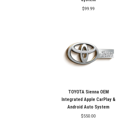
$
99.99
TOYOTA Sienna OEM
Integrated Apple CarPlay &
Android Auto System
$
550.00