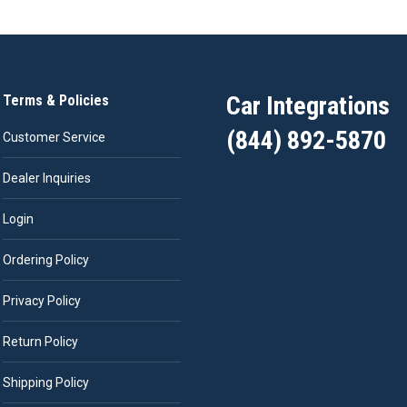
Car Integrations
Terms & Policies
(844) 892-5870
Customer Service
Dealer Inquiries
Login
Ordering Policy
Privacy Policy
Return Policy
Shipping Policy