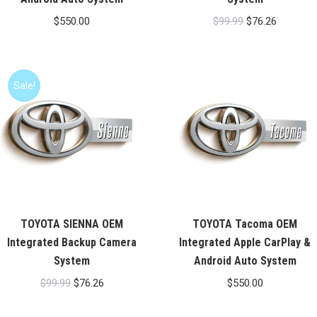
Original
Current
$
550.00
$
99.99
$
76.26
price
price
was:
is:
$99.99.
$76.26.
Sale!
TOYOTA SIENNA OEM
TOYOTA Tacoma OEM
Integrated Backup Camera
Integrated Apple CarPlay &
System
Android Auto System
Original
Current
$
99.99
$
76.26
$
550.00
price
price