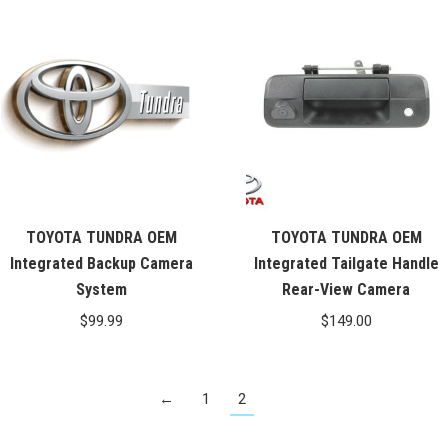
was:
is:
$99.99.
$76.26.
TOYOTA TUNDRA OEM
TOYOTA TUNDRA OEM
Integrated Backup Camera
Integrated Tailgate Handle
System
Rear-View Camera
$
99.99
$
149.00
←
1
2