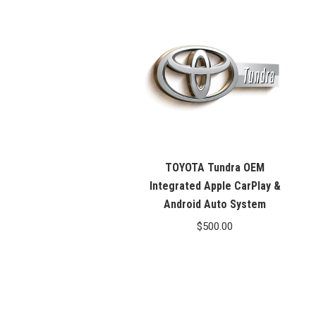
TOYOTA Tundra OEM
Integrated Apple CarPlay &
Android Auto System
$
500.00