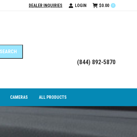
DEALER INQUIRIES
LOGIN
$
0.00
0
DEO INTERFACE MODULES
CAMERAS
ALL PRODUCTS
(844) 892-5870
CAMERAS
ALL PRODUCTS