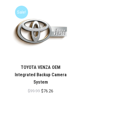
Sale!
TOYOTA VENZA OEM
Integrated Backup Camera
System
Original
Current
$
99.99
$
76.26
price
price
was:
is:
$99.99.
$76.26.