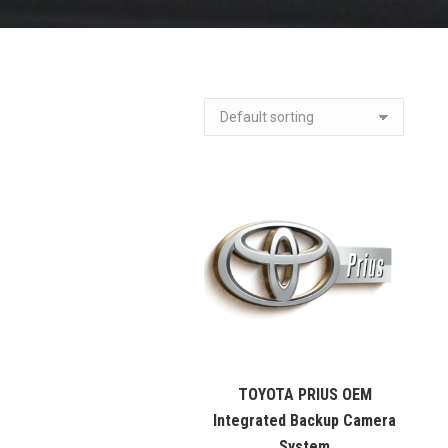
TOYOTA PRIUS OEM
Integrated Backup Camera
System