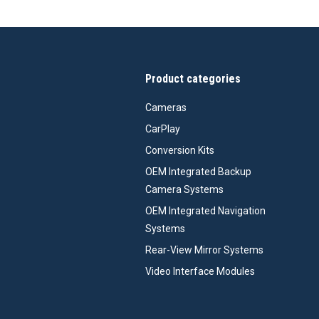
Product categories
Cameras
CarPlay
Conversion Kits
OEM Integrated Backup
Camera Systems
OEM Integrated Navigation
Systems
Rear-View Mirror Systems
Video Interface Modules