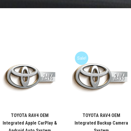
Sale!
TOYOTA RAV4 OEM
TOYOTA RAV4 OEM
Integrated Apple CarPlay &
Integrated Backup Camera
Android Auto System
System