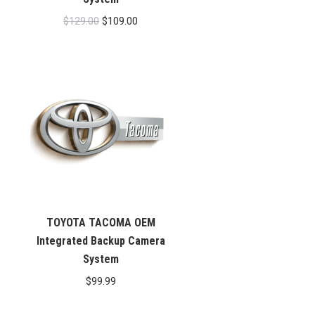
Original
Current
$
129.00
$
109.00
price
price
was:
is:
$129.00.
$109.00.
TOYOTA TACOMA OEM
Integrated Backup Camera
System
$
99.99