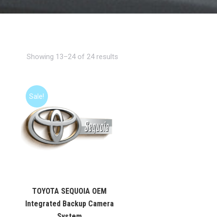
Showing 13–24 of 24 results
Sale!
TOYOTA SEQUOIA OEM
Integrated Backup Camera
System