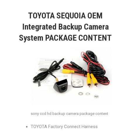
TOYOTA SEQUOIA OEM
Integrated Backup Camera
System PACKAGE CONTENT
sony ccd hd backup camera package content
TOYOTA Factory Connect Harness