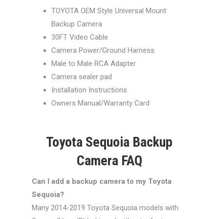
TOYOTA OEM Style Universal Mount
Backup Camera
30FT Video Cable
Camera Power/Ground Harness
Male to Male RCA Adapter
Camera sealer pad
Installation Instructions
Owners Manual/Warranty Card
Toyota Sequoia Backup
Camera FAQ
Can I add a backup camera to my Toyota
Sequoia?
Many 2014-2019 Toyota Sequoia models with