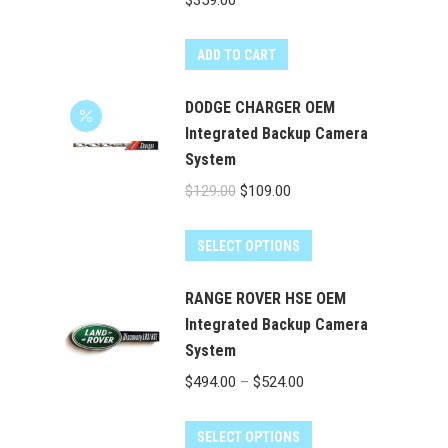
$
359.00
ADD TO CART
DODGE CHARGER OEM
Integrated Backup Camera
System
Original
Current
$
129.00
$
109.00
price
price
was:
is:
SELECT OPTIONS
$129.00.
$109.00.
RANGE ROVER HSE OEM
Integrated Backup Camera
System
Price
$
494.00
–
$
524.00
range:
This
$494.00
SELECT OPTIONS