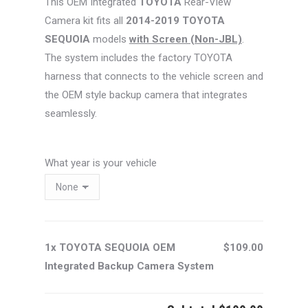
This OEM Integrated
TOYOTA
Rear-View
$129.00.
$109.00.
Camera kit fits all
2014-2019 TOYOTA
SEQUOIA
models
with Screen (Non-JBL)
.
The system includes the factory TOYOTA
harness that connects to the vehicle screen and
the OEM style backup camera that integrates
seamlessly.
What year is your vehicle
1x TOYOTA SEQUOIA OEM
$109.00
Integrated Backup Camera System