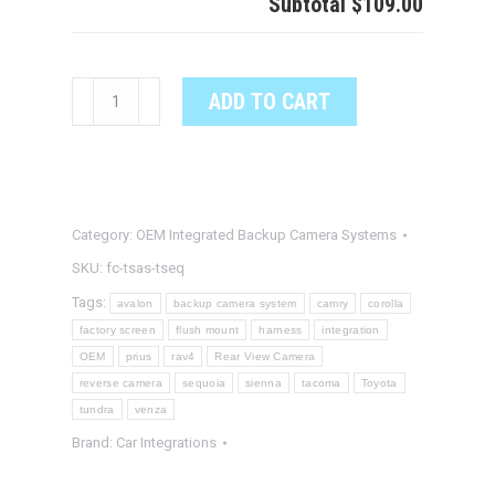
Subtotal
$109.00
TOYOTA
ADD TO CART
SEQUOIA
OEM
Integrated
Backup
Category:
OEM Integrated Backup Camera Systems
Camera
System
SKU:
fc-tsas-tseq
quantity
Tags:
avalon
backup camera system
camry
corolla
factory screen
flush mount
harness
integration
OEM
prius
rav4
Rear View Camera
reverse camera
sequoia
sienna
tacoma
Toyota
tundra
venza
Brand:
Car Integrations