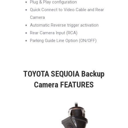
Plug & Play configuration
Quick Connect to Video Cable and Rear
Camera
Automatic Reverse trigger activation
Rear Camera Input (RCA)
Parking Guide Line Option (ON/OFF)
TOYOTA SEQUOIA Backup
Camera FEATURES