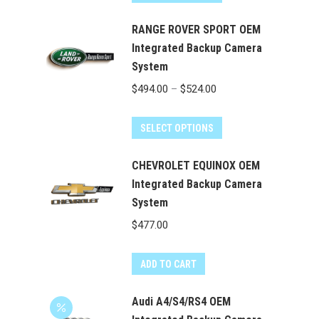
product
through
has
RANGE ROVER SPORT OEM
$524.00
multiple
Integrated Backup Camera
System
variants.
The
Price
$
494.00
–
$
524.00
options
range:
may
This
$494.00
SELECT OPTIONS
be
product
through
chosen
has
CHEVROLET EQUINOX OEM
$524.00
on
multiple
Integrated Backup Camera
the
System
variants.
product
The
$
477.00
page
options
may
ADD TO CART
be
chosen
Audi A4/S4/RS4 OEM
on