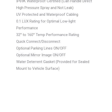
IP69K Waterproof Certified (Can Handle Direct
High Pressure Spray and Not Leak)
UV Protected and Waterproof Cabling
0.1 LUX Rating for Optimal Low-light
Performance
32° to 160° Temp Performance Rating
Quick Connect/Disconnect
Optional Parking Lines ON/OFF
Optional Mirror Image ON/OFF
Water Deterrent Gasket (Provided for Sealed
Mount to Vehicle Surface)