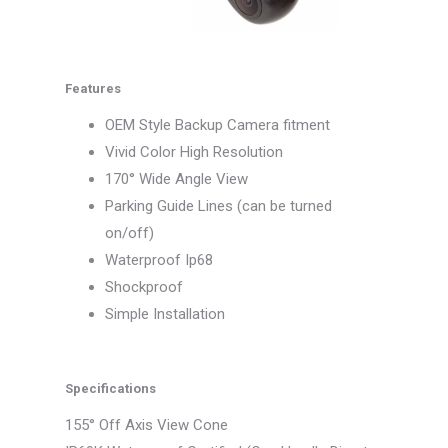
Features
OEM Style Backup Camera fitment
Vivid Color High Resolution
170° Wide Angle View
Parking Guide Lines (can be turned
on/off)
Waterproof Ip68
Shockproof
Simple Installation
Specifications
155° Off Axis View Cone