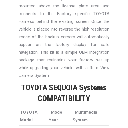
mounted above the license plate area and
connects to the Factory specific TOYOTA
Harness behind the existing screen. Once the
vehicle is placed into reverse the high resolution
image of the backup camera will automatically
appear on the factory display for safe
navigation. This kit is a simple OEM integration
package that maintains your factory set up
while upgrading your vehicle with a Rear View
Camera System.
TOYOTA SEQUOIA Systems
COMPATIBILITY
TOYOTA
Model
Multimedia
Model
Year
System