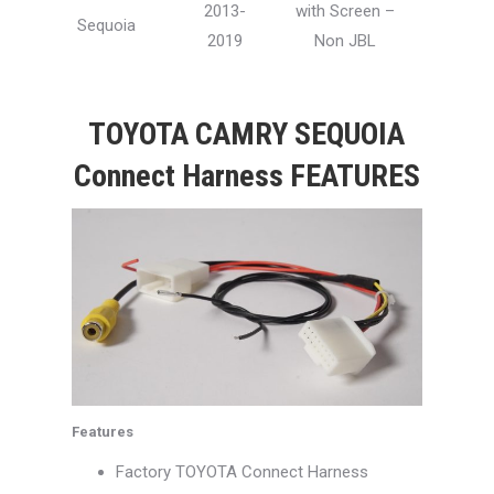
2013-
with Screen –
Sequoia
2019
Non JBL
TOYOTA CAMRY SEQUOIA
Connect Harness FEATURES
Features
Factory TOYOTA Connect Harness