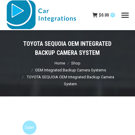
$
0.00
0
TOYOTA SEQUOIA OEM INTEGRATED
BACKUP CAMERA SYSTEM
You are here:
Home
Shop
OEM Integrated Backup Camera Systems
TOYOTA SEQUOIA OEM Integrated Backup Camera
System
Sale!