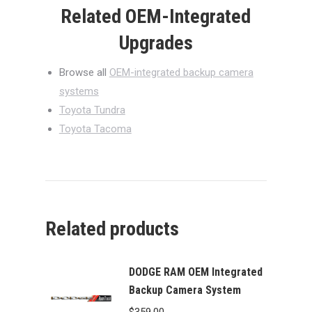
Related OEM-Integrated
Upgrades
Browse all
OEM-integrated backup camera
systems
Toyota Tundra
Toyota Tacoma
Related products
DODGE RAM OEM Integrated
Backup Camera System