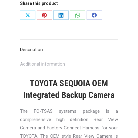
Share this product
Share
Share
Share
Share
Share
on
on
on
on
on
X
Pinterest
LinkedIn
WhatsApp
Facebook
Description
Additional information
TOYOTA SEQUOIA OEM
Integrated Backup Camera
The FC-TSAS systems package is a
comprehensive high definition Rear View
Camera and Factory Connect Harness for your
TOYOTA. The OEM style Rear View Camera is