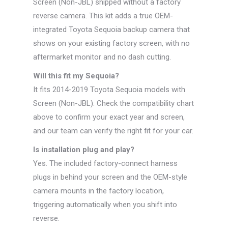
Screen (Non-JBL) shipped without a factory
reverse camera. This kit adds a true OEM-
integrated Toyota Sequoia backup camera that
shows on your existing factory screen, with no
aftermarket monitor and no dash cutting.
Will this fit my Sequoia?
It fits 2014-2019 Toyota Sequoia models with
Screen (Non-JBL). Check the compatibility chart
above to confirm your exact year and screen,
and our team can verify the right fit for your car.
Is installation plug and play?
Yes. The included factory-connect harness
plugs in behind your screen and the OEM-style
camera mounts in the factory location,
triggering automatically when you shift into
reverse.