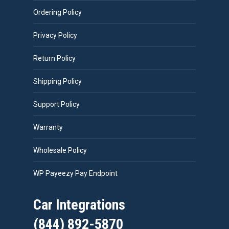
Ordering Policy
Privacy Policy
Return Policy
Shipping Policy
Support Policy
Warranty
Wholesale Policy
WP Payeezy Pay Endpoint
Car Integrations
(844) 892-5870