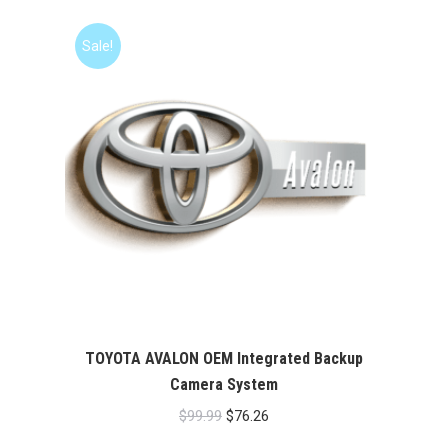
was:
is:
$99.99.
$76.26.
Sale!
TOYOTA AVALON OEM Integrated Backup
Camera System
Original
Current
$
99.99
$
76.26
price
price