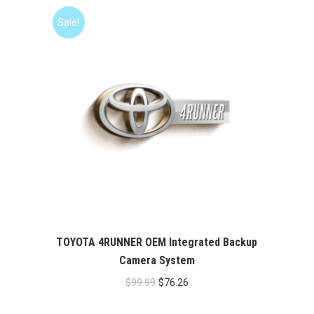
Sale!
TOYOTA 4RUNNER OEM Integrated Backup
Camera System
Original
Current
$
99.99
$
76.26
price
price