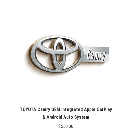
was:
is:
$99.99.
$76.26.
TOYOTA Camry OEM Integrated Apple CarPlay
& Android Auto System
$
550.00