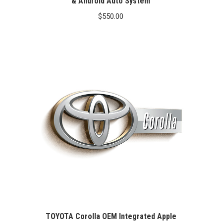
& Android Auto System
$
550.00
TOYOTA Corolla OEM Integrated Apple