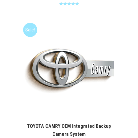
Rated
5.00
out of 5
Sale!
TOYOTA CAMRY OEM Integrated Backup
Camera System