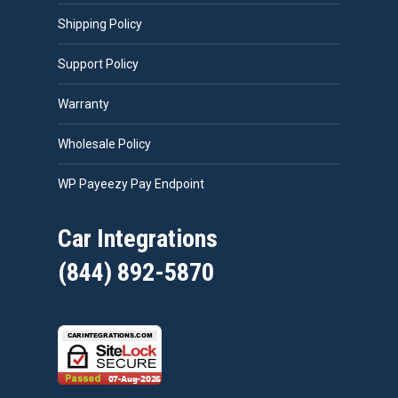
Shipping Policy
Support Policy
Warranty
Wholesale Policy
WP Payeezy Pay Endpoint
Car Integrations
(844) 892-5870