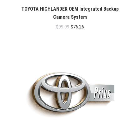
TOYOTA HIGHLANDER OEM Integrated Backup
Camera System
Original
Current
$
99.99
$
76.26
price
price
was:
is:
$99.99.
$76.26.