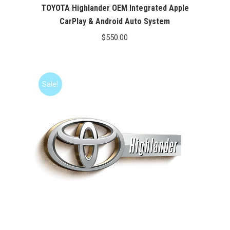
TOYOTA Highlander OEM Integrated Apple
CarPlay & Android Auto System
$
550.00
Sale!