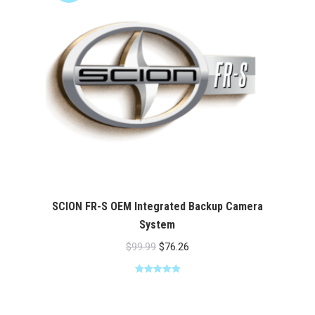
SCION FR-S OEM Integrated Backup Camera
System
Original
Current
$
99.99
$
76.26
price
price
Rated
5.00
was:
is:
out of 5
$99.99.
$76.26.