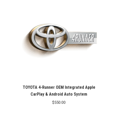
TOYOTA 4-Runner OEM Integrated Apple
CarPlay & Android Auto System
$
550.00