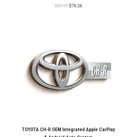
Original
Current
$
99.99
$
76.26
price
price
was:
is:
$99.99.
$76.26.
TOYOTA CH-R OEM Integrated Apple CarPlay