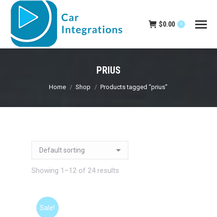
$
0.00
0
PRIUS
You are here:
Home
Shop
Products tagged “prius”
Showing 1–12 of 24 results
Sale!