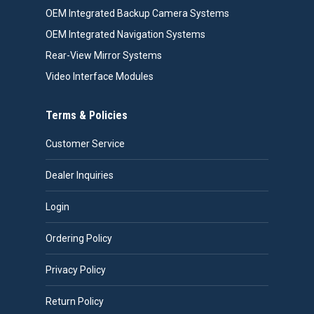
OEM Integrated Backup Camera Systems
OEM Integrated Navigation Systems
Rear-View Mirror Systems
Video Interface Modules
Terms & Policies
Customer Service
Dealer Inquiries
Login
Ordering Policy
Privacy Policy
Return Policy