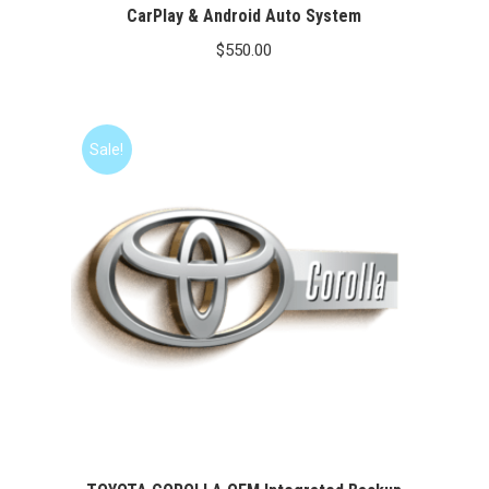
CarPlay & Android Auto System
$
550.00
Sale!