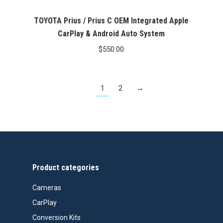
TOYOTA Prius / Prius C OEM Integrated Apple
CarPlay & Android Auto System
$
550.00
1
2
→
Product categories
Cameras
CarPlay
Conversion Kits