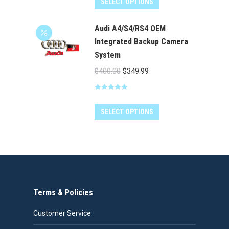
SELECT OPTIONS
Audi A4/S4/RS4 OEM
Integrated Backup Camera
System
Original
Current
$
400.00
$
349.99
price
price
Rated
5.00
was:
is:
out of 5
$400.00.
$349.99.
SELECT OPTIONS
Terms & Policies
Customer Service