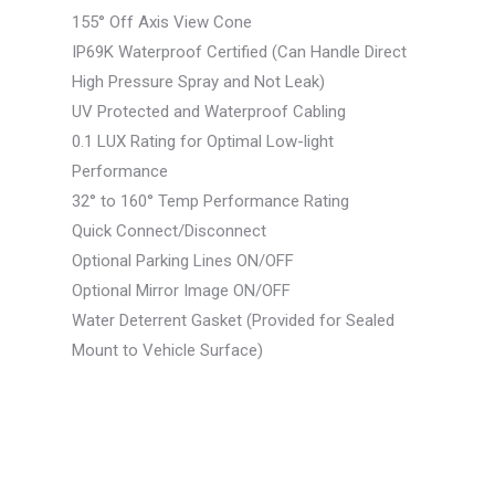
155° Off Axis View Cone
IP69K Waterproof Certified (Can Handle Direct
High Pressure Spray and Not Leak)
UV Protected and Waterproof Cabling
0.1 LUX Rating for Optimal Low-light
Performance
32° to 160° Temp Performance Rating
Quick Connect/Disconnect
Optional Parking Lines ON/OFF
Optional Mirror Image ON/OFF
Water Deterrent Gasket (Provided for Sealed
Mount to Vehicle Surface)