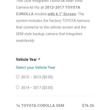
This OEM Integrated
TOYOTA
Rear-View
$99.99.
$76.26.
Camera kit fits all
2012-2017 TOYOTA
COROLLA
models
with 6.1″ Screen
. The
system includes the factory TOYOTA harness
that connects to the vehicle screen and the
OEM style backup camera that integrates
seamlessly.
Vehicle Year
*
Select your Vehicle Year
2012 – 2013 (
$
0.00
)
2014 – 2017 (
$
0.00
)
1x TOYOTA COROLLA OEM
$76.26