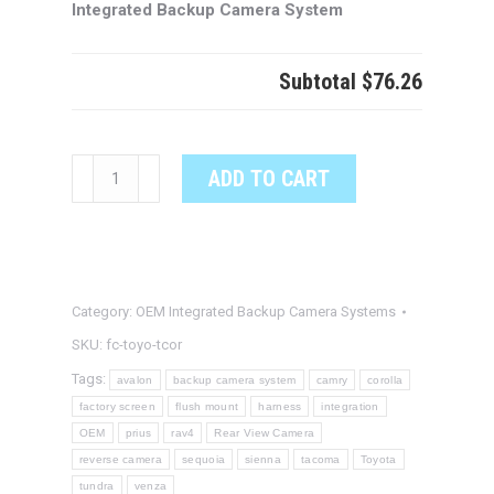
Integrated Backup Camera System
Subtotal
$76.26
TOYOTA
ADD TO CART
COROLLA
OEM
Integrated
Backup
Category:
OEM Integrated Backup Camera Systems
Camera
System
SKU:
fc-toyo-tcor
quantity
Tags:
avalon
backup camera system
camry
corolla
factory screen
flush mount
harness
integration
OEM
prius
rav4
Rear View Camera
reverse camera
sequoia
sienna
tacoma
Toyota
tundra
venza