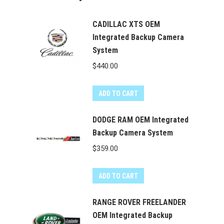
CADILLAC XTS OEM
Integrated Backup Camera
System
$
440.00
ADD TO CART
DODGE RAM OEM Integrated
Backup Camera System
$
359.00
ADD TO CART
RANGE ROVER FREELANDER
OEM Integrated Backup