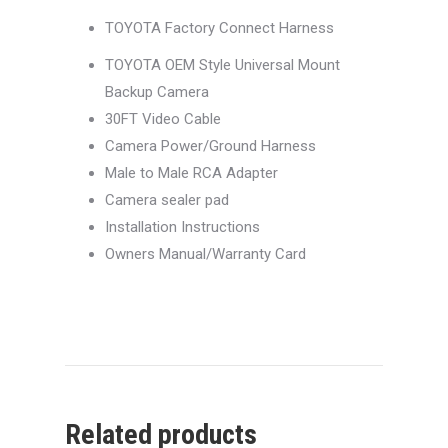
TOYOTA Factory Connect Harness
TOYOTA OEM Style Universal Mount
Backup Camera
30FT Video Cable
Camera Power/Ground Harness
Male to Male RCA Adapter
Camera sealer pad
Installation Instructions
Owners Manual/Warranty Card
Related products