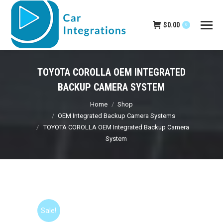
$
0.00
0
TOYOTA COROLLA OEM INTEGRATED
BACKUP CAMERA SYSTEM
You are here:
Home
Shop
OEM Integrated Backup Camera Systems
TOYOTA COROLLA OEM Integrated Backup Camera
System
Sale!