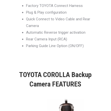
Factory TOYOTA Connect Harness
Plug & Play configuration
Quick Connect to Video Cable and Rear
Camera
Automatic Reverse trigger activation
Rear Camera Input (RCA)
Parking Guide Line Option (ON/OFF)
TOYOTA COROLLA Backup
Camera FEATURES