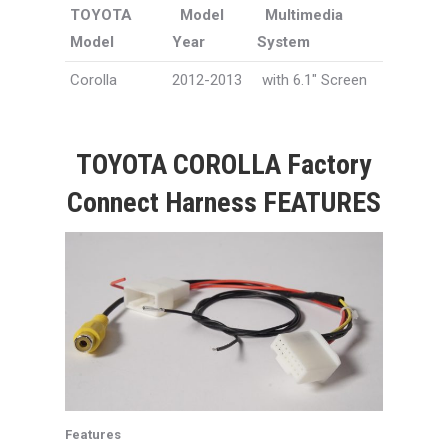
TOYOTA
Model
Multimedia
Model
Year
System
Corolla
2012-2013
with 6.1″ Screen
TOYOTA COROLLA Factory
Connect Harness FEATURES
Features