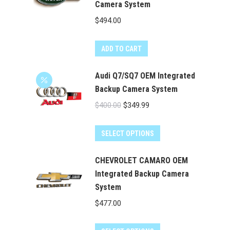
Camera System
$
494.00
ADD TO CART
Audi Q7/SQ7 OEM Integrated
Backup Camera System
Original
Current
$
400.00
$
349.99
price
price
was:
is:
SELECT OPTIONS
$400.00.
$349.99.
CHEVROLET CAMARO OEM
Integrated Backup Camera
System
$
477.00