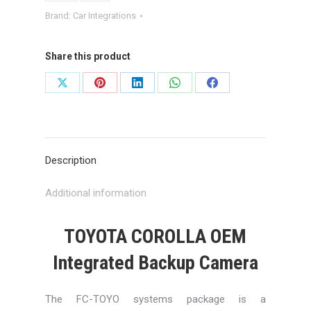
Brand:
Car Integrations
Share this product
Share
Share
Share
Share
Share
on
on
on
on
on
X
Pinterest
LinkedIn
WhatsApp
Facebook
Description
Additional information
TOYOTA COROLLA OEM
Integrated Backup Camera
The FC-TOYO systems package is a