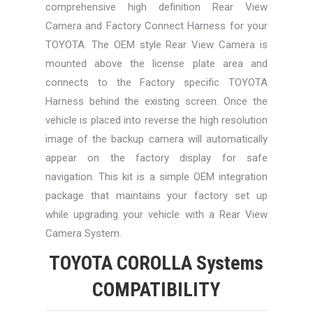
comprehensive high definition Rear View
Camera and Factory Connect Harness for your
TOYOTA. The OEM style Rear View Camera is
mounted above the license plate area and
connects to the Factory specific TOYOTA
Harness behind the existing screen. Once the
vehicle is placed into reverse the high resolution
image of the backup camera will automatically
appear on the factory display for safe
navigation. This kit is a simple OEM integration
package that maintains your factory set up
while upgrading your vehicle with a Rear View
Camera System.
TOYOTA COROLLA Systems
COMPATIBILITY