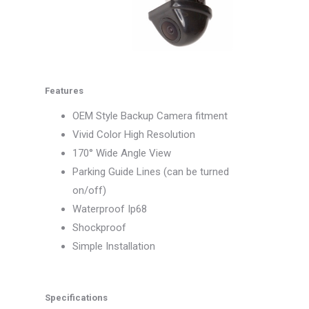
Features
OEM Style Backup Camera fitment
Vivid Color High Resolution
170° Wide Angle View
Parking Guide Lines (can be turned
on/off)
Waterproof Ip68
Shockproof
Simple Installation
Specifications