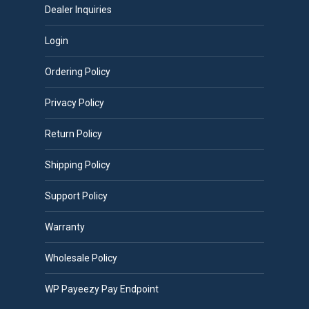
Dealer Inquiries
Login
Ordering Policy
Privacy Policy
Return Policy
Shipping Policy
Support Policy
Warranty
Wholesale Policy
WP Payeezy Pay Endpoint