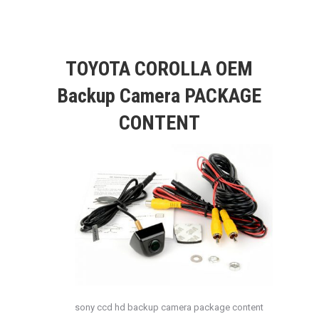
TOYOTA COROLLA OEM
Backup Camera PACKAGE
CONTENT
sony ccd hd backup camera package content