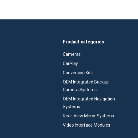
Product categories
Cameras
CarPlay
Conversion Kits
OEM Integrated Backup
Camera Systems
OEM Integrated Navigation
Systems
Rear-View Mirror Systems
Video Interface Modules