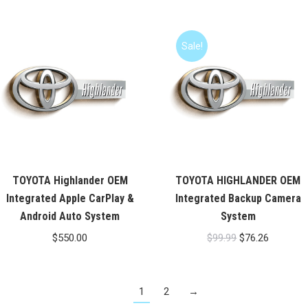
was:
is:
$99.99.
$76.26.
Sale!
TOYOTA Highlander OEM
TOYOTA HIGHLANDER OEM
Integrated Apple CarPlay &
Integrated Backup Camera
Android Auto System
System
Original
Current
$
550.00
$
99.99
$
76.26
price
price
was:
is:
1
2
→
$99.99.
$76.26.