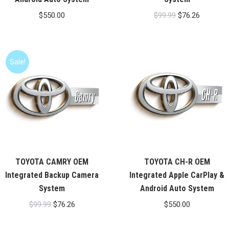
Original
Current
$
550.00
$
99.99
$
76.26
price
price
was:
is:
$99.99.
$76.26.
Sale!
TOYOTA CAMRY OEM
TOYOTA CH-R OEM
Integrated Backup Camera
Integrated Apple CarPlay &
System
Android Auto System
Original
Current
$
99.99
$
76.26
$
550.00
price
price