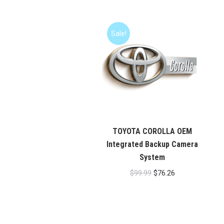
Rated
5.00
out of 5
Sale!
TOYOTA COROLLA OEM
Integrated Backup Camera
System
Original
Current
$
99.99
$
76.26
price
price
was:
is:
$99.99.
$76.26.