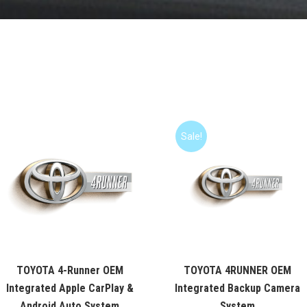
Sale!
TOYOTA 4-Runner OEM
TOYOTA 4RUNNER OEM
Integrated Apple CarPlay &
Integrated Backup Camera
Android Auto System
System