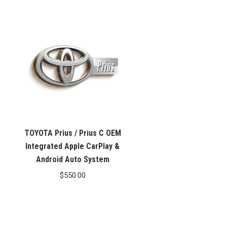
TOYOTA Prius / Prius C OEM
Integrated Apple CarPlay &
Android Auto System
$
550.00