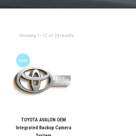
Showing 1–12 of 24 results
Sale!
TOYOTA AVALON OEM
Integrated Backup Camera
System