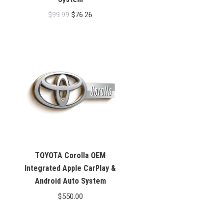
Original
Current
$
99.99
$
76.26
price
price
was:
is:
$99.99.
$76.26.
TOYOTA Corolla OEM
Integrated Apple CarPlay &
Android Auto System
$
550.00