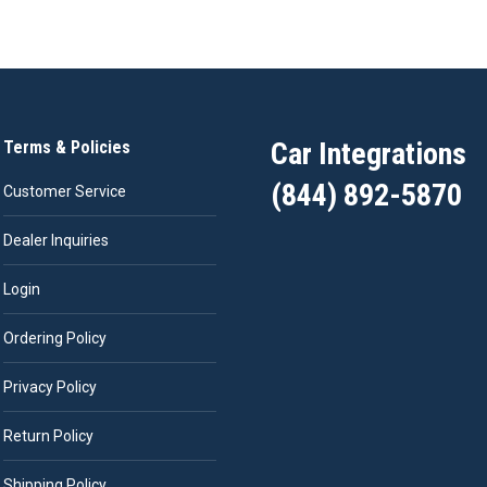
Car Integrations
Terms & Policies
(844) 892-5870
Customer Service
Dealer Inquiries
Login
Ordering Policy
Privacy Policy
Return Policy
Shipping Policy