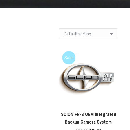
Sale!
SCION FR-S OEM Integrated
Backup Camera System