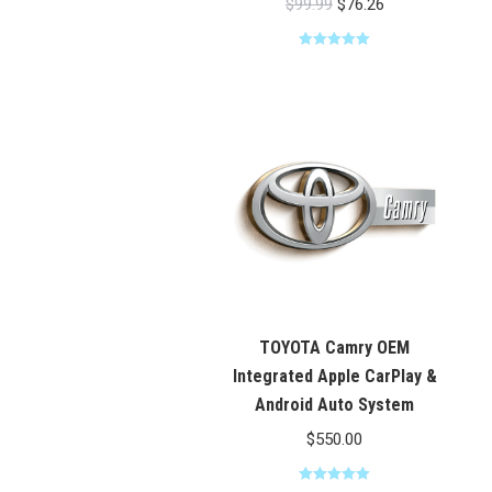
Original
Current
$
99.99
$
76.26
price
price
Rated
5.00
was:
is:
out of 5
$99.99.
$76.26.
TOYOTA Camry OEM
Integrated Apple CarPlay &
Android Auto System
$
550.00