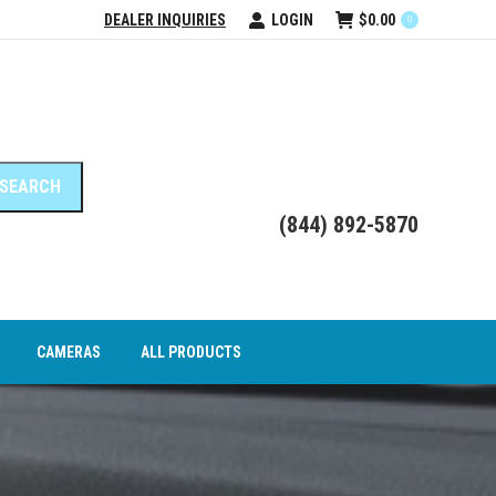
DEALER INQUIRIES
LOGIN
$
0.00
0
DEO INTERFACE MODULES
CAMERAS
ALL PRODUCTS
(844) 892-5870
CAMERAS
ALL PRODUCTS