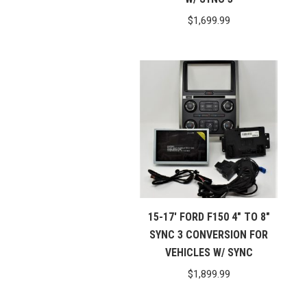
$
1,699.99
15-17′ FORD F150 4″ TO 8″
SYNC 3 CONVERSION FOR
VEHICLES W/ SYNC
$
1,899.99