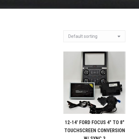
12-14′ FORD FOCUS 4″ TO 8″
TOUCHSCREEN CONVERSION
W/ SYNC 3