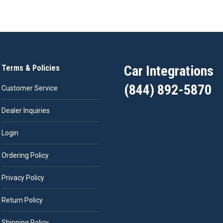
Car Integrations
Terms & Policies
(844) 892-5870
Customer Service
Dealer Inquiries
Login
Ordering Policy
Privacy Policy
Return Policy
Shipping Policy