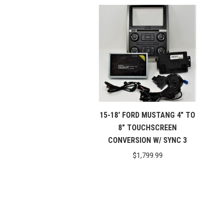
15-18′ FORD MUSTANG 4″ TO
8″ TOUCHSCREEN
CONVERSION W/ SYNC 3
$
1,799.99