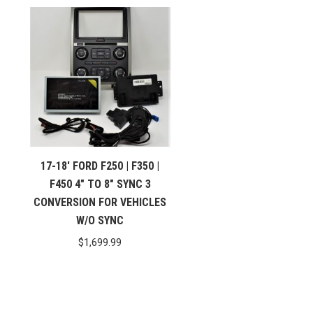
17-18′ FORD F250 | F350 |
F450 4″ TO 8″ SYNC 3
CONVERSION FOR VEHICLES
W/O SYNC
$
1,699.99