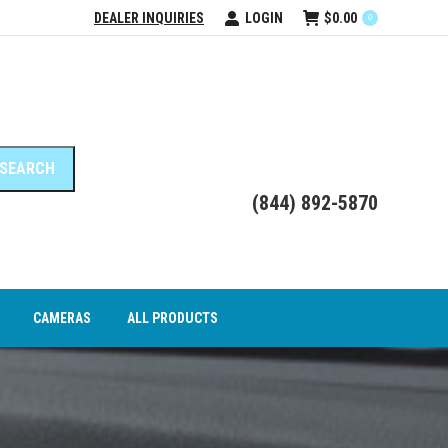
DEALER INQUIRIES
LOGIN
$
0.00
0
DEO INTERFACE MODULES
CAMERAS
ALL PRODUCTS
(844) 892-5870
CAMERAS
ALL PRODUCTS