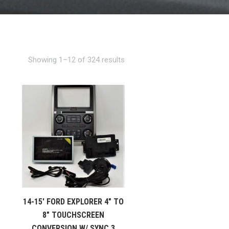
Showing 1–12 of 324 results
14-15′ FORD EXPLORER 4″ TO
8″ TOUCHSCREEN
CONVERSION W/ SYNC 3