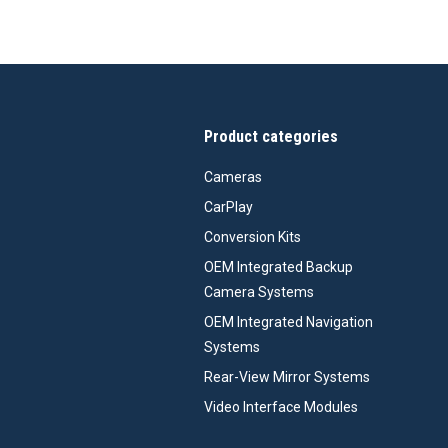
Product categories
Cameras
CarPlay
Conversion Kits
OEM Integrated Backup
Camera Systems
OEM Integrated Navigation
Systems
Rear-View Mirror Systems
Video Interface Modules