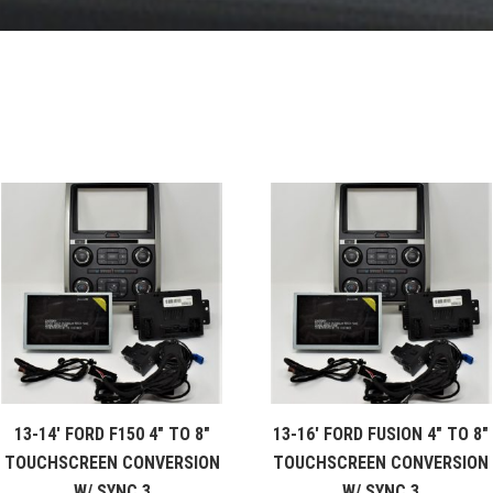
13-14′ FORD F150 4″ TO 8″
13-16′ FORD FUSION 4″ TO 8″
TOUCHSCREEN CONVERSION
TOUCHSCREEN CONVERSION
W/ SYNC 3
W/ SYNC 3