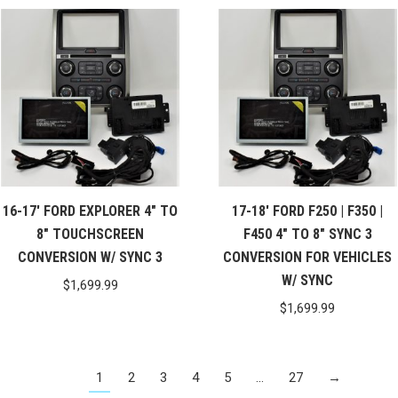
16-17′ FORD EXPLORER 4″ TO
17-18′ FORD F250 | F350 |
8″ TOUCHSCREEN
F450 4″ TO 8″ SYNC 3
CONVERSION W/ SYNC 3
CONVERSION FOR VEHICLES
W/ SYNC
$
1,699.99
$
1,699.99
1
2
3
4
5
…
27
→