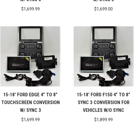
$
1,699.99
$
1,699.00
15-18′ FORD EDGE 4″ TO 8″
15-18′ FORD F150 4″ TO 8″
TOUCHSCREEN CONVERSION
SYNC 3 CONVERSION FOR
W/ SYNC 3
VEHICLES W/O SYNC
$
1,699.99
$
1,899.99