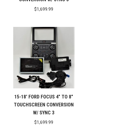
$
1,699.99
15-18′ FORD FOCUS 4″ TO 8″
TOUCHSCREEN CONVERSION
W/ SYNC 3
$
1,699.99