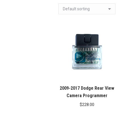
2009-2017 Dodge Rear View
Camera Programmer
$
228.00