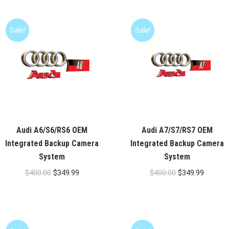
$400.00.
$349.99
$179.00
Sale!
Sale!
Audi A6/S6/RS6 OEM
Audi A7/S7/RS7 OEM
Integrated Backup Camera
Integrated Backup Camera
System
System
Original
Current
Original
Current
$
400.00
$
349.99
$
400.00
$
349.99
price
price
price
price
was:
is:
was:
is:
$400.00.
$349.99.
$400.00.
$349.99