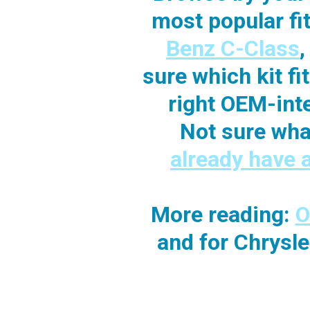
most popular f
Benz C-Class
sure which kit f
right OEM-int
Not sure wha
already have 
More reading:
O
and for Chrysl