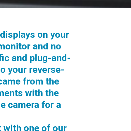
displays on your
 monitor and no
fic and plug-and-
so your reverse-
 came from the
ments with the
e camera for a
 with one of our