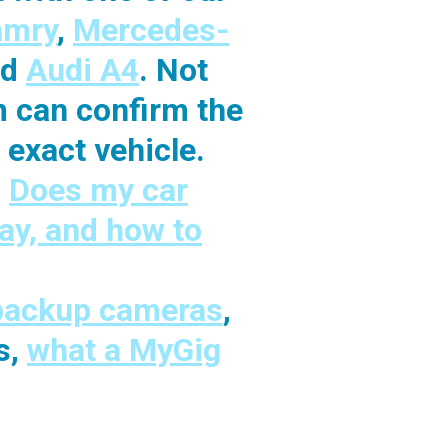
amry
,
Mercedes-
nd
Audi A4
. Not
m can confirm the
exact vehicle.
:
Does my car
ay, and how to
 backup cameras
,
s,
what a MyGig