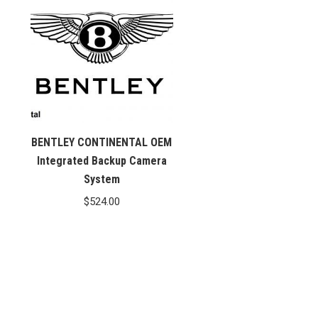
BENTLEY CONTINENTAL OEM
Integrated Backup Camera
System
$
524.00
.