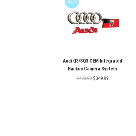
Sale!
Audi Q3/SQ3 OEM Integrated
Backup Camera System
Original
Current
$
400.00
$
349.99
price
price
was:
is:
$400.00.
$349.99.