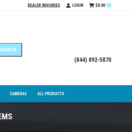
DEALER INQUIRIES
LOGIN
$
0.00
0
DEO INTERFACE MODULES
CAMERAS
ALL PRODUCTS
(844) 892-5870
CAMERAS
ALL PRODUCTS
EMS