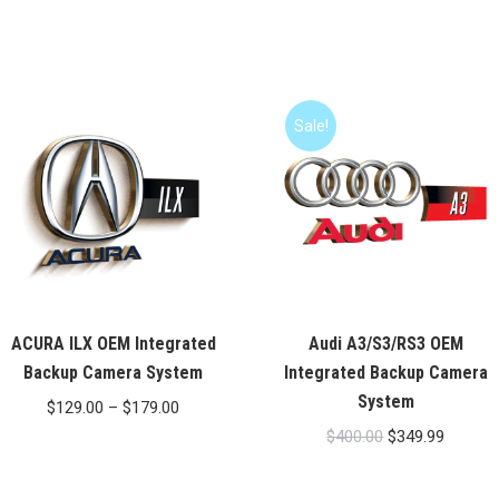
Sale!
ACURA ILX OEM Integrated
Audi A3/S3/RS3 OEM
Backup Camera System
Integrated Backup Camera
System
Price
$
129.00
–
$
179.00
Original
Current
range:
$
400.00
$
349.99
price
price
$129.00
was:
is:
through