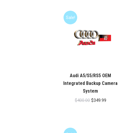
Sale!
Audi A5/S5/RS5 OEM
Integrated Backup Camera
System
Original
Current
$
400.00
$
349.99
price
price
was:
is:
$400.00.
$349.99.