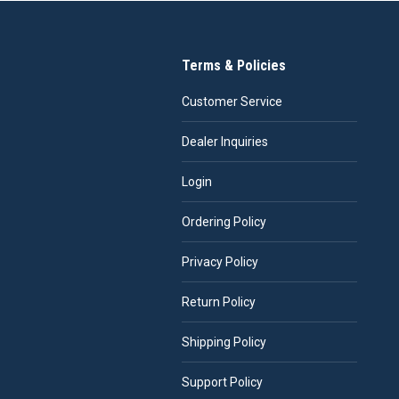
Terms & Policies
Customer Service
Dealer Inquiries
Login
Ordering Policy
Privacy Policy
Return Policy
Shipping Policy
Support Policy