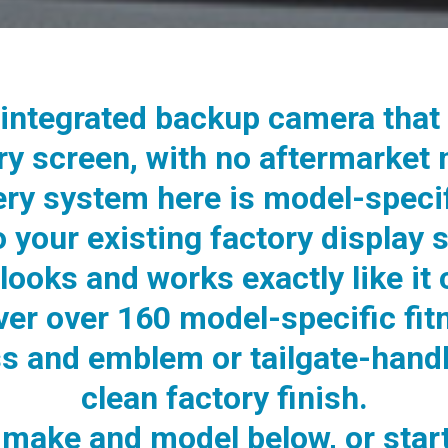
integrated backup camera that 
ory screen, with no aftermarket
ery system here is model-speci
to your existing factory display 
looks and works exactly like it
ver over 160 model-specific fit
ss and emblem or tailgate-handl
clean factory finish.
make and model below, or start