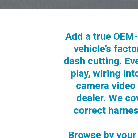
Add a true OEM-
vehicle’s fact
dash cutting. Ev
play, wiring in
camera video 
dealer. We co
correct harne
Browse by your 