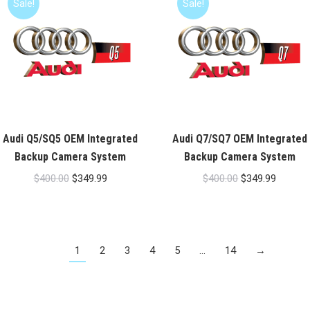
Sale!
Sale!
Audi Q5/SQ5 OEM Integrated
Audi Q7/SQ7 OEM Integrated
Backup Camera System
Backup Camera System
Original
Current
Original
Current
$
400.00
$
349.99
$
400.00
$
349.99
price
price
price
price
was:
is:
was:
is:
$400.00.
$349.99.
$400.00.
$349.99
1
2
3
4
5
…
14
→