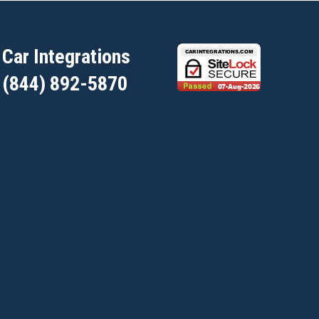
Car Integrations
(844) 892-5870