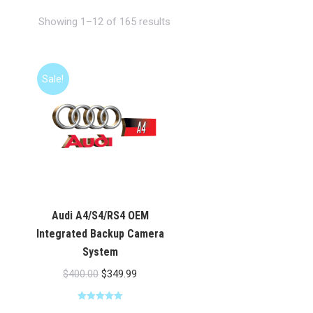
Showing 1–12 of 165 results
Sale!
Audi A4/S4/RS4 OEM
Integrated Backup Camera
System
Original
Current
$
400.00
$
349.99
price
price
Rated
5.00
was:
is: