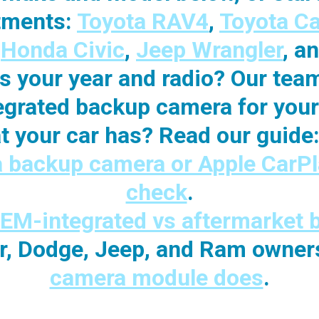
itments:
Toyota RAV4
,
Toyota C
,
Honda Civic
,
Jeep Wrangler
, a
its your year and radio? Our tea
egrated backup camera for your 
t your car has?
Read our guide
a backup camera or Apple CarPl
check
.
EM-integrated vs aftermarket
er, Dodge, Jeep, and Ram owner
camera module does
.