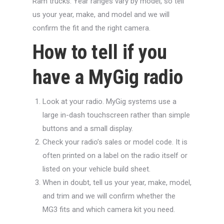
Ram trucks. Year ranges vary by model, so tell
us your year, make, and model and we will
confirm the fit and the right camera.
How to tell if you
have a MyGig radio
Look at your radio. MyGig systems use a
large in-dash touchscreen rather than simple
buttons and a small display.
Check your radio’s sales or model code. It is
often printed on a label on the radio itself or
listed on your vehicle build sheet.
When in doubt, tell us your year, make, model,
and trim and we will confirm whether the
MG3 fits and which camera kit you need.