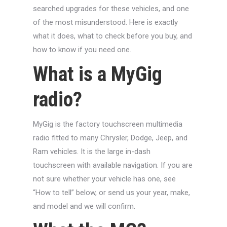
searched upgrades for these vehicles, and one
of the most misunderstood. Here is exactly
what it does, what to check before you buy, and
how to know if you need one.
What is a MyGig
radio?
MyGig is the factory touchscreen multimedia
radio fitted to many Chrysler, Dodge, Jeep, and
Ram vehicles. It is the large in-dash
touchscreen with available navigation. If you are
not sure whether your vehicle has one, see
“How to tell” below, or send us your year, make,
and model and we will confirm.