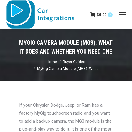
$
0.00
0
MYGIG CAMERA MODULE (MG3): WHAT
IT DOES AND WHETHER YOU NEED ONE
You are here:
Home
Buyer Guides
MyGig Camera Module (MG3): What…
If your Chrysler, Dodge, Jeep, or Ram has a
factory MyGig touchscreen radio and you want
to add a backup camera, the MG3 module is the
plug-and-play way to do it. It is one of the most