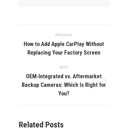
Post
PREVIOUS
navigation
How to Add Apple CarPlay Without
Previous
Replacing Your Factory Screen
post:
NEXT
OEM-Integrated vs. Aftermarket
Backup Cameras: Which Is Right for
Next
post:
You?
Related Posts