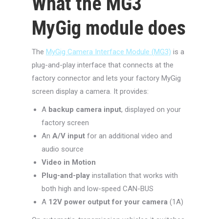
What the MG3
MyGig module does
The
MyGig Camera Interface Module (MG3)
is a
plug-and-play interface that connects at the
factory connector and lets your factory MyGig
screen display a camera. It provides:
A
backup camera input
, displayed on your
factory screen
An
A/V input
for an additional video and
audio source
Video in Motion
Plug-and-play
installation that works with
both high and low-speed CAN-BUS
A
12V power output for your camera
(1A)