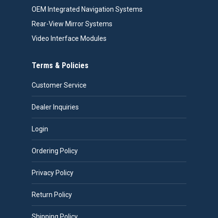
OEM Integrated Navigation Systems
Rear-View Mirror Systems
Video Interface Modules
Terms & Policies
Customer Service
Dealer Inquiries
Login
Ordering Policy
Privacy Policy
Return Policy
Shipping Policy