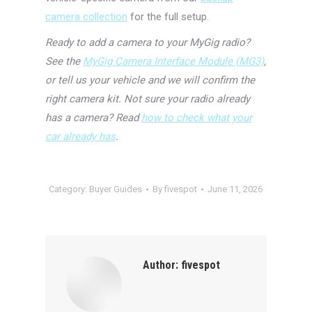
camera collection
for the full setup.
Ready to add a camera to your MyGig radio?
See the
MyGig Camera Interface Module (MG3)
,
or tell us your vehicle and we will confirm the
right camera kit. Not sure your radio already
has a camera? Read
how to check what your
car already has
.
Category:
Buyer Guides
By
fivespot
June 11, 2026
Author:
fivespot