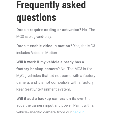
Frequently asked
questions
Does it require coding or activation?
No. The
MG3 is plug-and-play.
Does it enable video in motion?
Yes, the MG3
includes Video in Motion.
Will it work if my vehicle already has a
factory backup camera?
No. The MG3 is for
MyGig vehicles that did not come with a factory
camera, and it is not compatible with a factory
Rear Seat Entertainment system.
Will it add a backup camera on its own?
It
adds the camera input and power. Pair it with a
vehicle-specific camera from our
backup