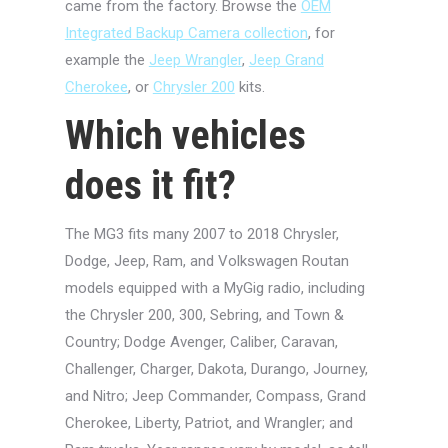
came from the factory. Browse the
OEM
Integrated Backup Camera collection
, for
example the
Jeep Wrangler
,
Jeep Grand
Cherokee
, or
Chrysler 200
kits.
Which vehicles
does it fit?
The MG3 fits many 2007 to 2018 Chrysler,
Dodge, Jeep, Ram, and Volkswagen Routan
models equipped with a MyGig radio, including
the Chrysler 200, 300, Sebring, and Town &
Country; Dodge Avenger, Caliber, Caravan,
Challenger, Charger, Dakota, Durango, Journey,
and Nitro; Jeep Commander, Compass, Grand
Cherokee, Liberty, Patriot, and Wrangler; and