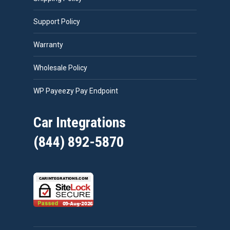
Support Policy
Warranty
Wholesale Policy
WP Payeezy Pay Endpoint
Car Integrations
(844) 892-5870