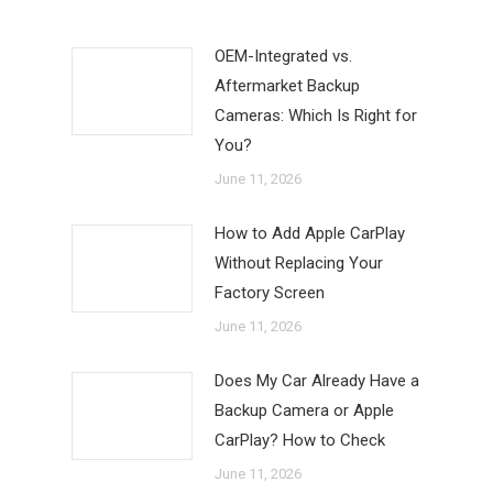
OEM-Integrated vs.
Aftermarket Backup
Cameras: Which Is Right for
You?
June 11, 2026
How to Add Apple CarPlay
Without Replacing Your
Factory Screen
June 11, 2026
Does My Car Already Have a
Backup Camera or Apple
CarPlay? How to Check
June 11, 2026