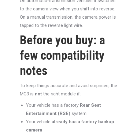
On automatic-transmission vehicles it switches
to the camera view when you shift into reverse.
On a manual transmission, the camera power is
tapped to the reverse light wire.
Before you buy: a
few compatibility
notes
To keep things accurate and avoid surprises, the
MG3 is
not
the right module if:
Your vehicle has a factory
Rear Seat
Entertainment (RSE)
system
Your vehicle
already has a factory backup
camera