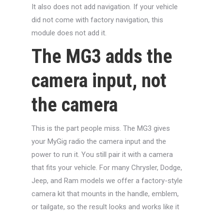
It also does not add navigation. If your vehicle
did not come with factory navigation, this
module does not add it.
The MG3 adds the
camera input, not
the camera
This is the part people miss. The MG3 gives
your MyGig radio the camera input and the
power to run it. You still pair it with a camera
that fits your vehicle. For many Chrysler, Dodge,
Jeep, and Ram models we offer a factory-style
camera kit that mounts in the handle, emblem,
or tailgate, so the result looks and works like it