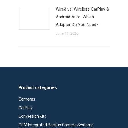
Wired vs. Wireless CarPlay &
Android Auto: Which
Adapter Do You Need?
June 11, 2026
Product categories
Cameras
CarPlay
Conversion Kits
OEM Integrated Backup Camera Systems