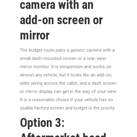
camera with an
add-on screen or
mirror
The budget route pairs a generic camera with a
small dash-mounted screen or a rear-view-
mirror monitor. It is inexpensive and works on
almost any vehicle, but it looks like an add-on,
adds wiring across the cabin, and a dash screen
or mirror display can get in the way of your view.
It is a reasonable choice if your vehicle has no
usable factory screen and budget is the priority.
Option 3: