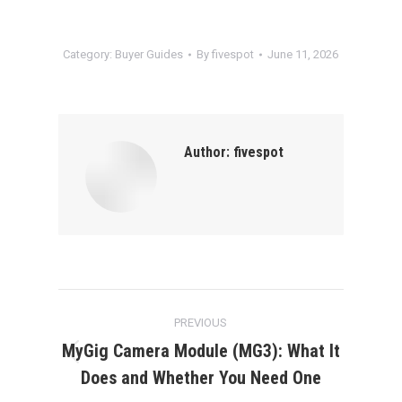
Category:
Buyer Guides
By
fivespot
June 11, 2026
Author:
fivespot
Post
PREVIOUS
navigation
MyGig Camera Module (MG3): What It
Previous
Does and Whether You Need One
post: