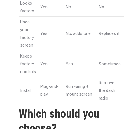
Looks
Yes
No
No
factory
Uses
your
Yes
No, adds one
Replaces it
factory
screen
Keeps
factory
Yes
Yes
Sometimes
controls
Remove
Plug-and-
Run wiring +
Install
the dash
play
mount screen
radio
Which should you
choose?