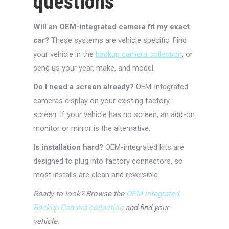
questions
Will an OEM-integrated camera fit my exact
car?
These systems are vehicle specific. Find
your vehicle in the
backup camera collection
, or
send us your year, make, and model.
Do I need a screen already?
OEM-integrated
cameras display on your existing factory
screen. If your vehicle has no screen, an add-on
monitor or mirror is the alternative.
Is installation hard?
OEM-integrated kits are
designed to plug into factory connectors, so
most installs are clean and reversible.
Ready to look? Browse the
OEM Integrated
Backup Camera collection
and find your
vehicle.