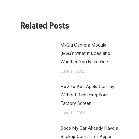
Related Posts
MyGig Camera Module
(MG3): What It Does and
Whether You Need One
June 11, 2026
How to Add Apple CarPlay
Without Replacing Your
Factory Screen
June 11, 2026
Does My Car Already Have a
Backup Camera or Apple