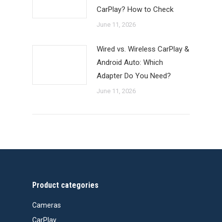
CarPlay? How to Check
June 11, 2026
Wired vs. Wireless CarPlay &
Android Auto: Which
Adapter Do You Need?
June 11, 2026
Product categories
Cameras
CarPlay