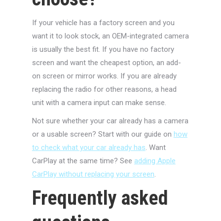
If your vehicle has a factory screen and you
want it to look stock, an OEM-integrated camera
is usually the best fit. If you have no factory
screen and want the cheapest option, an add-
on screen or mirror works. If you are already
replacing the radio for other reasons, a head
unit with a camera input can make sense.
Not sure whether your car already has a camera
or a usable screen? Start with our guide on
how
to check what your car already has
. Want
CarPlay at the same time? See
adding Apple
CarPlay without replacing your screen
.
Frequently asked