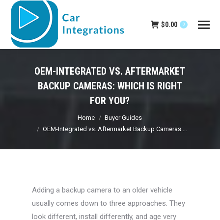
$
0.00
0
OEM-INTEGRATED VS. AFTERMARKET
BACKUP CAMERAS: WHICH IS RIGHT
FOR YOU?
You are here:
Home
Buyer Guides
OEM-Integrated vs. Aftermarket Backup Cameras:…
Adding a backup camera to an older vehicle
usually comes down to three approaches. They
look different, install differently, and age very