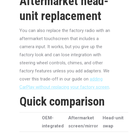
Aftermarket head-
unit replacement
You can also replace the factory radio with an
aftermarket touchscreen that includes a
camera input. It works, but you give up the
factory look and can lose integration with
steering wheel controls, chimes, and other
factory features unless you add adapters. We
cover this trade-off in our guide on
adding
CarPlay without replacing your factory screen
.
Quick comparison
OEM-
Aftermarket
Head-unit
integrated
screen/mirror
swap