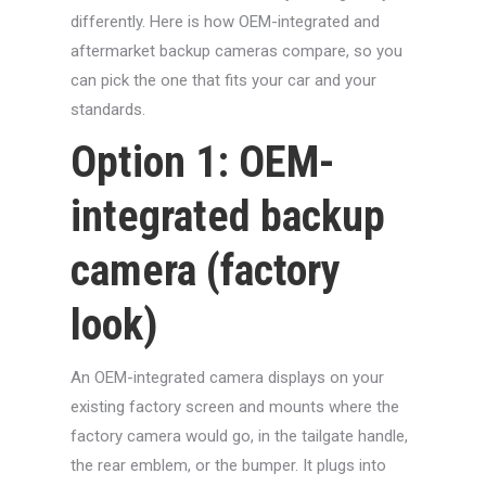
differently. Here is how OEM-integrated and
aftermarket backup cameras compare, so you
can pick the one that fits your car and your
standards.
Option 1: OEM-
integrated backup
camera (factory
look)
An OEM-integrated camera displays on your
existing factory screen and mounts where the
factory camera would go, in the tailgate handle,
the rear emblem, or the bumper. It plugs into