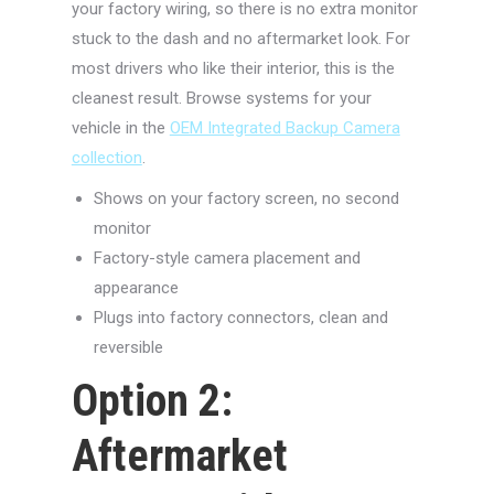
your factory wiring, so there is no extra monitor
stuck to the dash and no aftermarket look. For
most drivers who like their interior, this is the
cleanest result. Browse systems for your
vehicle in the
OEM Integrated Backup Camera
collection
.
Shows on your factory screen, no second
monitor
Factory-style camera placement and
appearance
Plugs into factory connectors, clean and
reversible
Option 2:
Aftermarket