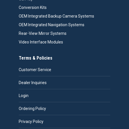
Conversion Kits
OEM Integrated Backup Camera Systems
OEM Integrated Navigation Systems
Rear-View Mirror Systems
Video Interface Modules
Terms & Policies
Customer Service
Dealer Inquiries
Login
Ordering Policy
Privacy Policy