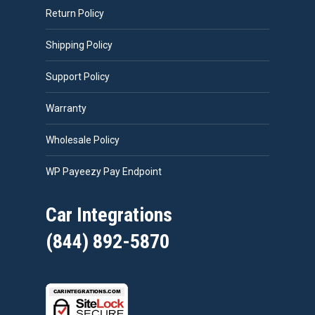
Return Policy
Shipping Policy
Support Policy
Warranty
Wholesale Policy
WP Payeezy Pay Endpoint
Car Integrations
(844) 892-5870