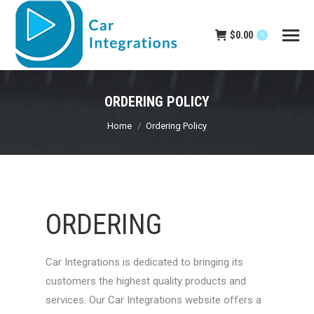
$
0.00
0
ORDERING POLICY
You are here:
Home
Ordering Policy
ORDERING
Car Integrations is dedicated to bringing its
customers the highest quality products and
services. Our Car Integrations website offers a