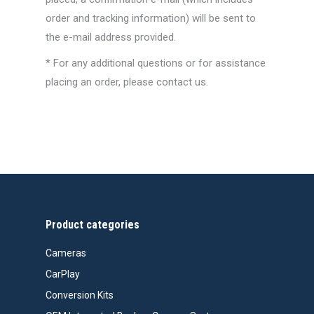
order and tracking information) will be sent to
the e-mail address provided.
* For any additional questions or for assistance
placing an order, please contact us.
Product categories
Cameras
CarPlay
Conversion Kits