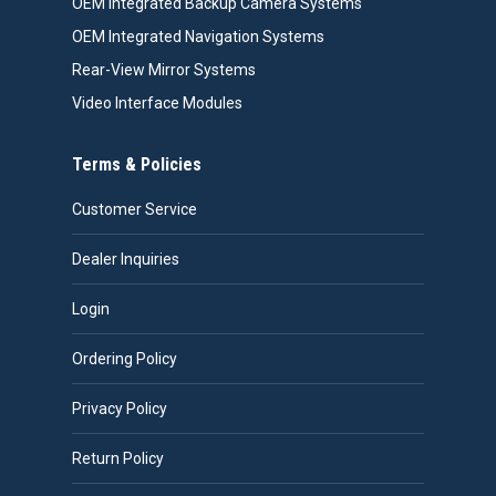
OEM Integrated Backup Camera Systems
OEM Integrated Navigation Systems
Rear-View Mirror Systems
Video Interface Modules
Terms & Policies
Customer Service
Dealer Inquiries
Login
Ordering Policy
Privacy Policy
Return Policy