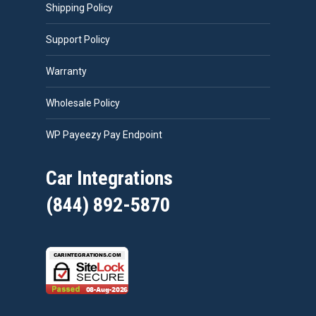
Shipping Policy
Support Policy
Warranty
Wholesale Policy
WP Payeezy Pay Endpoint
Car Integrations
(844) 892-5870