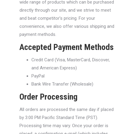
wide range of products which can be purchased
directly through our site, and we strive to meet
and beat competitor’s pricing. For your
convenience, we also offer various shipping and
payment methods.
Accepted Payment Methods
Credit Card (Visa, MasterCard, Discover,
and American Express)
PayPal
Bank Wire Transfer (Wholesale)
Order Processing
All orders are processed the same day if placed
by 3:00 PM Pacific Standard Time (PST).
Processing time may vary. Once your order is
placed, a confirmation e-mail (which includes