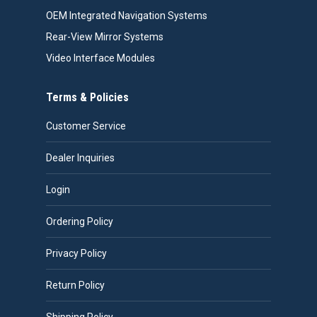
OEM Integrated Navigation Systems
Rear-View Mirror Systems
Video Interface Modules
Terms & Policies
Customer Service
Dealer Inquiries
Login
Ordering Policy
Privacy Policy
Return Policy