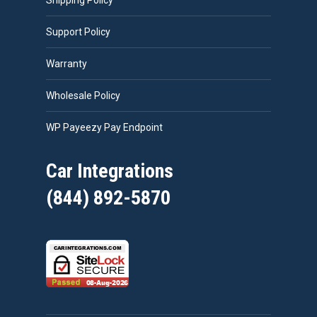
Shipping Policy
Support Policy
Warranty
Wholesale Policy
WP Payeezy Pay Endpoint
Car Integrations
(844) 892-5870