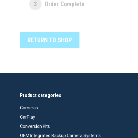
3
Order Complete
RETURN TO SHOP
Product categories
Cameras
CarPlay
Conversion Kits
OEM Integrated Backup Camera Systems