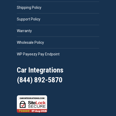
Shipping Policy
Support Policy
Warranty
Wholesale Policy
WP Payeezy Pay Endpoint
Car Integrations
(844) 892-5870