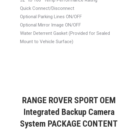
32° to 160° Temp Performance Rating
Quick Connect/Disconnect
Optional Parking Lines ON/OFF
Optional Mirror Image ON/OFF
Water Deterrent Gasket (Provided for Sealed
Mount to Vehicle Surface)
RANGE ROVER SPORT OEM
Integrated Backup Camera
System PACKAGE CONTENT