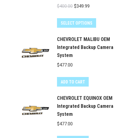
Original
Current
$
400.00
$
349.99
price
price
was:
is:
SELECT OPTIONS
$400.00.
$349.99.
CHEVROLET MALIBU OEM
Integrated Backup Camera
System
$
477.00
ADD TO CART
CHEVROLET EQUINOX OEM
Integrated Backup Camera
System
$
477.00