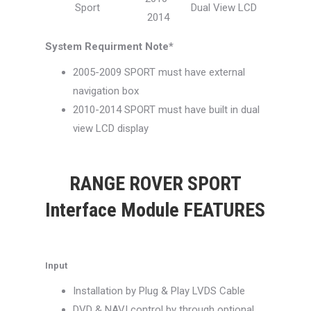
Sport
Dual View LCD
2014
System Requirment Note*
2005-2009 SPORT must have external
navigation box
2010-2014 SPORT must have built in dual
view LCD display
RANGE ROVER SPORT
Interface Module FEATURES
Input
Installation by Plug & Play LVDS Cable
DVD & NAVI control by through optional