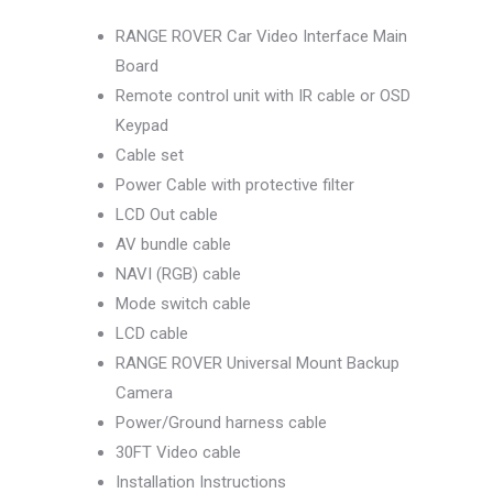
RANGE ROVER Car Video Interface Main
Board
Remote control unit with IR cable or OSD
Keypad
Cable set
Power Cable with protective filter
LCD Out cable
AV bundle cable
NAVI (RGB) cable
Mode switch cable
LCD cable
RANGE ROVER Universal Mount Backup
Camera
Power/Ground harness cable
30FT Video cable
Installation Instructions