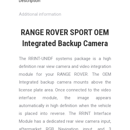
Description
Additional information
RANGE ROVER SPORT OEM
Integrated Backup Camera
The RRINT-UNIDF systems package is a high
definition rear view camera and video integration
module for your RANGE ROVER. The OEM
Integrated backup camera mounts above the
license plate area. Once connected to the video
interface module, the image appears
automatically in high definition when the vehicle
is placed into reverse. The RRINT Interface
Module has a dedicated rear view camera input,
aftermarket RGB Navigation input, and 3