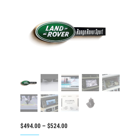
Price
$
494.00
–
$
524.00
range: