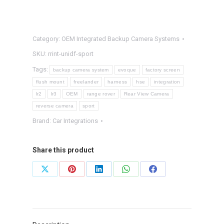
SPORT
OEM
Integrated
Category:
OEM Integrated Backup Camera Systems
Backup
SKU:
rrint-unidf-sport
Camera
Tags:
backup camera system
evoque
factory screen
System
flush mount
freelander
harness
hse
integration
quantity
lr2
lr3
OEM
range rover
Rear View Camera
reverse camera
sport
Brand:
Car Integrations
Share this product
Share
Share
Share
Share
Share
on
on
on
on
on
X
Pinterest
LinkedIn
WhatsApp
Facebook