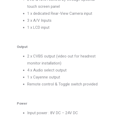
touch screen panel
1 x dedicated Rear-View Camera input
3 x A/V Inputs
1 x LCD input
Output
2 x CVBS output (video out for headrest
monitor installation)
4 x Audio select output
1 x Cayenne output
Remote control & Toggle switch provided
Power
Input power : 8V DC – 24V DC