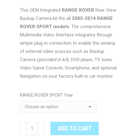
$494.00
This OEM Integrated
RANGE ROVER
Rear-View
through
Backup Camera kit fits all
2005-2014 RANGE
$524.00
ROVER SPORT models
. The comprehensive
Multimedia Video Interface integrates through
simple plug-in connection to enable the viewing
of external video sources such as Backup
Camera (
provided in kit
), DVD player, TV tuner,
Video Game Console, Smartphone, and optional
Navigation on your factory built-in car monitor.
RANGE ROVER SPORT Year
RANGE
ADD TO CART
ROVER