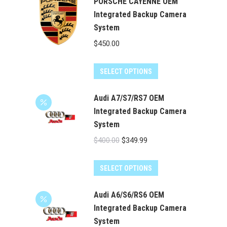
has
PORSCHE CAYENNE OEM
$524.00
multiple
Integrated Backup Camera
System
variants.
The
$
450.00
options
may
SELECT OPTIONS
be
chosen
Audi A7/S7/RS7 OEM
on
Integrated Backup Camera
the
System
product
Original
Current
$
400.00
$
349.99
page
price
price
was:
is:
SELECT OPTIONS
$400.00.
$349.99.
Audi A6/S6/RS6 OEM
Integrated Backup Camera
System