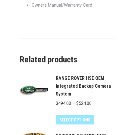
Owners Manual/Warranty Card
Related products
RANGE ROVER HSE OEM
Integrated Backup Camera
System
Price
$
494.00
–
$
524.00
range:
This
$494.00
SELECT OPTIONS
product
through