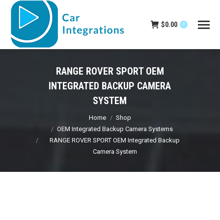
$
0.00
0
RANGE ROVER SPORT OEM
INTEGRATED BACKUP CAMERA
SYSTEM
You are here:
Home
Shop
OEM Integrated Backup Camera Systems
RANGE ROVER SPORT OEM Integrated Backup
Camera System