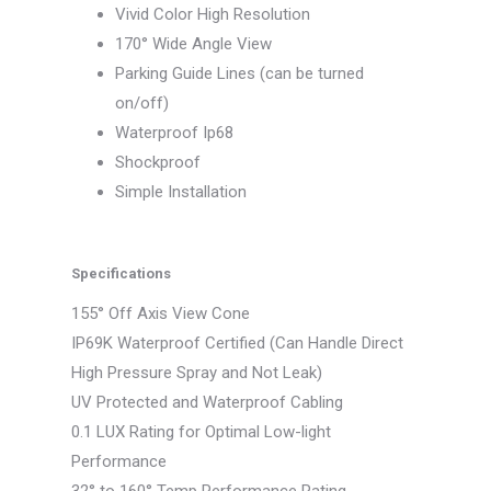
Vivid Color High Resolution
170° Wide Angle View
Parking Guide Lines (can be turned
on/off)
Waterproof Ip68
Shockproof
Simple Installation
Specifications
155° Off Axis View Cone
IP69K Waterproof Certified (Can Handle Direct
High Pressure Spray and Not Leak)
UV Protected and Waterproof Cabling
0.1 LUX Rating for Optimal Low-light
Performance