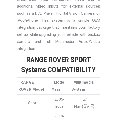
additional video inputs for external sources
such as a DVD Player, Frontal Vision Camera, or
iPod/iPhone. This system is a simple OEM
integration package that maintains your factory
set up while upgrading your vehicle with backup
camera and full Multimedia Audio/Video
integration.
RANGE ROVER SPORT
Systems COMPATIBILITY
RANGE
Model
Multimedia
ROVER Model
Year
System
2005-
w/
Sport
(GVIF)
2009
Nav
2010-