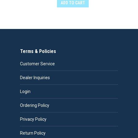
ADD TO CART
Terms & Policies
Customer Service
Dealer Inquiries
Login
Ordering Policy
Privacy Policy
Return Policy