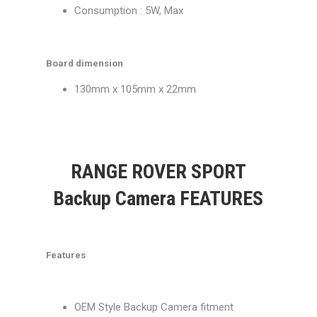
Consumption : 5W, Max
Board dimension
130mm x 105mm x 22mm
RANGE ROVER SPORT
Backup Camera FEATURES
Features
OEM Style Backup Camera fitment