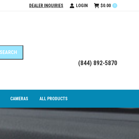
DEALER INQUIRIES
LOGIN
$
0.00
0
DEO INTERFACE MODULES
CAMERAS
ALL PRODUCTS
(844) 892-5870
CAMERAS
ALL PRODUCTS