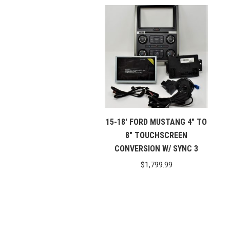
15-18′ FORD MUSTANG 4″ TO
8″ TOUCHSCREEN
CONVERSION W/ SYNC 3
$
1,799.99