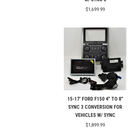
$
1,699.99
15-17′ FORD F150 4″ TO 8″
SYNC 3 CONVERSION FOR
VEHICLES W/ SYNC
$
1,899.99