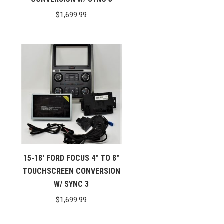
$
1,699.99
15-18′ FORD FOCUS 4″ TO 8″
TOUCHSCREEN CONVERSION
W/ SYNC 3
$
1,699.99