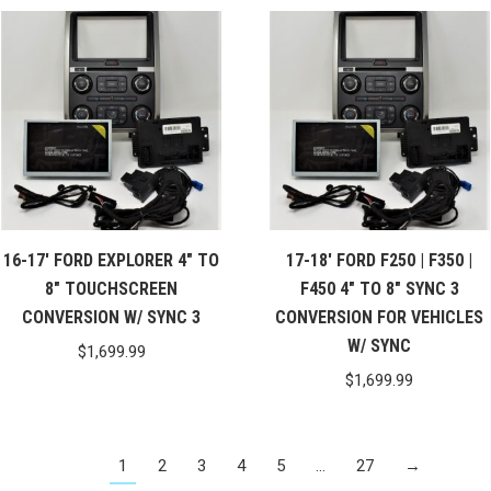
16-17′ FORD EXPLORER 4″ TO
17-18′ FORD F250 | F350 |
8″ TOUCHSCREEN
F450 4″ TO 8″ SYNC 3
CONVERSION W/ SYNC 3
CONVERSION FOR VEHICLES
W/ SYNC
$
1,699.99
$
1,699.99
1
2
3
4
5
…
27
→