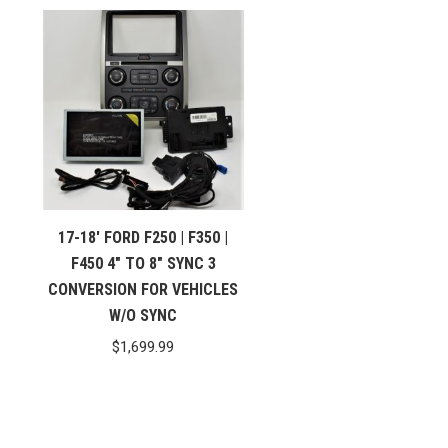
17-18′ FORD F250 | F350 |
F450 4″ TO 8″ SYNC 3
CONVERSION FOR VEHICLES
W/O SYNC
$
1,699.99