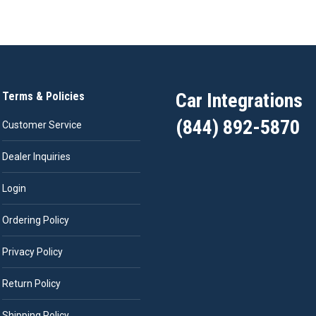
Car Integrations
Terms & Policies
(844) 892-5870
Customer Service
Dealer Inquiries
Login
Ordering Policy
Privacy Policy
Return Policy
Shipping Policy