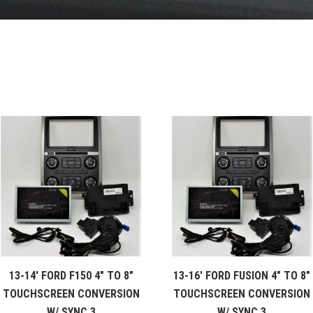
13-14′ FORD F150 4″ TO 8″
13-16′ FORD FUSION 4″ TO 8″
TOUCHSCREEN CONVERSION
TOUCHSCREEN CONVERSION
W/ SYNC 3
W/ SYNC 3