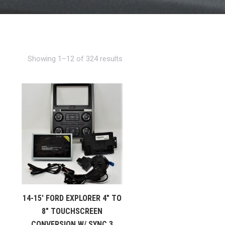
Showing 1–12 of 324 results
14-15′ FORD EXPLORER 4″ TO
8″ TOUCHSCREEN
CONVERSION W/ SYNC 3