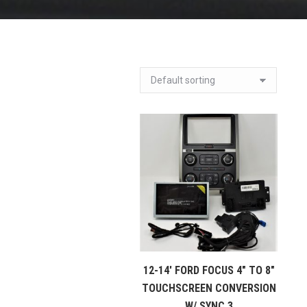
12-14′ FORD FOCUS 4″ TO 8″
TOUCHSCREEN CONVERSION
W/ SYNC 3