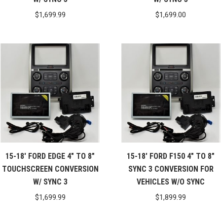
$
1,699.99
$
1,699.00
15-18′ FORD EDGE 4″ TO 8″
15-18′ FORD F150 4″ TO 8″
TOUCHSCREEN CONVERSION
SYNC 3 CONVERSION FOR
W/ SYNC 3
VEHICLES W/O SYNC
$
1,699.99
$
1,899.99