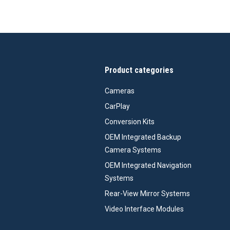
Product categories
Cameras
CarPlay
Conversion Kits
OEM Integrated Backup
Camera Systems
OEM Integrated Navigation
Systems
Rear-View Mirror Systems
Video Interface Modules