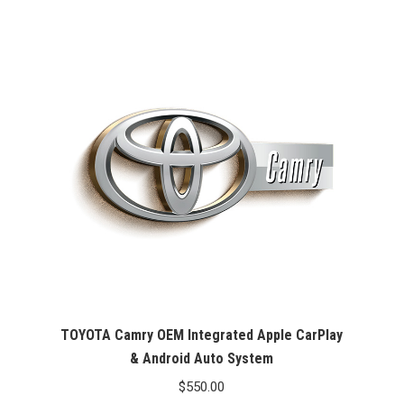
was:
is:
$99.99.
$76.26.
TOYOTA Camry OEM Integrated Apple CarPlay
& Android Auto System
$
550.00