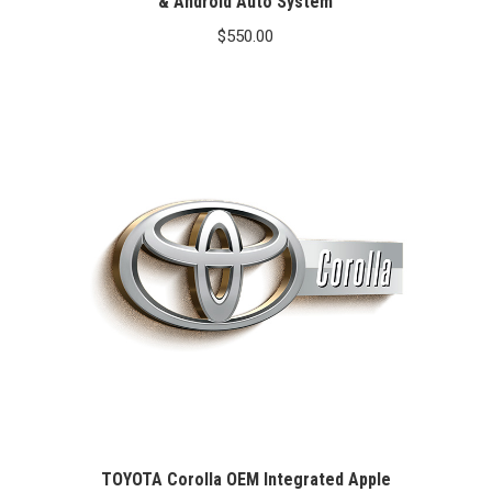
& Android Auto System
$
550.00
TOYOTA Corolla OEM Integrated Apple