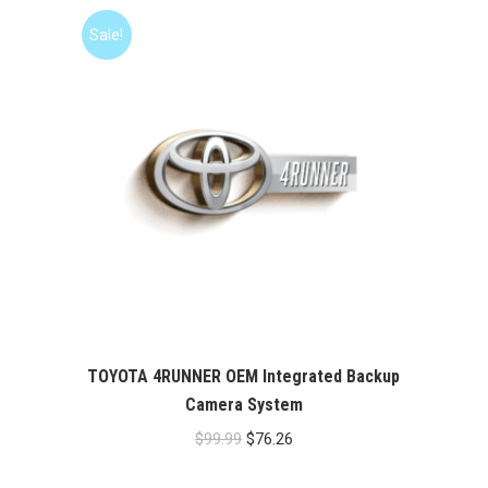
Sale!
TOYOTA 4RUNNER OEM Integrated Backup
Camera System
Original
Current
$
99.99
$
76.26
price
price