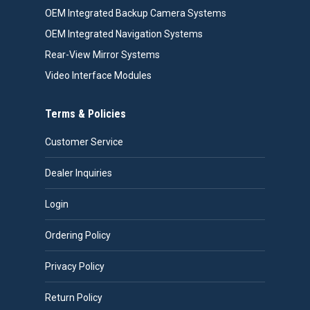
OEM Integrated Backup Camera Systems
OEM Integrated Navigation Systems
Rear-View Mirror Systems
Video Interface Modules
Terms & Policies
Customer Service
Dealer Inquiries
Login
Ordering Policy
Privacy Policy
Return Policy