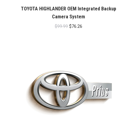
TOYOTA HIGHLANDER OEM Integrated Backup
Camera System
Original
Current
$
99.99
$
76.26
price
price
was:
is:
$99.99.
$76.26.