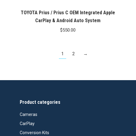
TOYOTA Prius / Prius C OEM Integrated Apple
CarPlay & Android Auto System
$
550.00
1
2
→
Product categories
Cameras
CarPlay
Conversion Kits