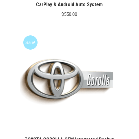
CarPlay & Android Auto System
$
550.00
Sale!