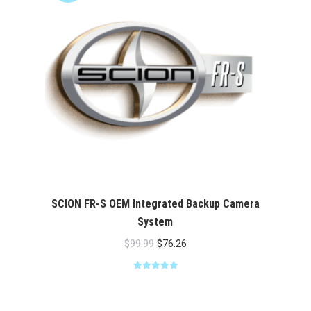
SCION FR-S OEM Integrated Backup Camera
System
Original
Current
$
99.99
$
76.26
price
price
Rated
5.00
was:
is:
out of 5
$99.99.
$76.26.