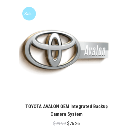
was:
is:
$99.99.
$76.26.
Sale!
TOYOTA AVALON OEM Integrated Backup
Camera System
Original
Current
$
99.99
$
76.26
price
price