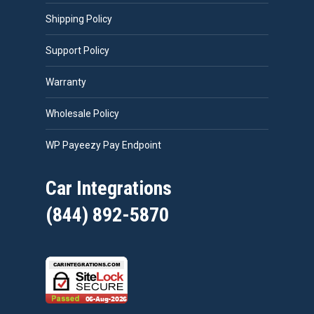
Shipping Policy
Support Policy
Warranty
Wholesale Policy
WP Payeezy Pay Endpoint
Car Integrations
(844) 892-5870