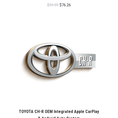
Original
Current
$
99.99
$
76.26
price
price
was:
is:
$99.99.
$76.26.
TOYOTA CH-R OEM Integrated Apple CarPlay