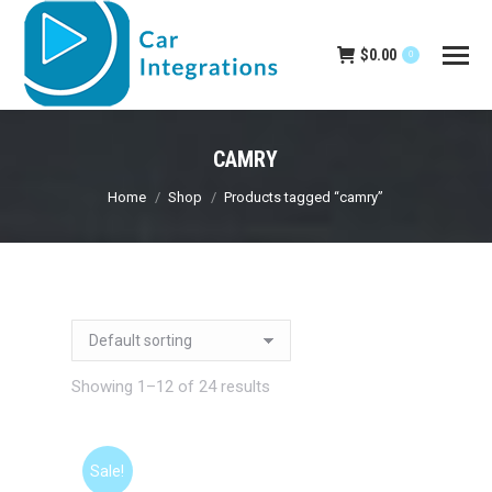
$
0.00
0
CAMRY
You are here:
Home
Shop
Products tagged “camry”
Showing 1–12 of 24 results
Sale!