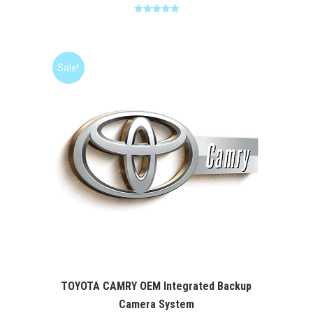
Rated
5.00
out of 5
Sale!
TOYOTA CAMRY OEM Integrated Backup
Camera System