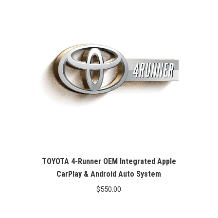
TOYOTA 4-Runner OEM Integrated Apple
CarPlay & Android Auto System
$
550.00