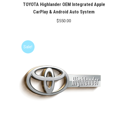
TOYOTA Highlander OEM Integrated Apple
CarPlay & Android Auto System
$
550.00
Sale!