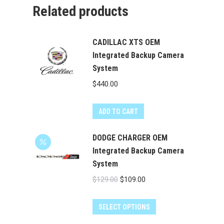
Related products
CADILLAC XTS OEM
Integrated Backup Camera
System
$
440.00
ADD TO CART
DODGE CHARGER OEM
Integrated Backup Camera
System
Original
Current
$
129.00
$
109.00
price
price
was:
is:
SELECT OPTIONS
$129.00.
$109.00.