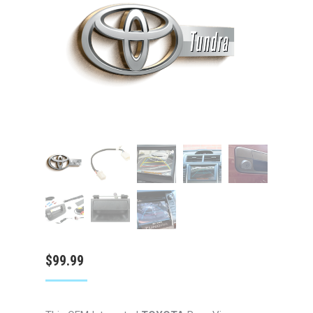
$
99.99