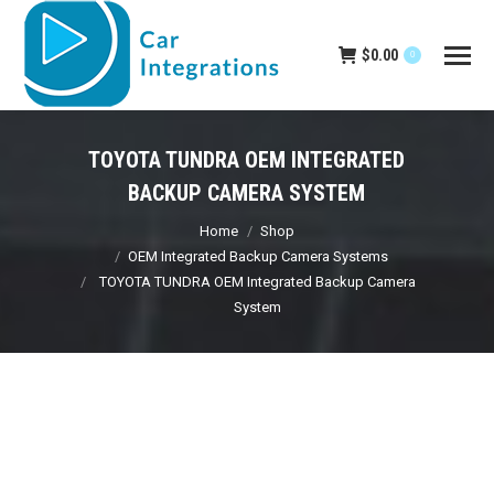
$
0.00
0
TOYOTA TUNDRA OEM INTEGRATED
BACKUP CAMERA SYSTEM
You are here:
Home
Shop
OEM Integrated Backup Camera Systems
TOYOTA TUNDRA OEM Integrated Backup Camera
System