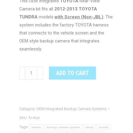
This OEM Integrated
TOYOTA
Rear-View
Camera kit fits all
2012-2013 TOYOTA
TUNDRA
models
with Screen (Non-JBL)
. The
system includes the factory TOYOTA harness
that connects to the vehicle screen and the
OEM style backup camera that integrates
seamlessly.
TOYOTA
ADD TO CART
TUNDRA
OEM
Integrated
Backup
Category:
OEM Integrated Backup Camera Systems
Camera
System
SKU:
fc-ttun
quantity
Tags:
avalon
backup camera system
camry
corolla