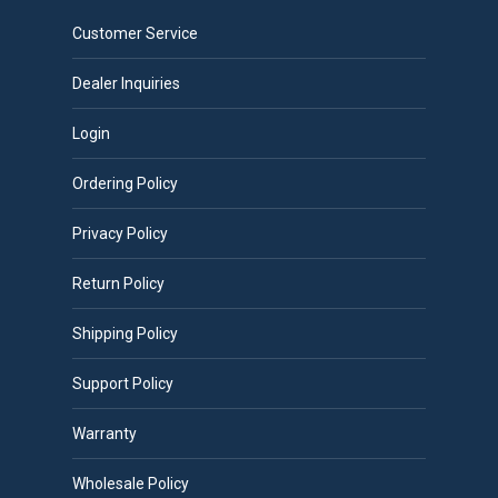
Customer Service
Dealer Inquiries
Login
Ordering Policy
Privacy Policy
Return Policy
Shipping Policy
Support Policy
Warranty
Wholesale Policy