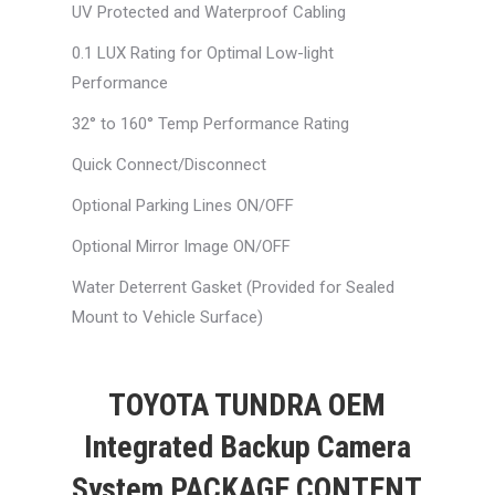
UV Protected and Waterproof Cabling
0.1 LUX Rating for Optimal Low-light
Performance
32° to 160° Temp Performance Rating
Quick Connect/Disconnect
Optional Parking Lines ON/OFF
Optional Mirror Image ON/OFF
Water Deterrent Gasket (Provided for Sealed
Mount to Vehicle Surface)
TOYOTA TUNDRA OEM
Integrated Backup Camera
System PACKAGE CONTENT