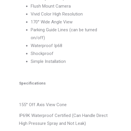
Flush Mount Camera
Vivid Color High Resolution
170° Wide Angle View
Parking Guide Lines (can be turned
on/off)
Waterproof Ip68
Shockproof
Simple Installation
Specifications
155° Off Axis View Cone
IP69K Waterproof Certified (Can Handle Direct
High Pressure Spray and Not Leak)