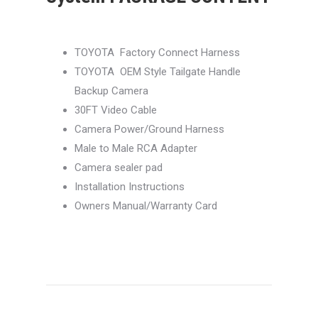
TOYOTA Factory Connect Harness
TOYOTA OEM Style Tailgate Handle
Backup Camera
30FT Video Cable
Camera Power/Ground Harness
Male to Male RCA Adapter
Camera sealer pad
Installation Instructions
Owners Manual/Warranty Card