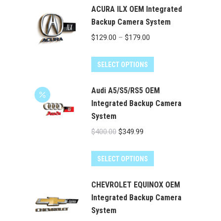
ACURA ILX OEM Integrated
Backup Camera System
Price
$
129.00
–
$
179.00
range:
This
$129.00
SELECT OPTIONS
product
through
has
Audi A5/S5/RS5 OEM
$179.00
multiple
Integrated Backup Camera
System
variants.
The
Original
Current
$
400.00
$
349.99
options
price
price
may
was:
is:
SELECT OPTIONS
be
$400.00.
$349.99.
chosen
CHEVROLET EQUINOX OEM
on
Integrated Backup Camera
the
System