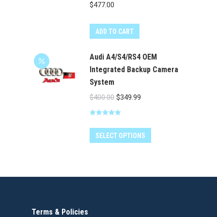
product
$
477.00
page
ADD TO CART
Audi A4/S4/RS4 OEM
Integrated Backup Camera
System
Original
Current
$
400.00
$
349.99
price
price
Rated
5.00
was:
is:
out of 5
$400.00.
$349.99.
SELECT OPTIONS
Terms & Policies