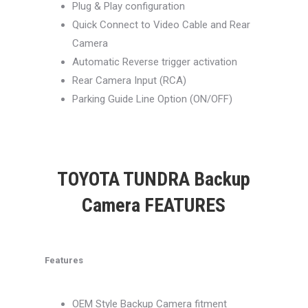
Plug & Play configuration
Quick Connect to Video Cable and Rear
Camera
Automatic Reverse trigger activation
Rear Camera Input (RCA)
Parking Guide Line Option (ON/OFF)
TOYOTA TUNDRA Backup
Camera FEATURES
Features
OEM Style Backup Camera fitment