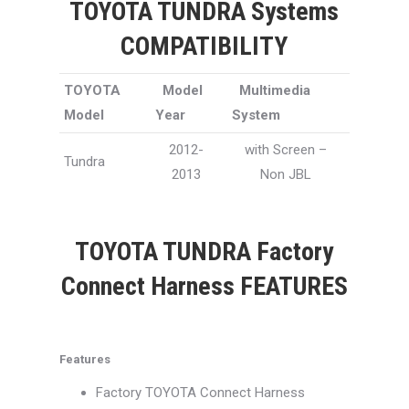
TOYOTA TUNDRA Systems
COMPATIBILITY
TOYOTA
Model
Multimedia
Model
Year
System
2012-
with Screen –
Tundra
2013
Non JBL
TOYOTA TUNDRA Factory
Connect Harness FEATURES
Features
Factory TOYOTA Connect Harness