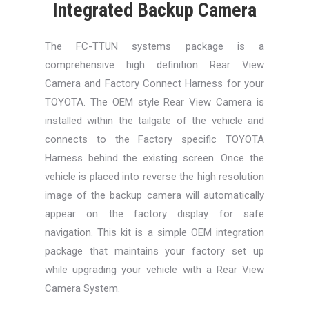
Integrated Backup Camera
The FC-TTUN systems package is a
comprehensive high definition Rear View
Camera and Factory Connect Harness for your
TOYOTA. The OEM style Rear View Camera is
installed within the tailgate of the vehicle and
connects to the Factory specific TOYOTA
Harness behind the existing screen. Once the
vehicle is placed into reverse the high resolution
image of the backup camera will automatically
appear on the factory display for safe
navigation. This kit is a simple OEM integration
package that maintains your factory set up
while upgrading your vehicle with a Rear View
Camera System.