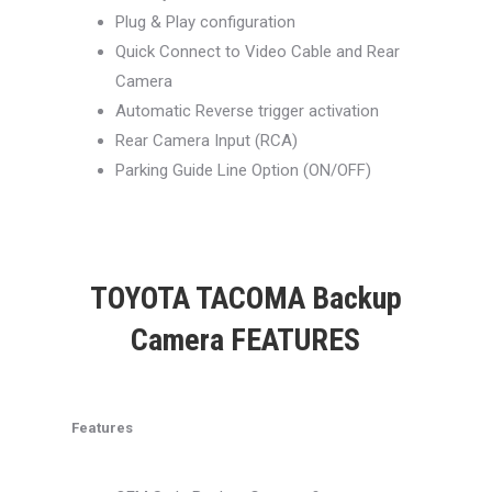
Plug & Play configuration
Quick Connect to Video Cable and Rear
Camera
Automatic Reverse trigger activation
Rear Camera Input (RCA)
Parking Guide Line Option (ON/OFF)
TOYOTA TACOMA Backup
Camera FEATURES
Features