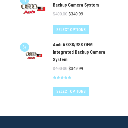
Backup Camera System
Original
Current
$
400.00
$
349.99
price
price
was:
is:
SELECT OPTIONS
$400.00.
$349.99.
Audi A8/S8/RS8 OEM
Integrated Backup Camera
System
Original
Current
$
400.00
$
349.99
price
price
Rated
5.00
was:
is:
out of 5
$400.00.
$349.99.
SELECT OPTIONS