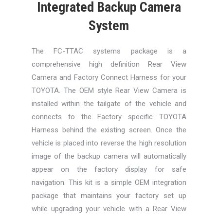
Integrated Backup Camera
System
The FC-TTAC systems package is a
comprehensive high definition Rear View
Camera and Factory Connect Harness for your
TOYOTA. The OEM style Rear View Camera is
installed within the tailgate of the vehicle and
connects to the Factory specific TOYOTA
Harness behind the existing screen. Once the
vehicle is placed into reverse the high resolution
image of the backup camera will automatically
appear on the factory display for safe
navigation. This kit is a simple OEM integration
package that maintains your factory set up
while upgrading your vehicle with a Rear View