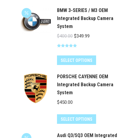
product
through
has
BMW 3-SERIES / M3 OEM
$524.00
multiple
Integrated Backup Camera
System
variants.
The
Original
Current
$
400.00
$
349.99
options
price
price
may
Rated
5.00
was:
is:
out of 5
be
$400.00.
$349.99.
SELECT OPTIONS
chosen
on
PORSCHE CAYENNE OEM
the
Integrated Backup Camera
System
product
page
$
450.00
SELECT OPTIONS
Audi Q3/SQ3 OEM Integrated