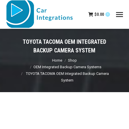
$
0.00
0
TOYOTA TACOMA OEM INTEGRATED
BACKUP CAMERA SYSTEM
You are here:
Home
Shop
OEM Integrated Backup Camera Systems
TOYOTA TACOMA OEM Integrated Backup Camera
System