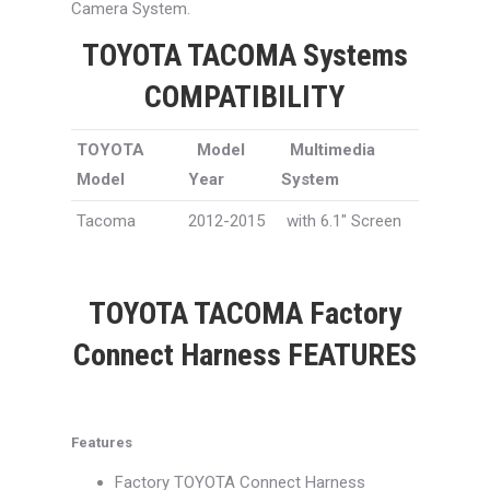
Camera System.
TOYOTA TACOMA Systems
COMPATIBILITY
TOYOTA
Model
Multimedia
Model
Year
System
Tacoma
2012-2015
with 6.1″ Screen
TOYOTA TACOMA Factory
Connect Harness FEATURES
Features
Factory TOYOTA Connect Harness