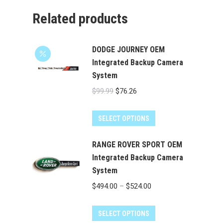
Related products
DODGE JOURNEY OEM
Integrated Backup Camera
System
Original
Current
$
99.99
$
76.26
price
price
was:
is:
SELECT OPTIONS
$99.99.
$76.26.
RANGE ROVER SPORT OEM
Integrated Backup Camera
System
Price
$
494.00
–
$
524.00
range:
This
$494.00
SELECT OPTIONS