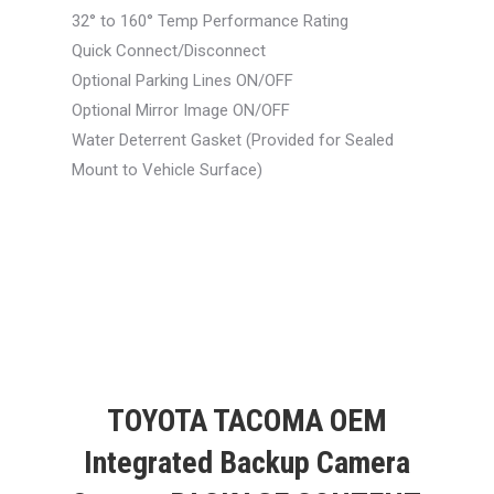
32° to 160° Temp Performance Rating
Quick Connect/Disconnect
Optional Parking Lines ON/OFF
Optional Mirror Image ON/OFF
Water Deterrent Gasket (Provided for Sealed
Mount to Vehicle Surface)
TOYOTA TACOMA OEM
Integrated Backup Camera