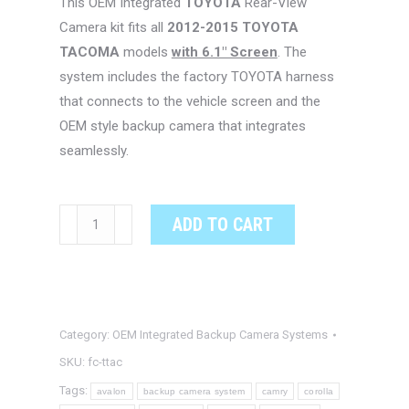
This OEM Integrated
TOYOTA
Rear-View
Camera kit fits all
2012-2015 TOYOTA
TACOMA
models
with 6.1″ Screen
. The
system includes the factory TOYOTA harness
that connects to the vehicle screen and the
OEM style backup camera that integrates
seamlessly.
TOYOTA
ADD TO CART
TACOMA
OEM
Integrated
Backup
Category:
OEM Integrated Backup Camera Systems
Camera
System
SKU:
fc-ttac
quantity
Tags:
avalon
backup camera system
camry
corolla