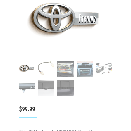
$
99.99