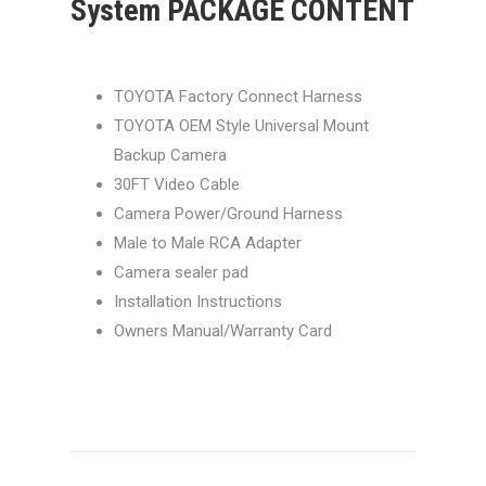
System PACKAGE CONTENT
TOYOTA Factory Connect Harness
TOYOTA OEM Style Universal Mount
Backup Camera
30FT Video Cable
Camera Power/Ground Harness
Male to Male RCA Adapter
Camera sealer pad
Installation Instructions
Owners Manual/Warranty Card