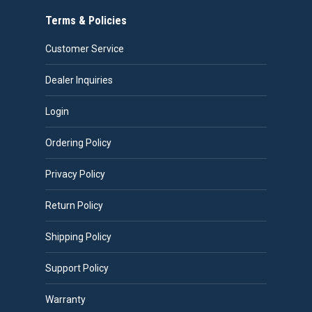
Terms & Policies
Customer Service
Dealer Inquiries
Login
Ordering Policy
Privacy Policy
Return Policy
Shipping Policy
Support Policy
Warranty