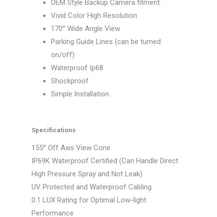
OEM Style Backup Camera fitment
Vivid Color High Resolution
170° Wide Angle View
Parking Guide Lines (can be turned
on/off)
Waterproof Ip68
Shockproof
Simple Installation
Specifications
155° Off Axis View Cone
IP69K Waterproof Certified (Can Handle Direct
High Pressure Spray and Not Leak)
UV Protected and Waterproof Cabling
0.1 LUX Rating for Optimal Low-light
Performance