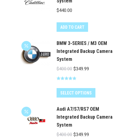
System
$
440.00
ADD TO CART
BMW 3-SERIES / M3 OEM
Integrated Backup Camera
System
Original
Current
$
400.00
$
349.99
price
price
Rated
5.00
was:
is:
out of 5
$400.00.
$349.99.
SELECT OPTIONS
Audi A7/S7/RS7 OEM
Integrated Backup Camera
System
Original
Current
$
400.00
$
349.99