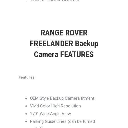
RANGE ROVER
FREELANDER Backup
Camera FEATURES
Features
OEM Style Backup Camera fitment
Vivid Color High Resolution
170° Wide Angle View
Parking Guide Lines (can be turned