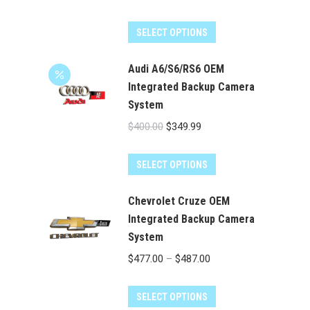
price
price
was:
is:
SELECT OPTIONS
$400.00.
$349.99.
Audi A6/S6/RS6 OEM
Integrated Backup Camera
System
Original
Current
$
400.00
$
349.99
price
price
was:
is:
SELECT OPTIONS
$400.00.
$349.99.
Chevrolet Cruze OEM
Integrated Backup Camera
System
Price
$
477.00
–
$
487.00
range:
This
$477.00
SELECT OPTIONS