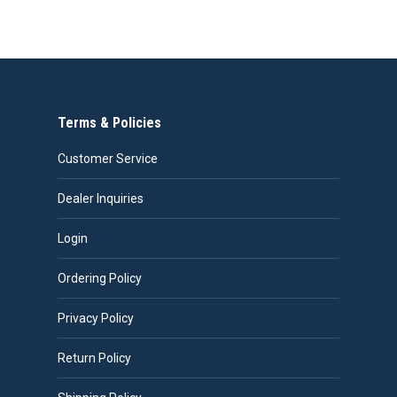
product
through
has
$487.00
multiple
variants.
The
Terms & Policies
options
may
Customer Service
be
chosen
Dealer Inquiries
on
Login
the
product
Ordering Policy
page
Privacy Policy
Return Policy