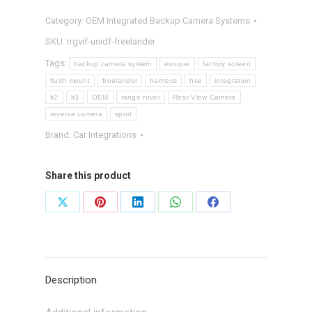
Integrated
Category:
OEM Integrated Backup Camera Systems
Backup
Camera
SKU:
rrgvif-unidf-freelander
System
Tags:
backup camera system
evoque
factory screen
quantity
flush mount
freelander
harness
hse
integration
lr2
lr3
OEM
range rover
Rear View Camera
reverse camera
sport
Brand:
Car Integrations
Share this product
Share
Share
Share
Share
Share
on
on
on
on
on
X
Pinterest
LinkedIn
WhatsApp
Facebook
Description