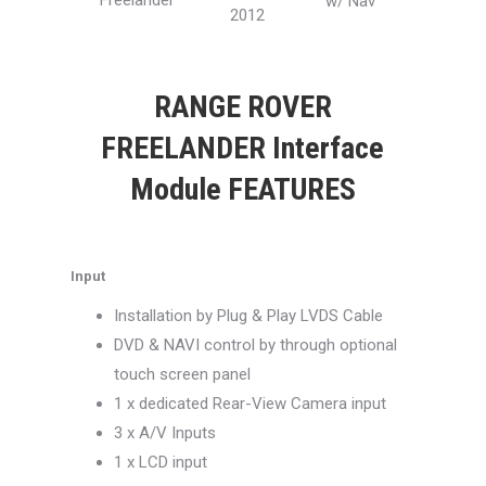
Freelander
w/ Nav
2012
RANGE ROVER
FREELANDER Interface
Module FEATURES
Input
Installation by Plug & Play LVDS Cable
DVD & NAVI control by through optional
touch screen panel
1 x dedicated Rear-View Camera input
3 x A/V Inputs
1 x LCD input