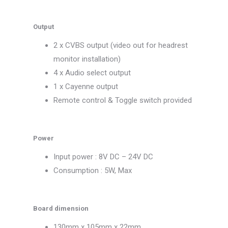
Output
2 x CVBS output (video out for headrest
monitor installation)
4 x Audio select output
1 x Cayenne output
Remote control & Toggle switch provided
Power
Input power : 8V DC – 24V DC
Consumption : 5W, Max
Board dimension
130mm x 105mm x 22mm