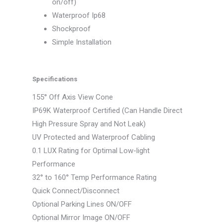
on/off)
Waterproof Ip68
Shockproof
Simple Installation
Specifications
155° Off Axis View Cone
IP69K Waterproof Certified (Can Handle Direct
High Pressure Spray and Not Leak)
UV Protected and Waterproof Cabling
0.1 LUX Rating for Optimal Low-light
Performance
32° to 160° Temp Performance Rating
Quick Connect/Disconnect
Optional Parking Lines ON/OFF
Optional Mirror Image ON/OFF