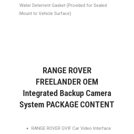
Water Deterrent Gasket (Provided for Sealed
Mount to Vehicle Surface)
RANGE ROVER
FREELANDER OEM
Integrated Backup Camera
System PACKAGE CONTENT
RANGE ROVER GVIF Car Video Interface