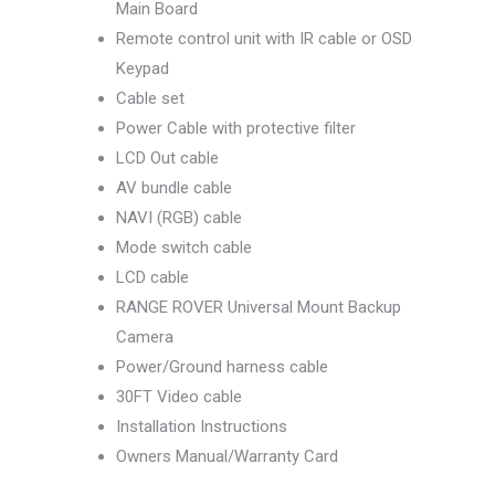
Main Board
Remote control unit with IR cable or OSD
Keypad
Cable set
Power Cable with protective filter
LCD Out cable
AV bundle cable
NAVI (RGB) cable
Mode switch cable
LCD cable
RANGE ROVER Universal Mount Backup
Camera
Power/Ground harness cable
30FT Video cable
Installation Instructions
Owners Manual/Warranty Card