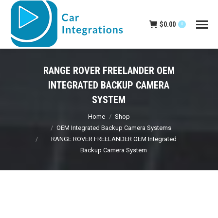
$
0.00
0
RANGE ROVER FREELANDER OEM
INTEGRATED BACKUP CAMERA
SYSTEM
You are here:
Home
Shop
OEM Integrated Backup Camera Systems
RANGE ROVER FREELANDER OEM Integrated
Backup Camera System