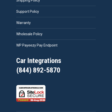
Shipping Policy
Support Policy
Warranty
Wholesale Policy
WP Payeezy Pay Endpoint
Car Integrations
(844) 892-5870