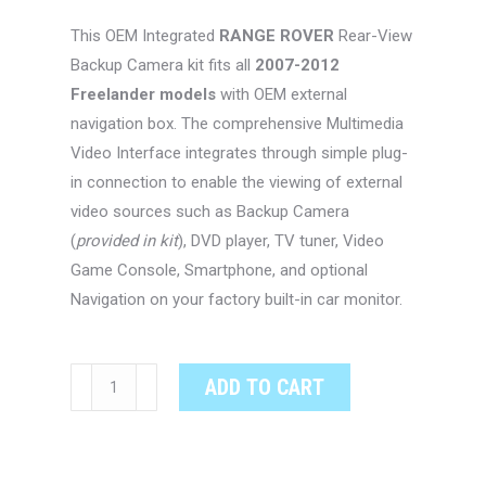
This OEM Integrated
RANGE ROVER
Rear-View
Backup Camera kit fits all
2007-2012
Freelander models
with OEM external
navigation box. The comprehensive Multimedia
Video Interface integrates through simple plug-
in connection to enable the viewing of external
video sources such as Backup Camera
(
provided in kit
), DVD player, TV tuner, Video
Game Console, Smartphone, and optional
Navigation on your factory built-in car monitor.
RANGE
ADD TO CART
ROVER
FREELANDER
OEM