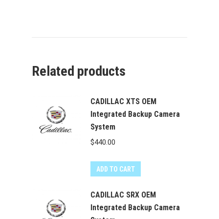
Related products
CADILLAC XTS OEM
Integrated Backup Camera
System
$
440.00
ADD TO CART
CADILLAC SRX OEM
Integrated Backup Camera