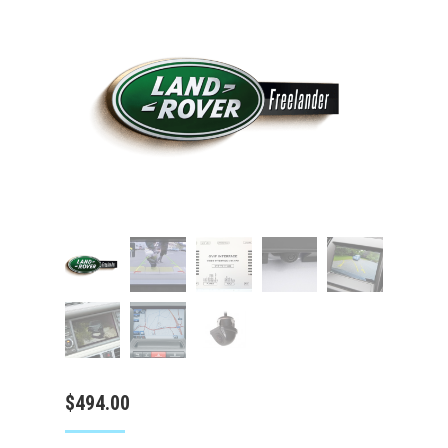
$
494.00