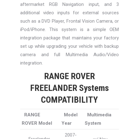
aftermarket RGB Navigation input, and 3
additional video inputs for external sources
such as a DVD Player, Frontal Vision Camera, or
iPod/iPhone. This system is a simple OEM
integration package that maintains your factory
set up while upgrading your vehicle with backup
camera and full Multimedia Audio/Video
integration.
RANGE ROVER
FREELANDER Systems
COMPATIBILITY
RANGE
Model
Multimedia
ROVER Model
Year
System
2007-