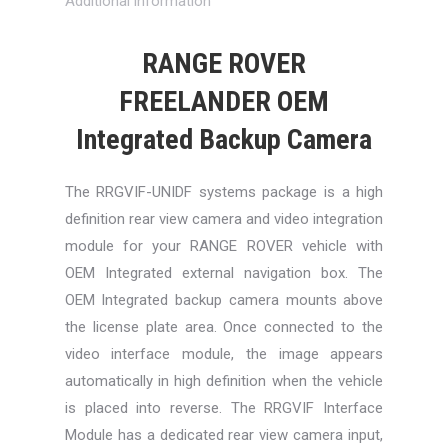
Additional information
RANGE ROVER
FREELANDER OEM
Integrated Backup Camera
The RRGVIF-UNIDF systems package is a high
definition rear view camera and video integration
module for your RANGE ROVER vehicle with
OEM Integrated external navigation box. The
OEM Integrated backup camera mounts above
the license plate area. Once connected to the
video interface module, the image appears
automatically in high definition when the vehicle
is placed into reverse. The RRGVIF Interface
Module has a dedicated rear view camera input,