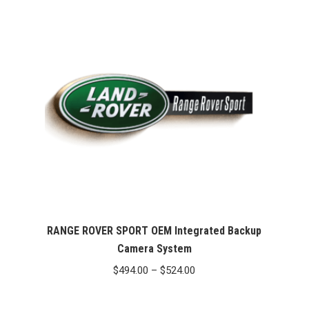
through
$524.00
RANGE ROVER SPORT OEM Integrated Backup
Camera System
Price
$
494.00
–
$
524.00
range:
$494.00