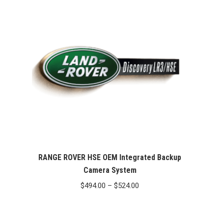
RANGE ROVER HSE OEM Integrated Backup
Camera System
Price
$
494.00
–
$
524.00
range:
$494.00