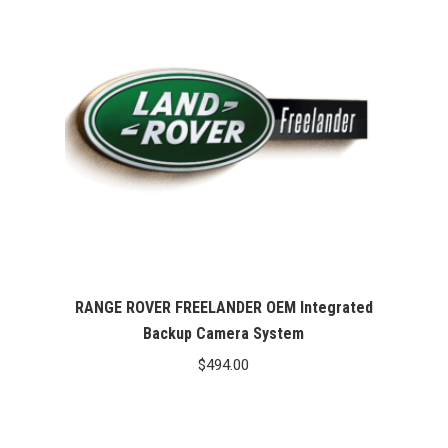
RANGE ROVER FREELANDER OEM Integrated
Backup Camera System
$
494.00