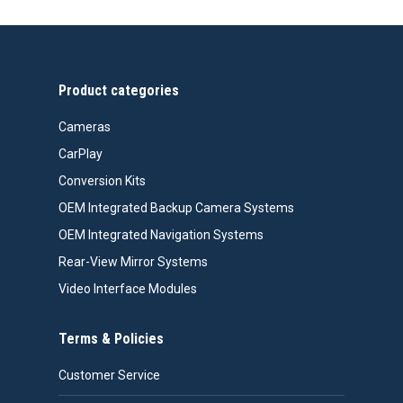
through
$524.00
Product categories
Cameras
CarPlay
Conversion Kits
OEM Integrated Backup Camera Systems
OEM Integrated Navigation Systems
Rear-View Mirror Systems
Video Interface Modules
Terms & Policies
Customer Service