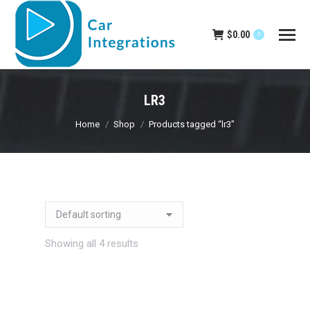
$
0.00
0
LR3
You are here:
Home
Shop
Products tagged “lr3”
Showing all 4 results