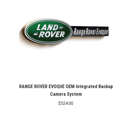
RANGE ROVER EVOQUE OEM Integrated Backup
Camera System
$
524.00