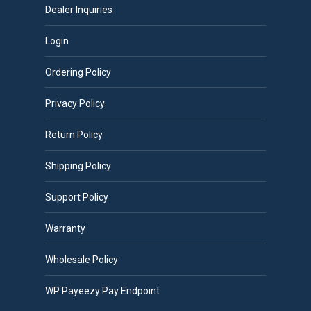
Dealer Inquiries
Login
Ordering Policy
Privacy Policy
Return Policy
Shipping Policy
Support Policy
Warranty
Wholesale Policy
WP Payeezy Pay Endpoint