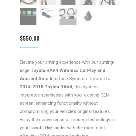
$
550.00
Elevate your driving experience with our cutting-
edge
Toyota RAV4 Wireless CarPlay and
Android Auto
Interface Systems. Tailored for
2014-2018 Toyota RAV4
, this system
integrates seamlessly with your existing OEM
screen, enhancing functionality without
compromising your vehicle’s original features.
Enjoy the convenience of modern technology in
your Toyota Highlander with the most cost-