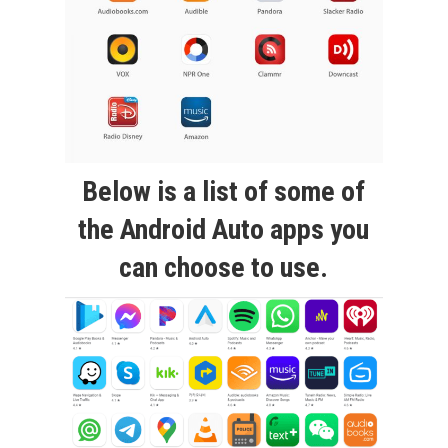
Below is a list of some of
the Android Auto apps you
can choose to use.