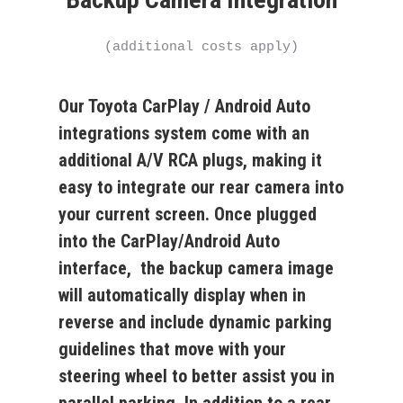
(additional costs apply)
Our Toyota CarPlay / Android Auto
integrations system come with an
additional A/V RCA plugs, making it
easy to integrate our rear camera into
your current screen. Once plugged
into the CarPlay/Android Auto
interface, the backup camera image
will automatically display when in
reverse and include dynamic parking
guidelines that move with your
steering wheel to better assist you in