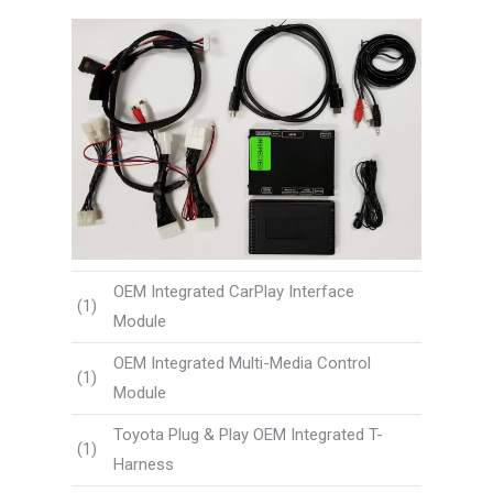
OEM Integrated CarPlay Interface
(1)
Module
OEM Integrated Multi-Media Control
(1)
Module
Toyota Plug & Play OEM Integrated T-
(1)
Harness