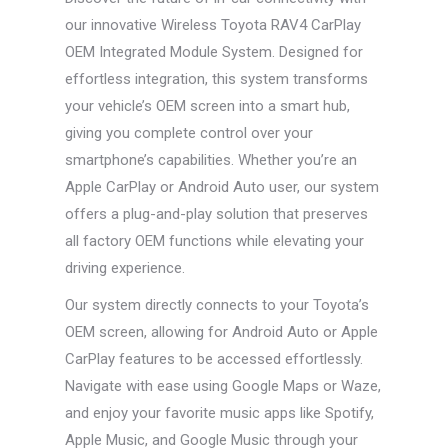
our innovative Wireless Toyota RAV4 CarPlay
OEM Integrated Module System. Designed for
effortless integration, this system transforms
your vehicle’s OEM screen into a smart hub,
giving you complete control over your
smartphone’s capabilities. Whether you’re an
Apple CarPlay or Android Auto user, our system
offers a plug-and-play solution that preserves
all factory OEM functions while elevating your
driving experience.
Our system directly connects to your Toyota’s
OEM screen, allowing for Android Auto or Apple
CarPlay features to be accessed effortlessly.
Navigate with ease using Google Maps or Waze,
and enjoy your favorite music apps like Spotify,
Apple Music, and Google Music through your