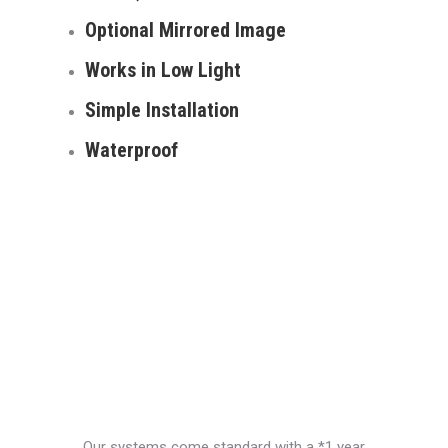
Optional Mirrored Image
Works in Low Light
Simple Installation
Waterproof
Our systems come standard with a *1 year