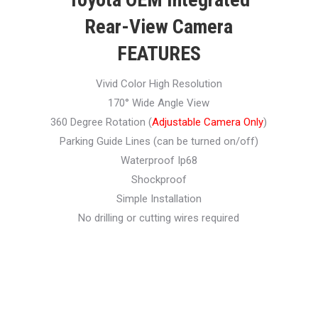
Rear-View Camera
FEATURES
Vivid Color High Resolution
170° Wide Angle View
360 Degree Rotation (
Adjustable Camera Only
)
Parking Guide Lines (can be turned on/off)
Waterproof Ip68
Shockproof
Simple Installation
No drilling or cutting wires required