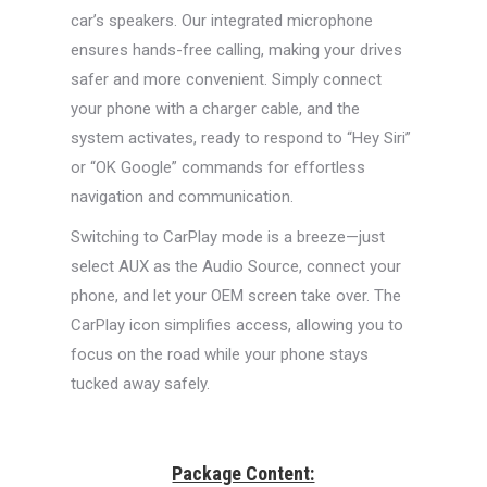
car’s speakers. Our integrated microphone
ensures hands-free calling, making your drives
safer and more convenient. Simply connect
your phone with a charger cable, and the
system activates, ready to respond to “Hey Siri”
or “OK Google” commands for effortless
navigation and communication.
Switching to CarPlay mode is a breeze—just
select AUX as the Audio Source, connect your
phone, and let your OEM screen take over. The
CarPlay icon simplifies access, allowing you to
focus on the road while your phone stays
tucked away safely.
Package Content: