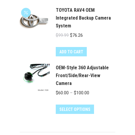
TOYOTA RAV4 OEM
Integrated Backup Camera
System
Original
Current
$
99.99
$
76.26
price
price
was:
is:
ADD TO CART
$99.99.
$76.26.
OEM-Style 360 Adjustable
Front/Side/Rear-View
Camera
Price
$
60.00
–
$
100.00
range:
This
$60.00
SELECT OPTIONS
product
through
has
$100.00
multiple