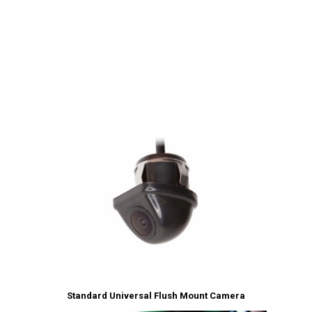
Standard Universal Flush Mount Camera