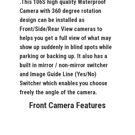
.This
106S
high quality Waterproof
Camera with 360 degree rotation
design can be installed as
Front/Side/Rear View cameras to
helps you get a full view of what may
show up suddenly in blind spots while
parking or backing up. It also has a
built in mirror / non-mirror switcher
and Image Guide Line (Yes/No)
Switcher which enables you choose
freely the angle of the camera.
Front Camera Features