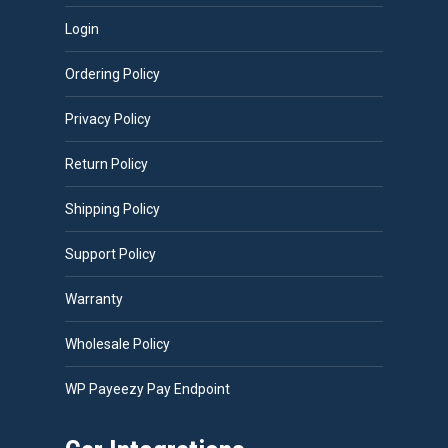
Login
Ordering Policy
Privacy Policy
Return Policy
Shipping Policy
Support Policy
Warranty
Wholesale Policy
WP Payeezy Pay Endpoint