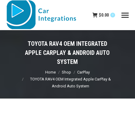
$
0.00
0
TOYOTA RAV4 OEM INTEGRATED
APPLE CARPLAY & ANDROID AUTO
SYSTEM
You are here:
Home
Shop
CarPlay
TOYOTA RAV4 OEM Integrated Apple CarPlay &
Android Auto System