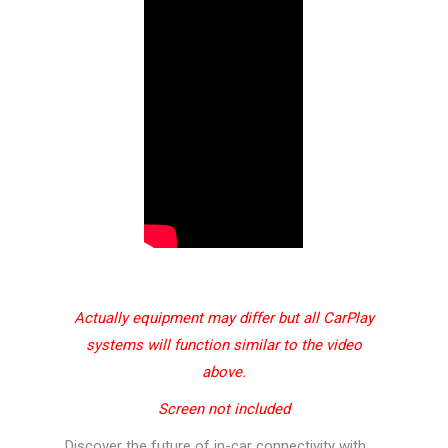
Actually equipment may differ but all CarPlay
systems will function similar to the video
above.
Screen not included
Discover the future of in-car connectivity with