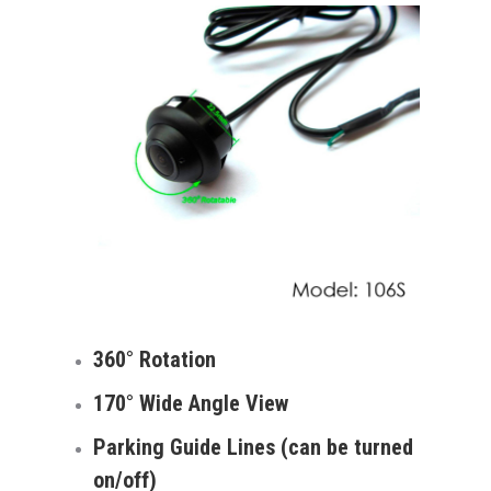
360° Rotation
170° Wide Angle View
Parking Guide Lines (can be turned
on/off)