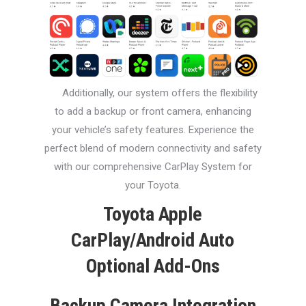
Additionally, our system offers the flexibility
to add a backup or front camera, enhancing
your vehicle’s safety features. Experience the
perfect blend of modern connectivity and safety
with our comprehensive CarPlay System for
your Toyota.
Toyota Apple
CarPlay/Android Auto
Optional Add-Ons
Backup Camera Integration