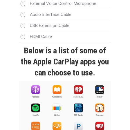
(1)
External Voice Control Microphone
(1)
Audio Interface Cable
(1)
USB Extension Cable
(1)
HDMI Cable
Below is a list of some of
the Apple CarPlay apps you
can choose to use.