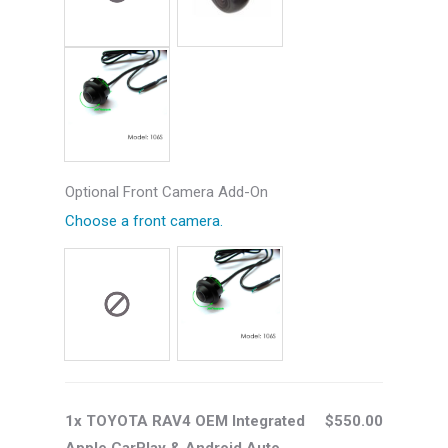
Optional Front Camera Add-On
Choose a front camera.
1x TOYOTA RAV4 OEM Integrated
$550.00