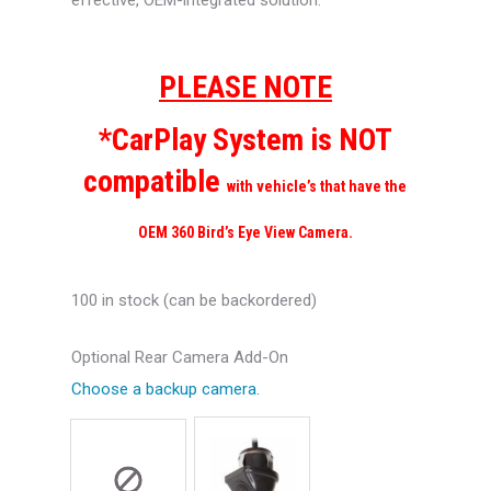
effective, OEM-integrated solution.
PLEASE NOTE
*CarPlay System is NOT
compatible
with vehicle’s that have the
OEM 360 Bird’s Eye View Camera.
100 in stock (can be backordered)
Optional Rear Camera Add-On
Choose a backup camera.