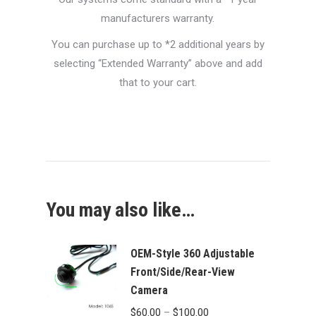
manufacturers warranty.
You can purchase up to *2 additional years by
selecting “Extended Warranty” above and add
that to your cart.
You may also like…
OEM-Style 360 Adjustable
Front/Side/Rear-View
Camera
Price
$
60.00
–
$
100.00