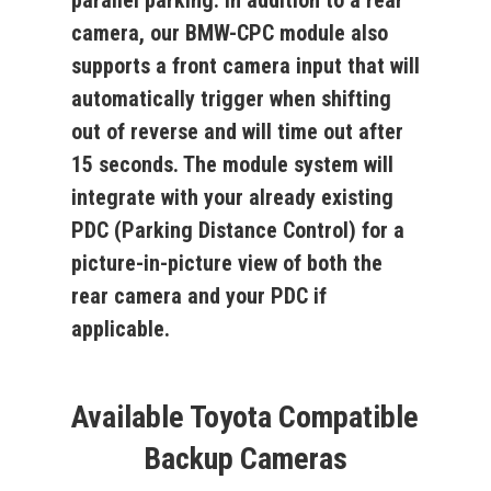
parallel parking. In addition to a rear
camera, our
BMW-CPC
module also
supports a front camera input that will
automatically trigger when shifting
out of reverse and will time out after
15 seconds. The module system will
integrate with your already existing
PDC (Parking Distance Control) for a
picture-in-picture view of both the
rear camera and your PDC if
applicable.
Available Toyota Compatible
Backup Cameras