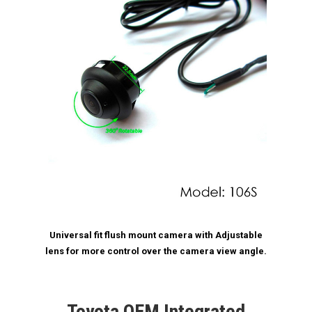
Universal fit flush mount camera with Adjustable
lens for more control over the camera view angle.
Toyota OEM Integrated