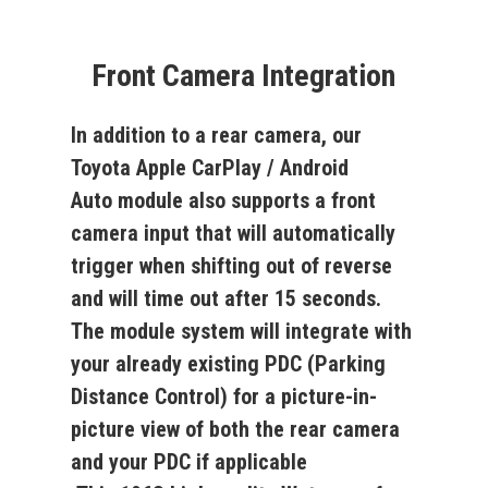
Front Camera Integration
In addition to a rear camera, our
Toyota Apple CarPlay / Android
Auto
module also supports a front
camera input that will automatically
trigger when shifting out of reverse
and will time out after 15 seconds.
The module system will integrate with
your already existing PDC (Parking
Distance Control) for a picture-in-
picture view of both the rear camera
and your PDC if applicable