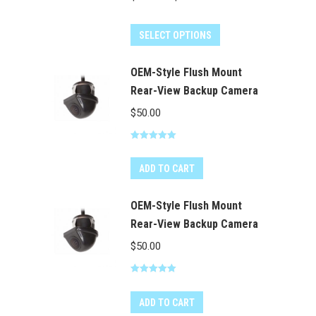
range:
This
$60.00
SELECT OPTIONS
product
through
has
OEM-Style Flush Mount
$100.00
multiple
Rear-View Backup Camera
variants.
$
50.00
The
options
Rated
5.00
out of 5
may
ADD TO CART
be
chosen
OEM-Style Flush Mount
on
Rear-View Backup Camera
the
$
50.00
product
page
Rated
5.00
out of 5
ADD TO CART