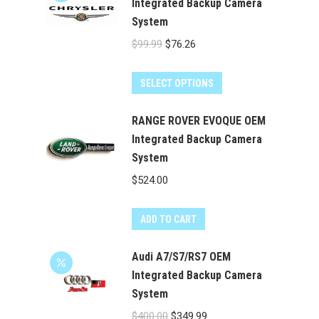
Integrated Backup Camera
System
Original
Current
$
99.99
$
76.26
price
price
was:
is:
SELECT OPTIONS
$99.99.
$76.26.
RANGE ROVER EVOQUE OEM
Integrated Backup Camera
System
$
524.00
ADD TO CART
Audi A7/S7/RS7 OEM
Integrated Backup Camera
System
Original
Current
$
400.00
$
349.99