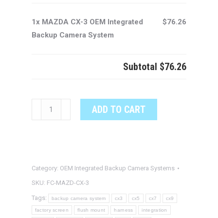
1x MAZDA CX-3 OEM Integrated
$76.26
Backup Camera System
Subtotal
$76.26
MAZDA
ADD TO CART
CX-
3
OEM
Integrated
Category:
OEM Integrated Backup Camera Systems
Backup
Camera
SKU:
FC-MAZD-CX-3
System
Tags:
backup camera system
cx3
cx5
cx7
cx9
quantity
factory screen
flush mount
harness
integration