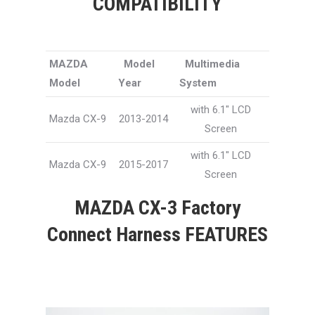
COMPATIBILITY
MAZDA
Model
Multimedia
Model
Year
System
with 6.1″ LCD
Mazda CX-9
2013-2014
Screen
with 6.1″ LCD
Mazda CX-9
2015-2017
Screen
MAZDA CX-3 Factory
Connect Harness FEATURES