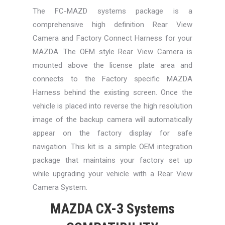
The FC-MAZD systems package is a
comprehensive high definition Rear View
Camera and Factory Connect Harness for your
MAZDA. The OEM style Rear View Camera is
mounted above the license plate area and
connects to the Factory specific MAZDA
Harness behind the existing screen. Once the
vehicle is placed into reverse the high resolution
image of the backup camera will automatically
appear on the factory display for safe
navigation. This kit is a simple OEM integration
package that maintains your factory set up
while upgrading your vehicle with a Rear View
Camera System.
MAZDA CX-3 Systems