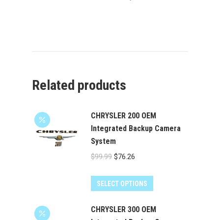
Related products
CHRYSLER 200 OEM
Integrated Backup Camera
System
Original
Current
$
99.99
$
76.26
price
price
was:
is:
SELECT OPTIONS
$99.99.
$76.26.
CHRYSLER 300 OEM