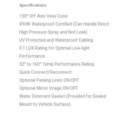
Specifications
155° Off Axis View Cone
IP69K Waterproof Certified (Can Handle Direct
High Pressure Spray and Not Leak)
UV Protected and Waterproof Cabling
0.1 LUX Rating for Optimal Low-light
Performance
32° to 160° Temp Performance Rating
Quick Connect/Disconnect
Optional Parking Lines ON/OFF
Optional Mirror Image ON/OFF
Water Deterrent Gasket (Provided for Sealed
Mount to Vehicle Surface)