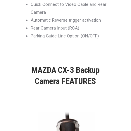
Quick Connect to Video Cable and Rear
Camera
Automatic Reverse trigger activation
Rear Camera Input (RCA)
Parking Guide Line Option (ON/OFF)
MAZDA CX-3 Backup
Camera FEATURES