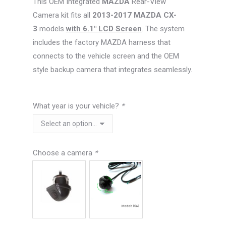
This OEM Integrated
MAZDA
Rear-View
$99.99.
$76.26.
Camera kit fits all
2013-2017 MAZDA CX-
3
models
with 6.1″ LCD Screen
. The system
includes the factory MAZDA harness that
connects to the vehicle screen and the OEM
style backup camera that integrates seamlessly.
What year is your vehicle?
*
Choose a camera
*