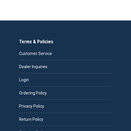
be
chosen
on
the
product
page
Terms & Policies
Customer Service
Dealer Inquiries
Login
Ordering Policy
Privacy Policy
Return Policy