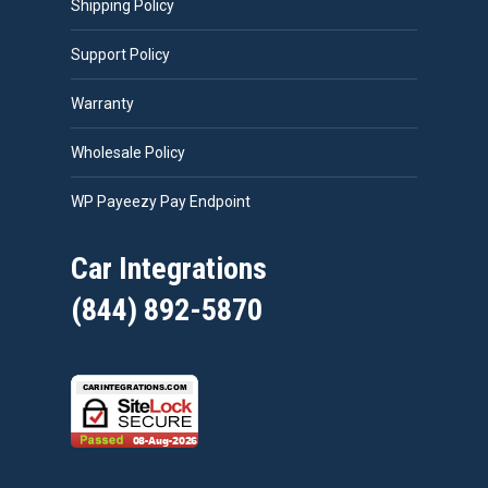
Shipping Policy
Support Policy
Warranty
Wholesale Policy
WP Payeezy Pay Endpoint
Car Integrations
(844) 892-5870