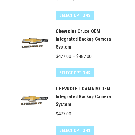
price
price
was:
is:
SELECT OPTIONS
$400.00.
$349.99.
Chevrolet Cruze OEM
Integrated Backup Camera
System
Price
$
477.00
–
$
487.00
range:
This
$477.00
SELECT OPTIONS
product
through
has
CHEVROLET CAMARO OEM
$487.00
multiple
Integrated Backup Camera
System
variants.
The
$
477.00
options
may
SELECT OPTIONS