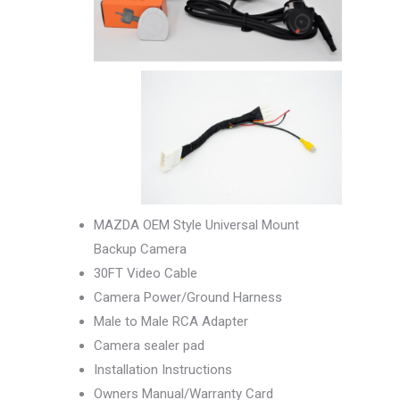
MAZDA OEM Style Universal Mount
Backup Camera
30FT Video Cable
Camera Power/Ground Harness
Male to Male RCA Adapter
Camera sealer pad
Installation Instructions
Owners Manual/Warranty Card