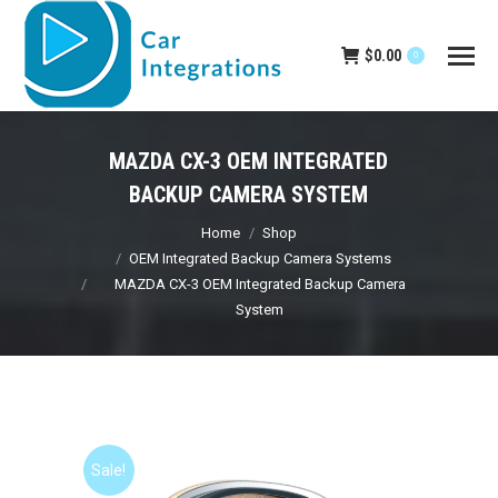
$
0.00
0
MAZDA CX-3 OEM INTEGRATED
BACKUP CAMERA SYSTEM
You are here:
Home
Shop
OEM Integrated Backup Camera Systems
MAZDA CX-3 OEM Integrated Backup Camera
System
Sale!