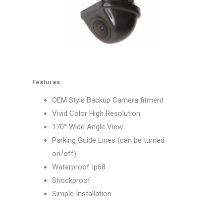
Features
OEM Style Backup Camera fitment
Vivid Color High Resolution
170° Wide Angle View
Parking Guide Lines (can be turned
on/off)
Waterproof Ip68
Shockproof
Simple Installation