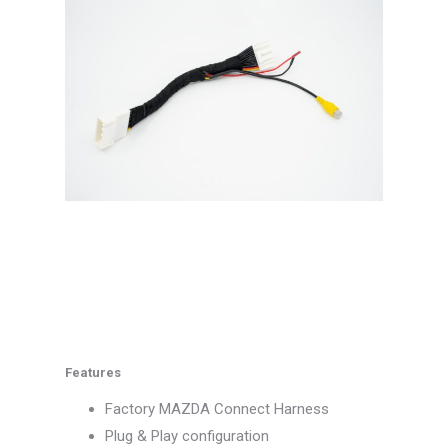
Features
Factory MAZDA Connect Harness
Plug & Play configuration