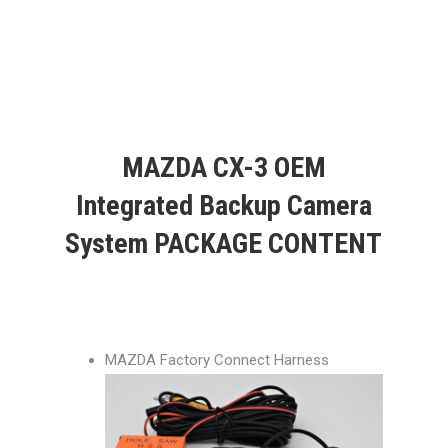
MAZDA CX-3 OEM
Integrated Backup Camera
System PACKAGE CONTENT
MAZDA Factory Connect Harness