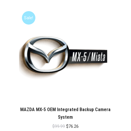
was:
is:
$99.99.
$76.26.
Sale!
MAZDA MX-5 OEM Integrated Backup Camera
System
Original
Current
$
99.99
$
76.26