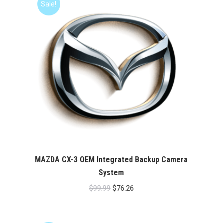
Sale!
MAZDA CX-3 OEM Integrated Backup Camera
System
Original
Current
$
99.99
$
76.26
price
price
was:
is: