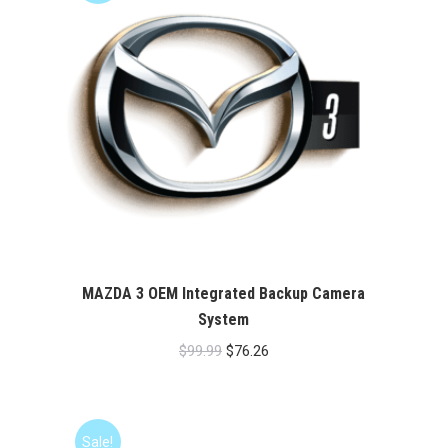
MAZDA 3 OEM Integrated Backup Camera
System
Original
Current
$
99.99
$
76.26
price
price
was:
is:
$99.99.
$76.26.
Sale!