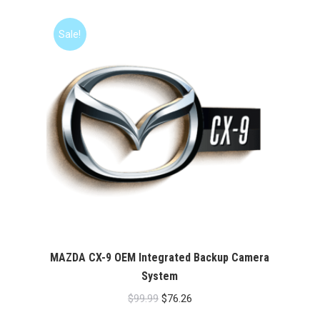
was:
is:
$99.99.
$76.26.
Sale!
MAZDA CX-9 OEM Integrated Backup Camera
System
Original
Current
$
99.99
$
76.26
price
price