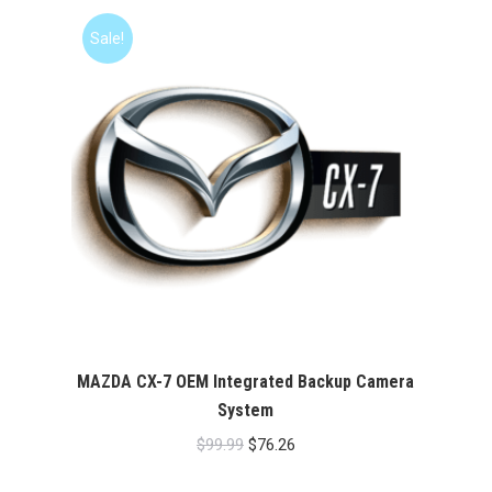
$99.99.
$76.26.
Sale!
MAZDA CX-7 OEM Integrated Backup Camera
System
Original
Current
$
99.99
$
76.26
price
price