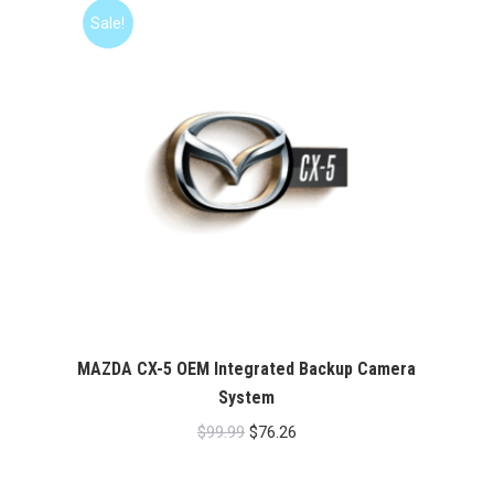
$99.99.
$76.26.
Sale!
MAZDA CX-5 OEM Integrated Backup Camera
System
Original
Current
$
99.99
$
76.26
price
price
was:
is: