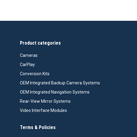
price
price
was:
is:
$99.99.
$76.26.
Product categories
Cameras
CarPlay
Conversion Kits
OEM Integrated Backup Camera Systems
OEM Integrated Navigation Systems
Rear-View Mirror Systems
Video Interface Modules
Terms & Policies