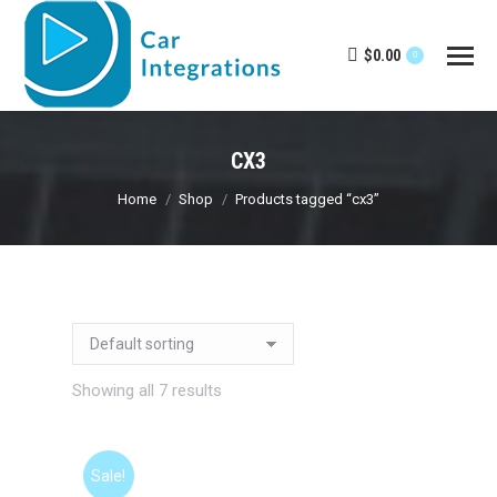
$
0.00
0
CX3
You are here:
Home
Shop
Products tagged “cx3”
Showing all 7 results
Sale!