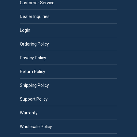
Customer Service
Dealer Inquiries
Login
Ordering Policy
Privacy Policy
Return Policy
Shipping Policy
Support Policy
Warranty
Wholesale Policy