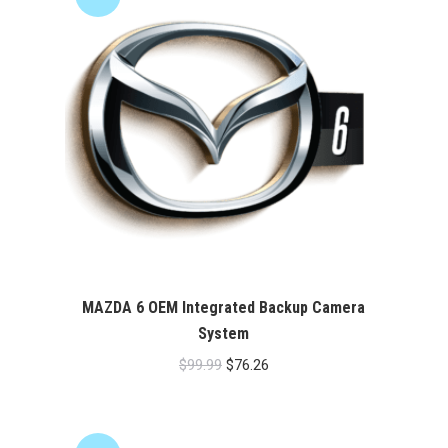
MAZDA 6 OEM Integrated Backup Camera
System
Original
Current
$
99.99
$
76.26
price
price
was:
is:
$99.99.
$76.26.