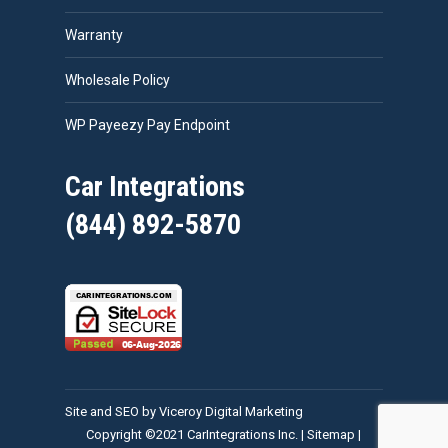
Warranty
Wholesale Policy
WP Payeezy Pay Endpoint
Car Integrations
(844) 892-5870
Site and SEO by Viceroy Digital Marketing
Copyright ©2021 CarIntegrations Inc. |
Sitemap
|