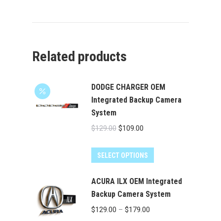
Related products
DODGE CHARGER OEM
Integrated Backup Camera
System
Original
Current
$
129.00
$
109.00
price
price
was:
is:
SELECT OPTIONS
$129.00.
$109.00.
ACURA ILX OEM Integrated
Backup Camera System
Price
$
129.00
–
$
179.00