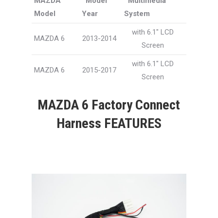
MAZDA
Model
Multimedia
Model
Year
System
with 6.1″ LCD
MAZDA 6
2013-2014
Screen
with 6.1″ LCD
MAZDA 6
2015-2017
Screen
MAZDA 6 Factory Connect
Harness FEATURES