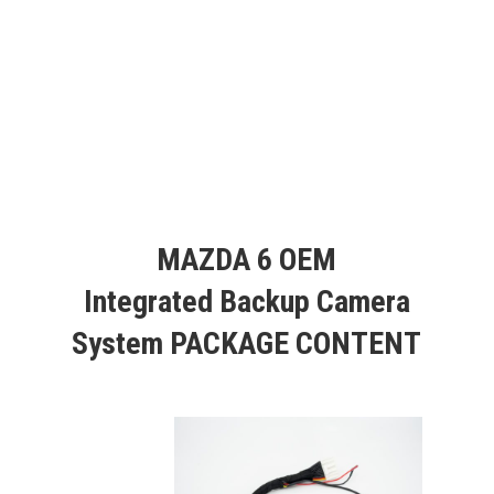
MAZDA 6 OEM
Integrated Backup Camera
System PACKAGE CONTENT