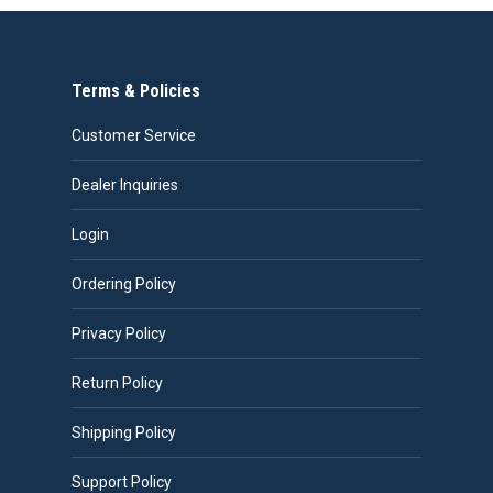
Terms & Policies
Customer Service
Dealer Inquiries
Login
Ordering Policy
Privacy Policy
Return Policy
Shipping Policy
Support Policy