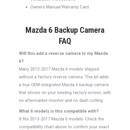
Owners Manual/Warranty Card
Mazda 6 Backup Camera
FAQ
Will this add a reverse camera to my Mazda
6?
Many 2013-2017 Mazda 6 models shipped
without a factory reverse camera. This kit adds
a true OEM-integrated Mazda 6 backup camera
that shows on your existing factory screen, with
no aftermarket monitor and no dash cutting.
What 6 models is this compatible with?
It fits 2013-2017 Mazda 6 models. Check the
compatibility chart above to confirm your exact