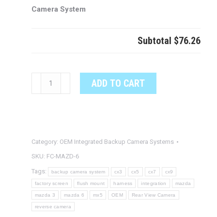
Camera System
Subtotal
$76.26
MAZDA
ADD TO CART
6
OEM
Integrated
Backup
Category:
OEM Integrated Backup Camera Systems
Camera
System
SKU:
FC-MAZD-6
quantity
Tags:
backup camera system
cx3
cx5
cx7
cx9
factory screen
flush mount
harness
integration
mazda
mazda 3
mazda 6
mx5
OEM
Rear View Camera
reverse camera