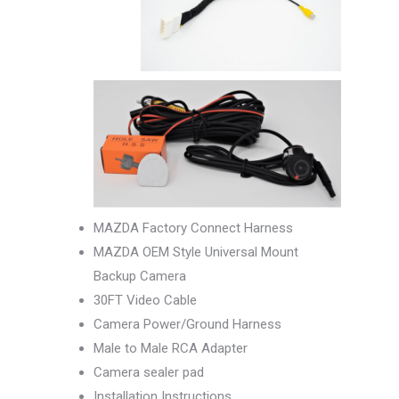
MAZDA Factory Connect Harness
MAZDA OEM Style Universal Mount
Backup Camera
30FT Video Cable
Camera Power/Ground Harness
Male to Male RCA Adapter
Camera sealer pad
Installation Instructions