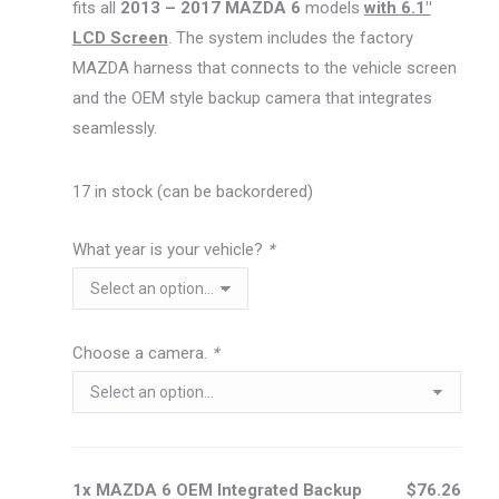
fits all
2013 – 2017 MAZDA 6
models
with 6.1″
LCD Screen
. The system includes the factory
MAZDA harness that connects to the vehicle screen
and the OEM style backup camera that integrates
seamlessly.
17 in stock (can be backordered)
What year is your vehicle?
*
Choose a camera.
*
1x MAZDA 6 OEM Integrated Backup
$76.26