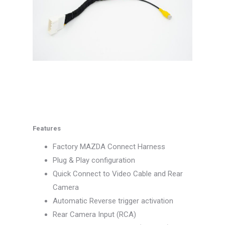
Features
Factory MAZDA Connect Harness
Plug & Play configuration
Quick Connect to Video Cable and Rear
Camera
Automatic Reverse trigger activation
Rear Camera Input (RCA)