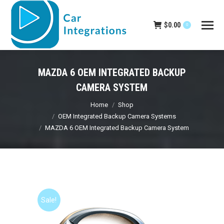
$
0.00
0
MAZDA 6 OEM INTEGRATED BACKUP
CAMERA SYSTEM
You are here:
Home
Shop
OEM Integrated Backup Camera Systems
MAZDA 6 OEM Integrated Backup Camera System
Sale!