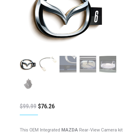
Original
Current
$
99.99
$
76.26
price
price
was:
is:
This OEM Integrated
MAZDA
Rear-View Camera kit
$99.99.
$76.26.