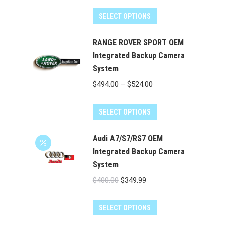
range:
This
$129.00
SELECT OPTIONS
product
through
has
RANGE ROVER SPORT OEM
$179.00
multiple
Integrated Backup Camera
System
variants.
The
Price
$
494.00
–
$
524.00
options
range:
may
This
$494.00
SELECT OPTIONS
be
product
through
chosen
has
Audi A7/S7/RS7 OEM
$524.00
on
multiple
Integrated Backup Camera
the
System
variants.
product
The
Original
Current
$
400.00
$
349.99
page
options
price
price
may
was:
is:
SELECT OPTIONS
be
$400.00.
$349.99.