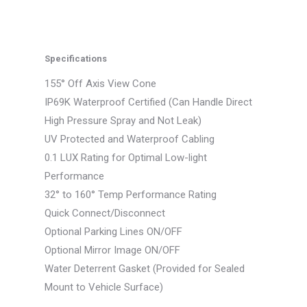
Specifications
155° Off Axis View Cone
IP69K Waterproof Certified (Can Handle Direct
High Pressure Spray and Not Leak)
UV Protected and Waterproof Cabling
0.1 LUX Rating for Optimal Low-light
Performance
32° to 160° Temp Performance Rating
Quick Connect/Disconnect
Optional Parking Lines ON/OFF
Optional Mirror Image ON/OFF
Water Deterrent Gasket (Provided for Sealed
Mount to Vehicle Surface)