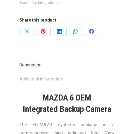
Brand:
Car Integrations
Share this product
Share
Share
Share
Share
Share
on
on
on
on
on
X
Pinterest
LinkedIn
WhatsApp
Facebook
Description
Additional information
MAZDA 6 OEM
Integrated Backup Camera
The FC-MAZD systems package is a
comprehensive high definition Rear View