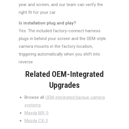
year and screen, and our team can verify the
right fit for your car.
Is installation plug and play?
Yes. The included factory-connect harness
plugs in behind your screen and the OEM-style
camera mounts in the factory location,
triggering automatically when you shift into
reverse.
Related OEM-Integrated
Upgrades
Browse all
OEM-integrated backup camera
systems
Mazda MX-5
Mazda CX-3