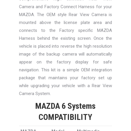
Camera and Factory Connect Harness for your
MAZDA. The OEM style Rear View Camera is
mounted above the license plate area and
connects to the Factory specific MAZDA
Harness behind the existing screen. Once the
vehicle is placed into reverse the high resolution
image of the backup camera will automatically
appear on the factory display for safe
navigation. This kit is a simple OEM integration
package that maintains your factory set up
while upgrading your vehicle with a Rear View
Camera System.
MAZDA 6 Systems
COMPATIBILITY