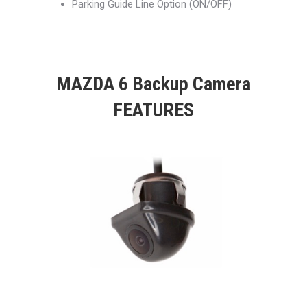
Parking Guide Line Option (ON/OFF)
MAZDA 6 Backup Camera
FEATURES