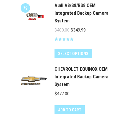
chosen
Audi A8/S8/RS8 OEM
on
Integrated Backup Camera
the
System
product
Original
Current
$
400.00
$
349.99
page
price
price
Rated
5.00
was:
is:
out of 5
$400.00.
$349.99.
SELECT OPTIONS
CHEVROLET EQUINOX OEM
Integrated Backup Camera
System
$
477.00
ADD TO CART