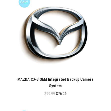
Sale!
MAZDA CX-3 OEM Integrated Backup Camera
System
Original
Current
$
99.99
$
76.26
price
price
was:
is: