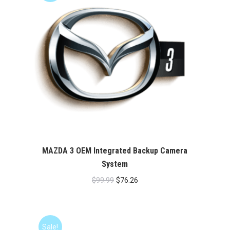
MAZDA 3 OEM Integrated Backup Camera
System
Original
Current
$
99.99
$
76.26
price
price
was:
is:
$99.99.
$76.26.
Sale!