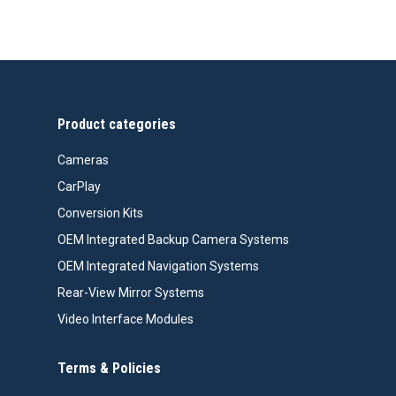
price
price
was:
is:
$99.99.
$76.26.
Product categories
Cameras
CarPlay
Conversion Kits
OEM Integrated Backup Camera Systems
OEM Integrated Navigation Systems
Rear-View Mirror Systems
Video Interface Modules
Terms & Policies