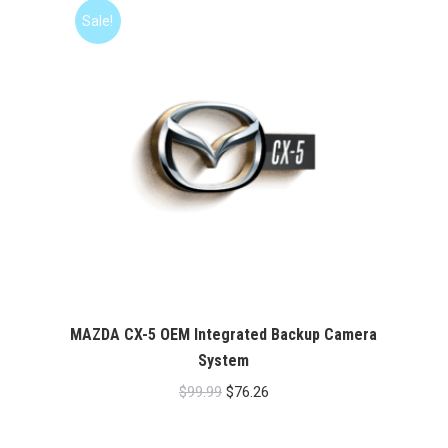
$99.99.
$76.26.
Sale!
MAZDA CX-5 OEM Integrated Backup Camera
System
Original
Current
$
99.99
$
76.26
price
price
was:
is: