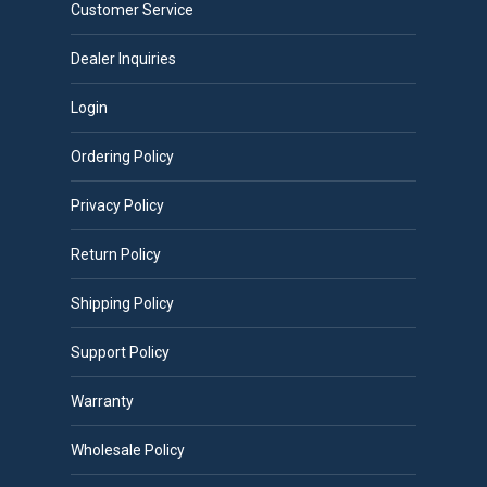
Customer Service
Dealer Inquiries
Login
Ordering Policy
Privacy Policy
Return Policy
Shipping Policy
Support Policy
Warranty
Wholesale Policy