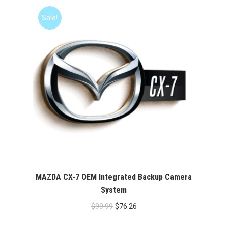
$99.99.
$76.26.
Sale!
MAZDA CX-7 OEM Integrated Backup Camera
System
Original
Current
$
99.99
$
76.26
price
price