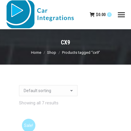
$
0.00
0
CX9
You are here:
Home
Shop
Products tagged “cx9”
Showing all 7 results
Sale!