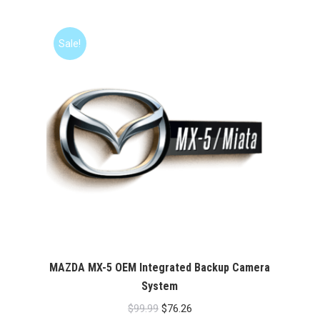
was:
is:
$99.99.
$76.26.
Sale!
MAZDA MX-5 OEM Integrated Backup Camera
System
Original
Current
$
99.99
$
76.26