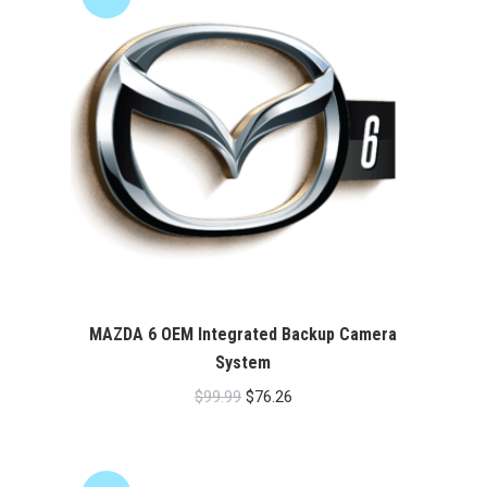
MAZDA 6 OEM Integrated Backup Camera
System
Original
Current
$
99.99
$
76.26
price
price
was:
is:
$99.99.
$76.26.