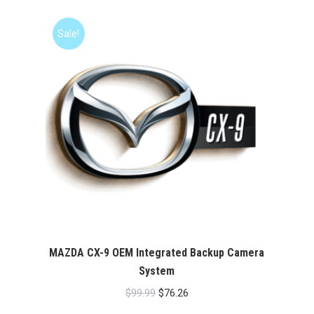
was:
is:
$99.99.
$76.26.
Sale!
MAZDA CX-9 OEM Integrated Backup Camera
System
Original
Current
$
99.99
$
76.26
price
price