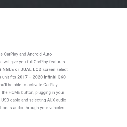
le CarPlay and Android Auto
 will give you full CarPlay features
SINGLE or DUAL LCD
screen select
s unit fits
2017 – 2020 Infiniti Q60
ou’ll be able to activate CarPlay
 the HOME button, plugging in your
d USB cable and selecting AUX audio
phones audio through your vehicles