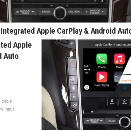
Integrated Apple CarPlay & Android Auto
ated Apple
d Auto
S cable
a input