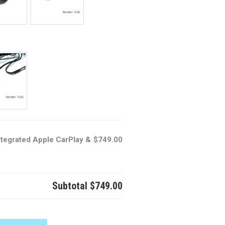
ntegrated Apple CarPlay &
$749.00
Subtotal
$749.00