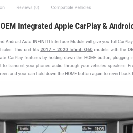
ion
Reviews (0)
Compatible Vehicles
 OEM Integrated Apple CarPlay & Androi
and Android Auto
INFINITI
Interface Module will give you full CarPlay
hicles. This unit fits
2017 – 2020 Infiniti Q60
models with the
O
ctivate CarPlay features by holding down the HOME button, plugging 
t to transmit your phones audio through your vehicles speakers. Fr
reen and your can hold down the HOME button again to revert back 