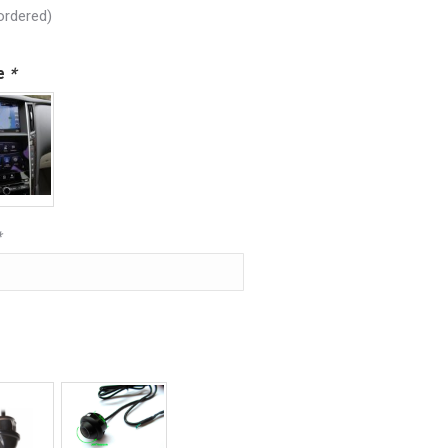
ordered)
pe
*
*