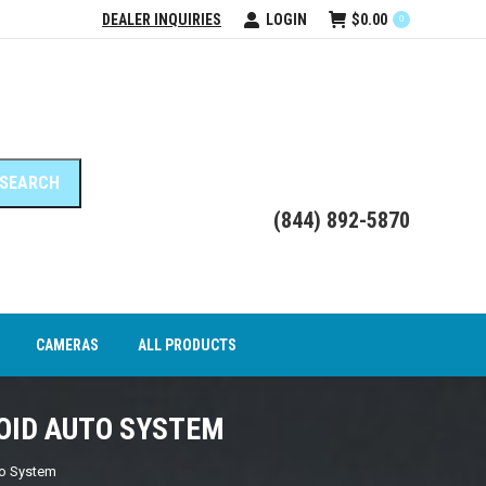
DEALER INQUIRIES
LOGIN
$
0.00
0
DEO INTERFACE MODULES
CAMERAS
ALL PRODUCTS
(844) 892-5870
CAMERAS
ALL PRODUCTS
ROID AUTO SYSTEM
to System