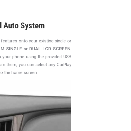
d Auto System
 features onto your existing single or
EM SINGLE or DUAL LCD SCREEN
.
in your phone using the provided USB
om there, you can select any CarPlay
to the home screen.