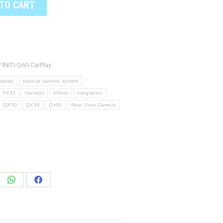
TO CART
FINITI-Q60-CarPlay
arplay
backup camera system
FX35
harness
Infiniti
integration
QX50
QX56
Qx60
Rear View Camera
e
Share
Share
on
on
edIn
WhatsApp
Facebook