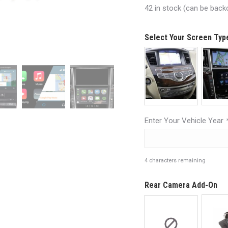
42 in stock (can be back
Select Your Screen Ty
Enter Your Vehicle Year
4
characters remaining
Rear Camera Add-On