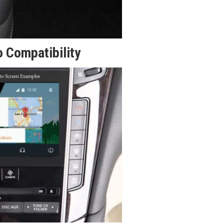
 Compatibility