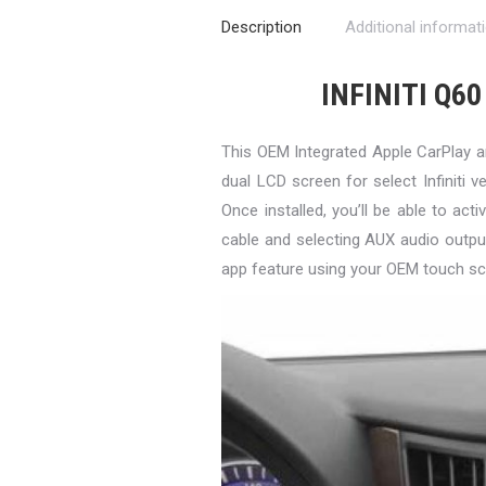
Description
Additional informat
INFINITI Q60
This OEM Integrated Apple CarPlay 
dual LCD screen for select Infiniti ve
Once installed, you’ll be able to a
cable and selecting AUX audio outpu
app feature using your OEM touch sc