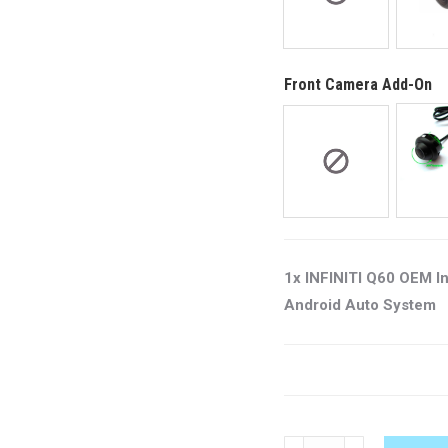
Front Camera Add-On
1x INFINITI Q60 OEM I
Android Auto System