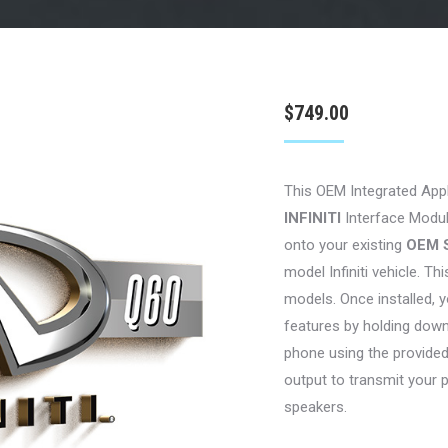
$
749.00
This OEM Integrated App
INFINITI
Interface Module
onto your existing
OEM 
model Infiniti vehicle. Thi
models. Once installed, y
features by holding down
phone using the provide
output to transmit your 
speakers.