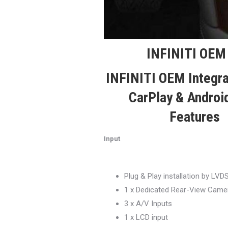
INFINITI OEM 
INFINITI OEM Integr
CarPlay & Androi
Features
Input
Plug & Play installation by LVD
1 x Dedicated Rear-View Camer
3 x A/V Inputs
1 x LCD input