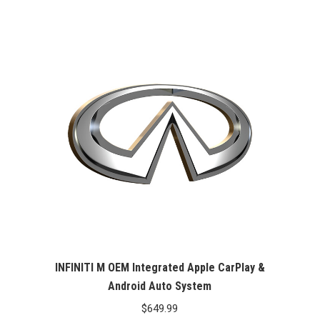
INFINITI M OEM Integrated Apple CarPlay &
Android Auto System
$
649.99