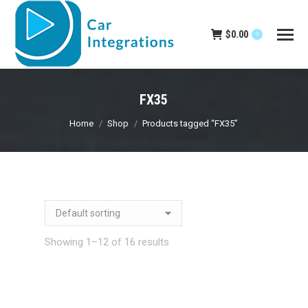
$
0.00
0
FX35
You are here:
Home
Shop
Products tagged “FX35”
Showing 1–12 of 16 results