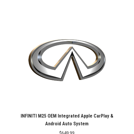
INFINITI M25 OEM Integrated Apple CarPlay &
Android Auto System
$
649.99