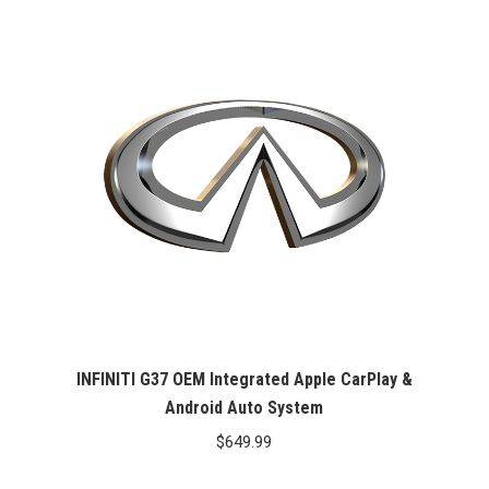
INFINITI G37 OEM Integrated Apple CarPlay &
Android Auto System
$
649.99