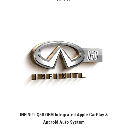
INFINITI Q50 OEM Integrated Apple CarPlay &
Android Auto System