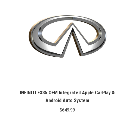
INFINITI FX35 OEM Integrated Apple CarPlay &
Android Auto System
$
649.99