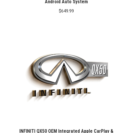
Android Auto System
$
649.99
INFINITI QX50 OEM Integrated Apple CarPlay &