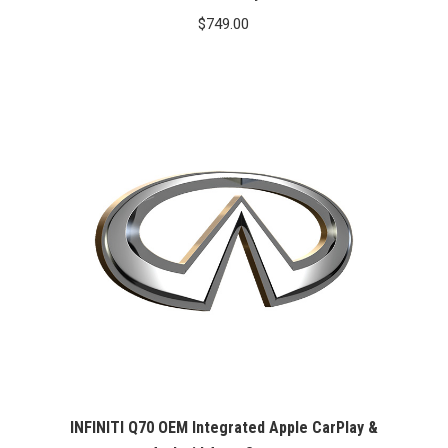
$
749.00
INFINITI Q70 OEM Integrated Apple CarPlay &