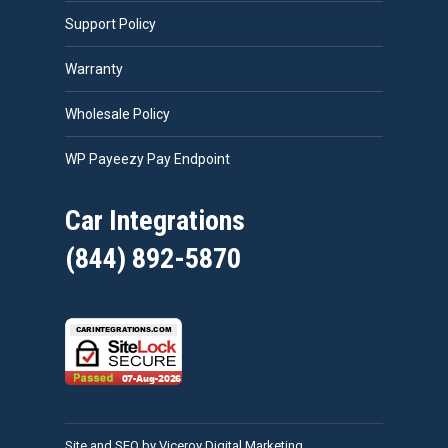
Support Policy
Warranty
Wholesale Policy
WP Payeezy Pay Endpoint
Car Integrations
(844) 892-5870
Site and SEO by Viceroy Digital Marketing