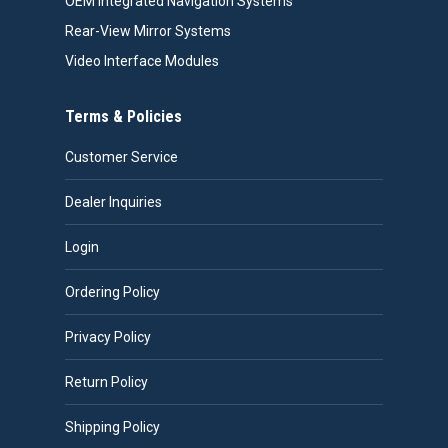
OEM Integrated Navigation Systems
Rear-View Mirror Systems
Video Interface Modules
Terms & Policies
Customer Service
Dealer Inquiries
Login
Ordering Policy
Privacy Policy
Return Policy
Shipping Policy