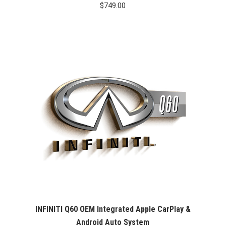
$
749.00
INFINITI Q60 OEM Integrated Apple CarPlay &
Android Auto System