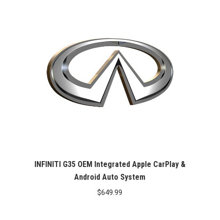
INFINITI G35 OEM Integrated Apple CarPlay &
Android Auto System
$
649.99