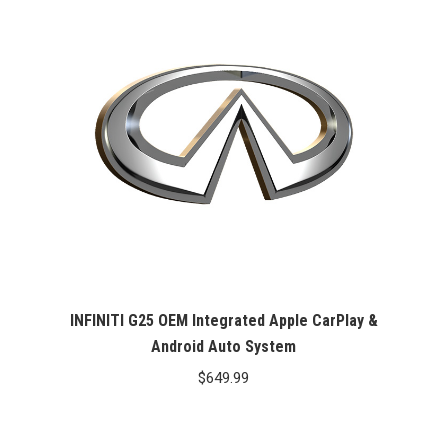
INFINITI G25 OEM Integrated Apple CarPlay &
Android Auto System
$
649.99