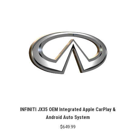
INFINITI JX35 OEM Integrated Apple CarPlay &
Android Auto System
$
649.99