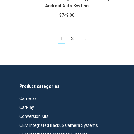
Android Auto System
$
749.00
1
2
→
Product categories
Cameras
CarPlay
Conversion Kits
OEM Integrated Backup Camera Systems