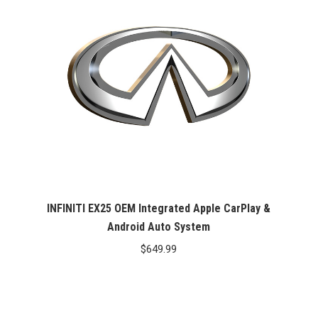
INFINITI EX25 OEM Integrated Apple CarPlay &
Android Auto System
$
649.99