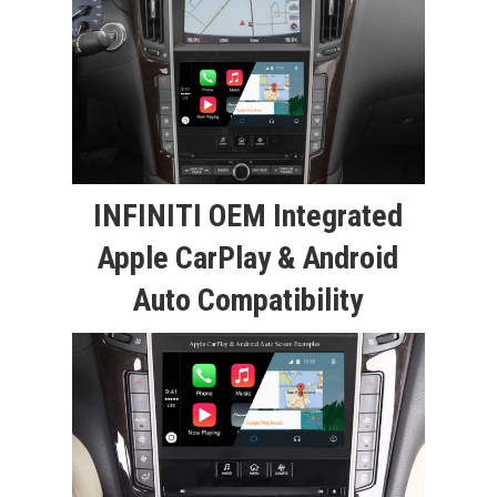
INFINITI OEM Integrated
Apple CarPlay & Android
Auto Compatibility