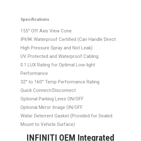
Specifications
155° Off Axis View Cone
IP69K Waterproof Certified (Can Handle Direct
High Pressure Spray and Not Leak)
UV Protected and Waterproof Cabling
0.1 LUX Rating for Optimal Low-light
Performance
32° to 160° Temp Performance Rating
Quick Connect/Disconnect
Optional Parking Lines ON/OFF
Optional Mirror Image ON/OFF
Water Deterrent Gasket (Provided for Sealed
Mount to Vehicle Surface)
INFINITI OEM Integrated