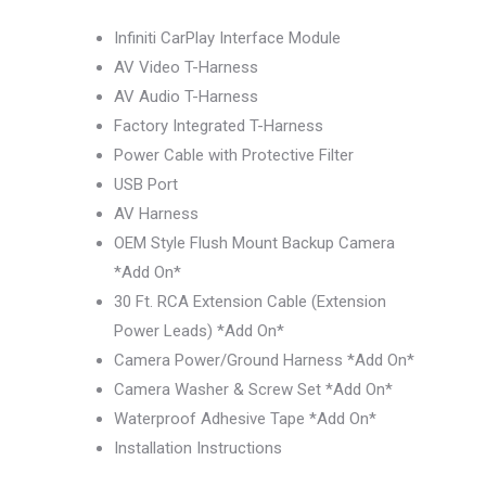
Infiniti CarPlay Interface Module
AV Video T-Harness
AV Audio T-Harness
Factory Integrated T-Harness
Power Cable with Protective Filter
USB Port
AV Harness
OEM Style Flush Mount Backup Camera
*Add On*
30 Ft. RCA Extension Cable (Extension
Power Leads) *Add On*
Camera Power/Ground Harness *Add On*
Camera Washer & Screw Set *Add On*
Waterproof Adhesive Tape *Add On*
Installation Instructions