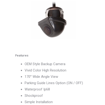
Features
OEM Style Backup Camera
Vivid Color High Resolution
170° Wide Angle View
Parking Guide Lines Option (ON / OFF)
Waterproof Ip68
Shockproof
Simple Installation