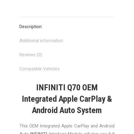
on
on
on
on
on
X
Pinterest
LinkedIn
WhatsApp
Facebook
Description
Additional information
Reviews (0)
Compatible Vehicles
INFINITI Q70 OEM
Integrated Apple CarPlay &
Android Auto System
This OEM Integrated Apple CarPlay and Android
Auto
INFINITI
Interface Module will give you full