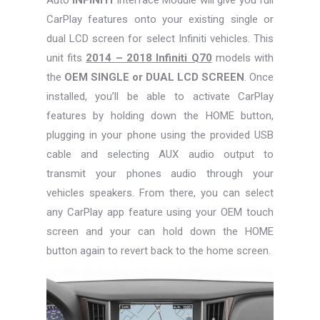
CarPlay features onto your existing single or
dual LCD screen for select Infiniti vehicles. This
unit fits
2014 – 2018 Infiniti Q70
models with
the
OEM SINGLE or DUAL LCD SCREEN
. Once
installed, you’ll be able to activate CarPlay
features by holding down the HOME button,
plugging in your phone using the provided USB
cable and selecting AUX audio output to
transmit your phones audio through your
vehicles speakers. From there, you can select
any CarPlay app feature using your OEM touch
screen and your can hold down the HOME
button again to revert back to the home screen.