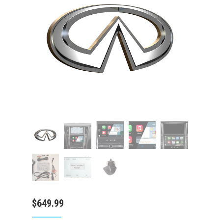
$
649.99