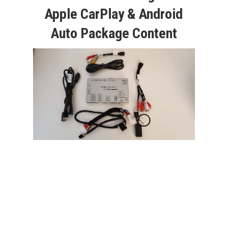
Apple CarPlay & Android
Auto Package Content