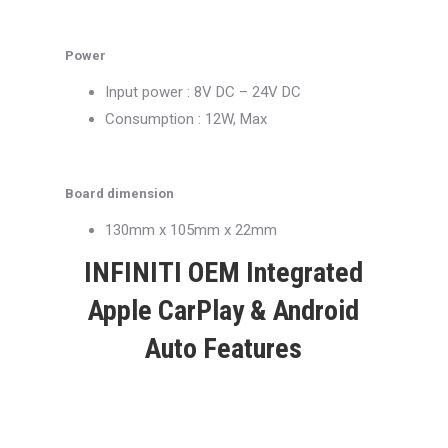
Power
Input power : 8V DC – 24V DC
Consumption : 12W, Max
Board dimension
130mm x 105mm x 22mm
INFINITI OEM Integrated
Apple CarPlay & Android
Auto Features