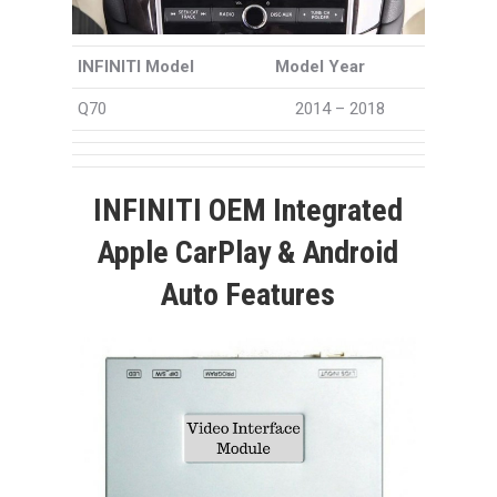
INFINITI Model
Model Year
Q70
2014 – 2018
INFINITI OEM Integrated
Apple CarPlay & Android
Auto Features