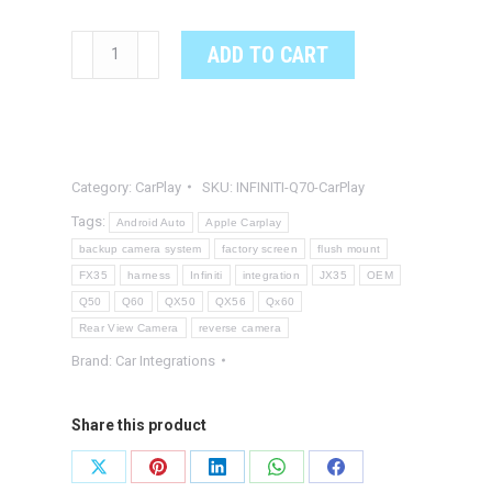
INFINITI
ADD TO CART
Q70
OEM
Integrated
Apple
Category:
CarPlay
SKU:
INFINITI-Q70-CarPlay
CarPlay
&
Tags:
Android Auto
Apple Carplay
Android
backup camera system
factory screen
flush mount
FX35
harness
Infiniti
integration
JX35
OEM
Auto
Q50
Q60
QX50
QX56
Qx60
System
Rear View Camera
reverse camera
quantity
Brand:
Car Integrations
Share this product
Share
Share
Share
Share
Share