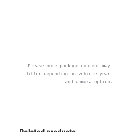
Please note package content may 
differ depending on vehicle year 
and camera option.