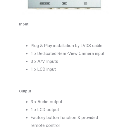
Input
Plug & Play installation by LVDS cable
1 x Dedicated Rear-View Camera input
3 x A/V Inputs
1 x LCD input
Output
3 x Audio output
1 x LCD output
Factory button function & provided
remote control