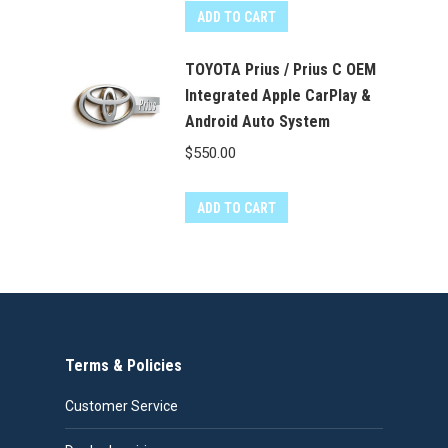
ADD TO CART
TOYOTA Prius / Prius C OEM
Integrated Apple CarPlay &
Android Auto System
$
550.00
ADD TO CART
Terms & Policies
Customer Service