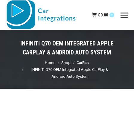
$
0.00
0
INFINITI Q70 OEM INTEGRATED APPLE
CARPLAY & ANDROID AUTO SYSTEM
You are here:
Home
Shop
CarPlay
INFINITI Q70 OEM Integrated Apple CarPlay &
Android Auto System