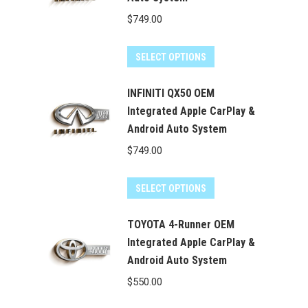
$
749.00
SELECT OPTIONS
INFINITI QX50 OEM
Integrated Apple CarPlay &
Android Auto System
$
749.00
SELECT OPTIONS
TOYOTA 4-Runner OEM
Integrated Apple CarPlay &
Android Auto System
$
550.00