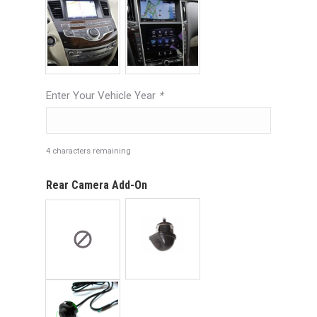
Enter Your Vehicle Year
*
4
characters remaining
Rear Camera Add-On