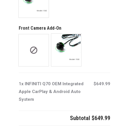
Front Camera Add-On
1x INFINITI Q70 OEM Integrated
$649.99
Apple CarPlay & Android Auto
System
Subtotal
$649.99