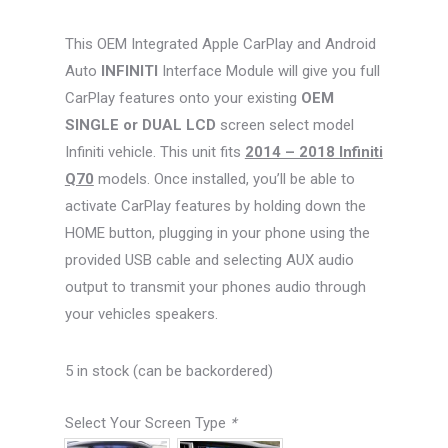
This OEM Integrated Apple CarPlay and Android
Auto
INFINITI
Interface Module will give you full
CarPlay features onto your existing
OEM
SINGLE or DUAL LCD
screen select model
Infiniti vehicle. This unit fits
2014 – 2018 Infiniti
Q70
models. Once installed, you’ll be able to
activate CarPlay features by holding down the
HOME button, plugging in your phone using the
provided USB cable and selecting AUX audio
output to transmit your phones audio through
your vehicles speakers.
5 in stock (can be backordered)
Select Your Screen Type
*