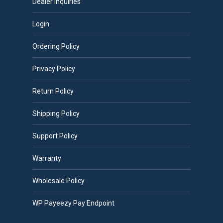
Dealer Inquiries
Login
Ordering Policy
Privacy Policy
Return Policy
Shipping Policy
Support Policy
Warranty
Wholesale Policy
WP Payeezy Pay Endpoint