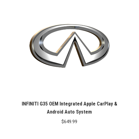
INFINITI G35 OEM Integrated Apple CarPlay &
Android Auto System
$
649.99