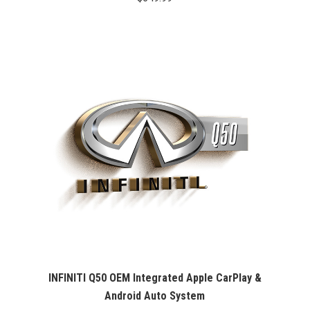
INFINITI Q50 OEM Integrated Apple CarPlay &
Android Auto System