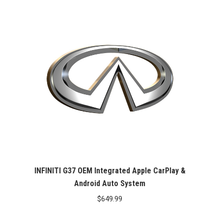
INFINITI G37 OEM Integrated Apple CarPlay &
Android Auto System
$
649.99