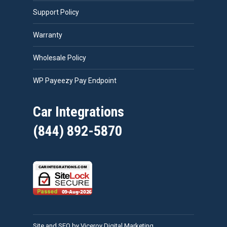
Support Policy
Warranty
Wholesale Policy
WP Payeezy Pay Endpoint
Car Integrations
(844) 892-5870
Site and SEO by Viceroy Digital Marketing