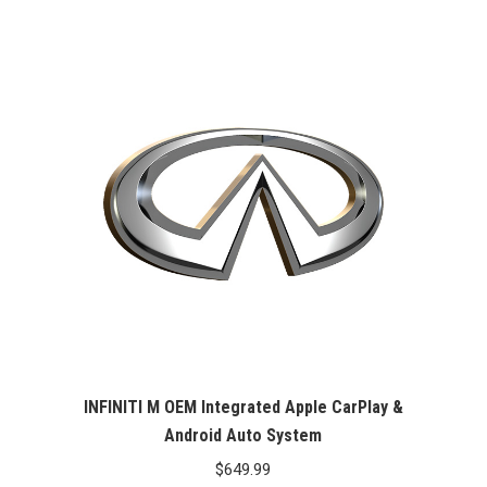
INFINITI M OEM Integrated Apple CarPlay &
Android Auto System
$
649.99