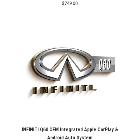
$
749.00
INFINITI Q60 OEM Integrated Apple CarPlay &
Android Auto System