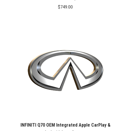
$
749.00
INFINITI Q70 OEM Integrated Apple CarPlay &