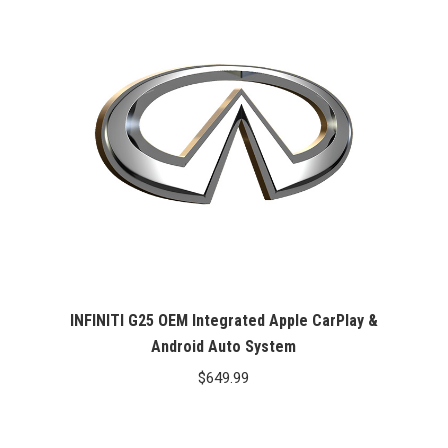
INFINITI G25 OEM Integrated Apple CarPlay &
Android Auto System
$
649.99