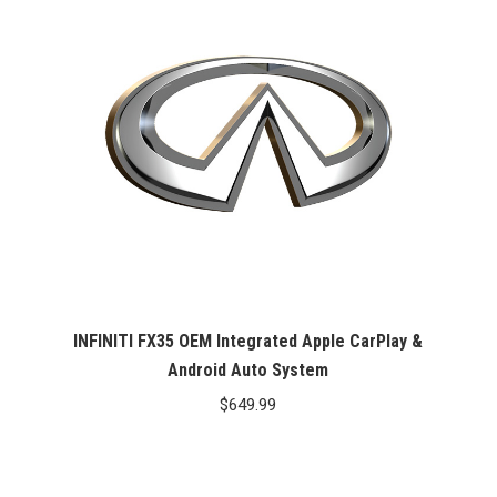
INFINITI FX35 OEM Integrated Apple CarPlay &
Android Auto System
$
649.99