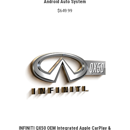
Android Auto System
$
649.99
INFINITI QX50 OEM Integrated Apple CarPlay &