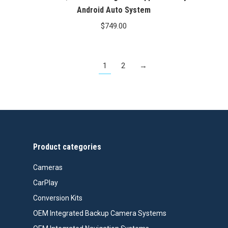
Android Auto System
$
749.00
1
2
→
Product categories
Cameras
CarPlay
Conversion Kits
OEM Integrated Backup Camera Systems