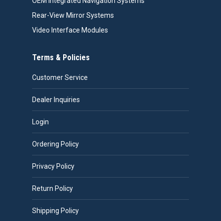
OEM Integrated Navigation Systems
Rear-View Mirror Systems
Video Interface Modules
Terms & Policies
Customer Service
Dealer Inquiries
Login
Ordering Policy
Privacy Policy
Return Policy
Shipping Policy