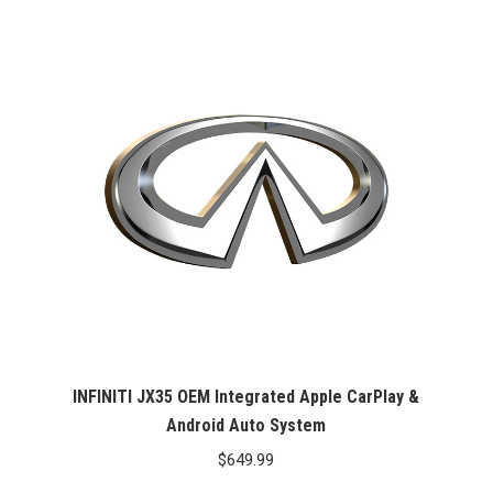
INFINITI JX35 OEM Integrated Apple CarPlay &
Android Auto System
$
649.99