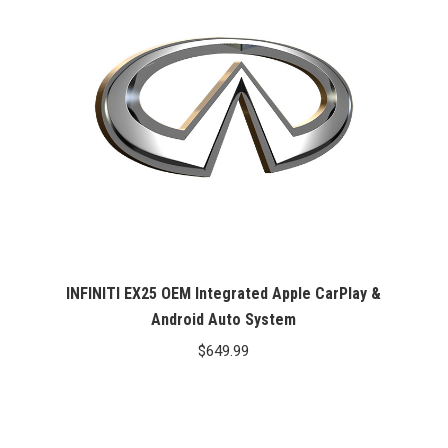
INFINITI EX25 OEM Integrated Apple CarPlay &
Android Auto System
$
649.99