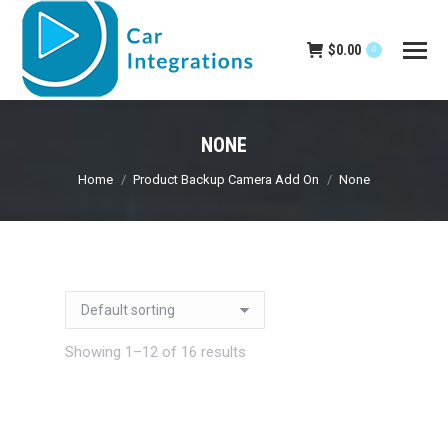
$
0.00
0
NONE
You are here:
Home
Product Backup Camera Add On
None
Showing 1–12 of 16 results