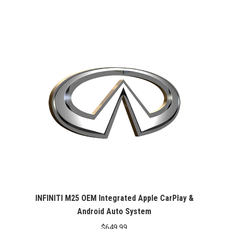
INFINITI M25 OEM Integrated Apple CarPlay &
Android Auto System
$
649.99