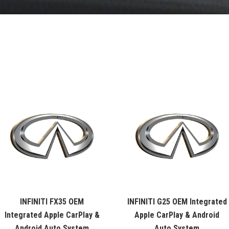
INFINITI FX35 OEM
INFINITI G25 OEM Integrated
Integrated Apple CarPlay &
Apple CarPlay & Android
Android Auto System
Auto System