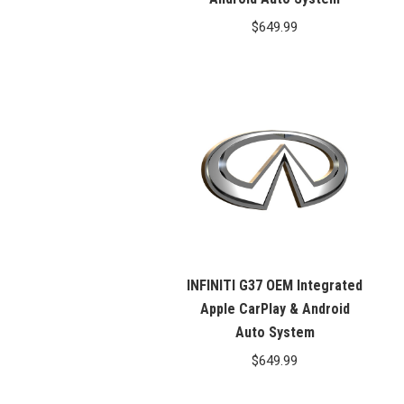
$
649.99
INFINITI G37 OEM Integrated
Apple CarPlay & Android
Auto System
$
649.99