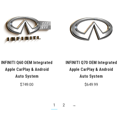
INFINITI Q60 OEM Integrated
INFINITI Q70 OEM Integrated
Apple CarPlay & Android
Apple CarPlay & Android
Auto System
Auto System
$
749.00
$
649.99
1
2
→