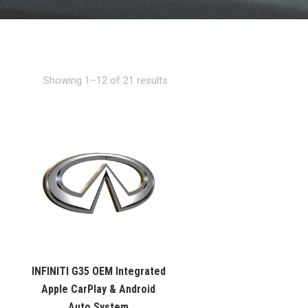
Showing 1–12 of 21 results
INFINITI G35 OEM Integrated
Apple CarPlay & Android
Auto System