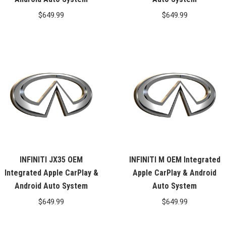
$
649.99
$
649.99
INFINITI JX35 OEM
INFINITI M OEM Integrated
Integrated Apple CarPlay &
Apple CarPlay & Android
Android Auto System
Auto System
$
649.99
$
649.99