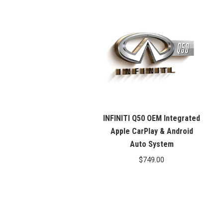
INFINITI Q50 OEM Integrated
Apple CarPlay & Android
Auto System
$
749.00