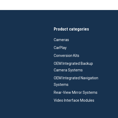
Product categories
Cameras
CarPlay
Conversion Kits
OEM Integrated Backup
Camera Systems
OEM Integrated Navigation
Systems
Rear-View Mirror Systems
Video Interface Modules