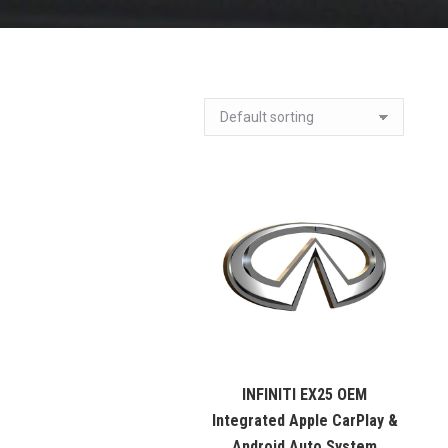
INFINITI EX25 OEM
Integrated Apple CarPlay &
Android Auto System