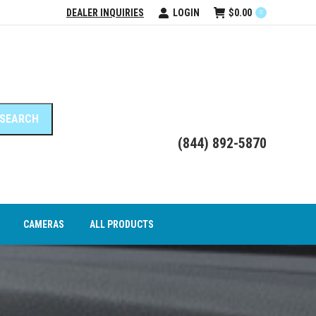
DEALER INQUIRIES
LOGIN
$
0.00
0
DEO INTERFACE MODULES
CAMERAS
ALL PRODUCTS
(844) 892-5870
CAMERAS
ALL PRODUCTS