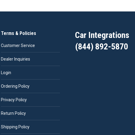
Car Integrations
Terms & Policies
(844) 892-5870
Customer Service
Dealer Inquiries
Login
Ordering Policy
Privacy Policy
Return Policy
Shipping Policy