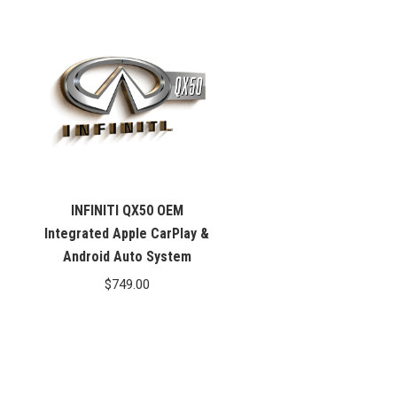
INFINITI QX50 OEM
Integrated Apple CarPlay &
Android Auto System
$
749.00