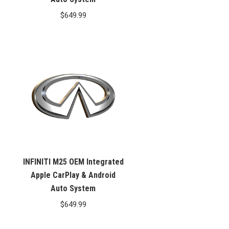
$
649.99
INFINITI M25 OEM Integrated
Apple CarPlay & Android
Auto System
$
649.99