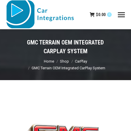
$
0.00
0
GMC TERRAIN OEM INTEGRATED
CARPLAY SYSTEM
You are here:
Home
Shop
CarPlay
GMC Terrain OEM Integrated CarPlay System