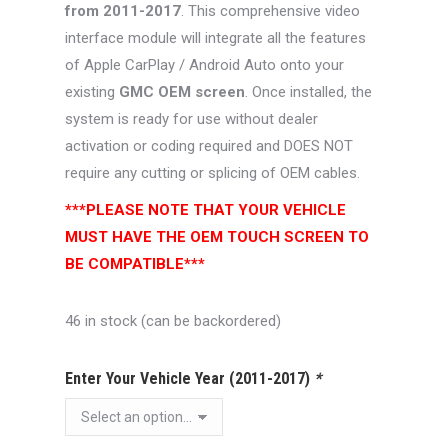
from 2011-2017
. This comprehensive video
interface module will integrate all the features
of Apple CarPlay / Android Auto onto your
existing
GMC OEM screen
. Once installed, the
system is ready for use without dealer
activation or coding required and DOES NOT
require any cutting or splicing of OEM cables.
***PLEASE NOTE THAT YOUR VEHICLE
MUST HAVE THE OEM TOUCH SCREEN TO
BE COMPATIBLE***
46 in stock (can be backordered)
Enter Your Vehicle Year (2011-2017)
*