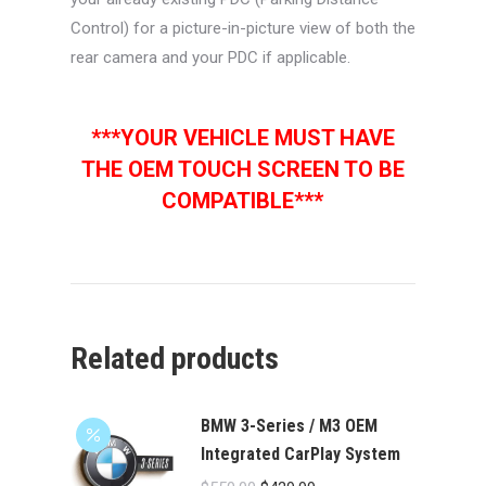
Control) for a picture-in-picture view of both the
rear camera and your PDC if applicable.
***YOUR VEHICLE MUST HAVE
THE OEM TOUCH SCREEN TO BE
COMPATIBLE***
Related products
BMW 3-Series / M3 OEM
Integrated CarPlay System