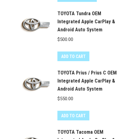
TOYOTA Tundra OEM
Integrated Apple CarPlay &
Android Auto System
$
500.00
ADD TO CART
TOYOTA Prius / Prius C OEM
Integrated Apple CarPlay &
Android Auto System
$
550.00
ADD TO CART
TOYOTA Tacoma OEM