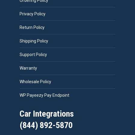
Ordering Policy
Privacy Policy
Return Policy
Shipping Policy
Support Policy
Warranty
Wholesale Policy
WP Payeezy Pay Endpoint
Car Integrations
(844) 892-5870