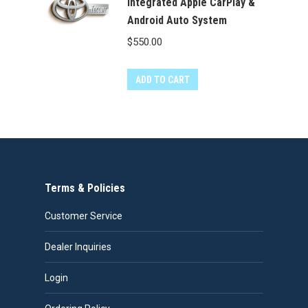
Integrated Apple CarPlay &
Android Auto System
$
550.00
ADD TO CART
Terms & Policies
Customer Service
Dealer Inquiries
Login