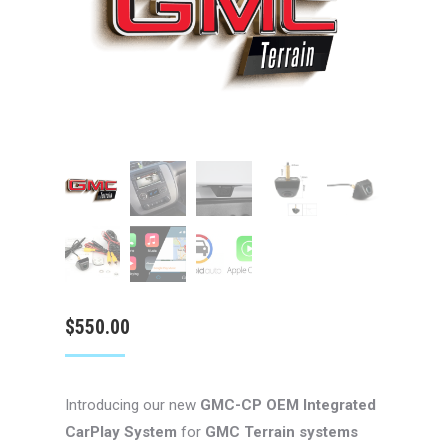
$
550.00
Introducing our new
GMC-CP
OEM Integrated
CarPlay System
for
GMC Terrain systems