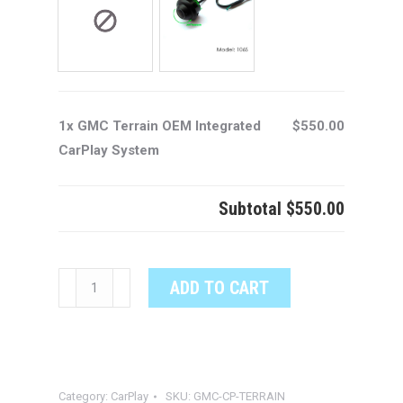
1x GMC Terrain OEM Integrated
$550.00
CarPlay System
Subtotal
$550.00
GMC
ADD TO CART
Terrain
OEM
Integrated
CarPlay
Category:
CarPlay
SKU:
GMC-CP-TERRAIN
System