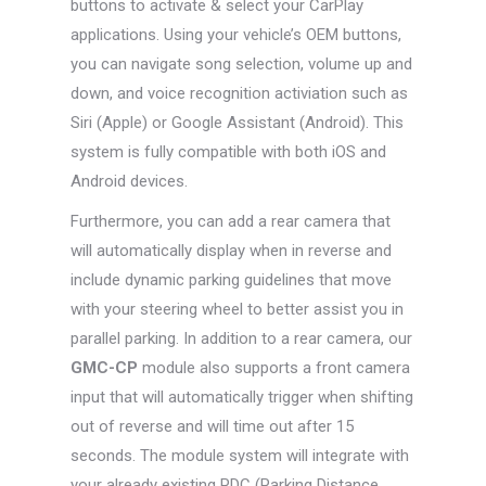
buttons to activate & select your CarPlay
applications. Using your vehicle’s OEM buttons,
you can navigate song selection, volume up and
down, and voice recognition activiation such as
Siri (Apple) or Google Assistant (Android). This
system is fully compatible with both iOS and
Android devices.
Furthermore, you can add a rear camera that
will automatically display when in reverse and
include dynamic parking guidelines that move
with your steering wheel to better assist you in
parallel parking. In addition to a rear camera, our
GMC-CP
module also supports a front camera
input that will automatically trigger when shifting
out of reverse and will time out after 15
seconds. The module system will integrate with
your already existing PDC (Parking Distance