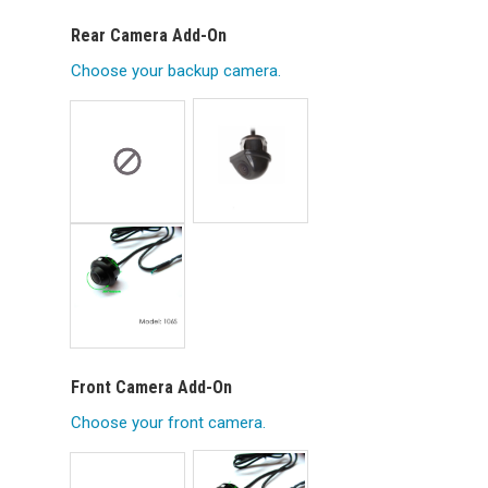
Rear Camera Add-On
Choose your backup camera.
Front Camera Add-On
Choose your front camera.