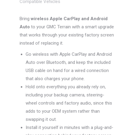
Compatible Vehicles
Bring
wireless Apple CarPlay and Android
Auto
to your GMC Terrain with a smart upgrade
that works through your existing factory screen
instead of replacing it.
Go wireless with Apple CarPlay and Android
Auto over Bluetooth, and keep the included
USB cable on hand for a wired connection
that also charges your phone.
Hold onto everything you already rely on,
including your backup camera, steering-
wheel controls and factory audio, since this
adds to your OEM system rather than
swapping it out.
Install it yourself in minutes with a plug-and-