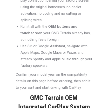
play connection behind your factory screen
using the original harnesses; no dealer
activation, no coding and no cutting or
splicing wires.
Run it all with the
OEM buttons and
touchscreen
your GMC Terrain already has,
so nothing feels foreign.
Use Siri or Google Assistant, navigate with
Apple Maps, Google Maps or Waze, and
stream Spotify and Apple Music through your
factory speakers.
Confirm your model year on the compatibility
details on this page before ordering, then add it
to your cart and start driving with CarPlay.
GMC Terrain OEM
Integrated CarPlay System