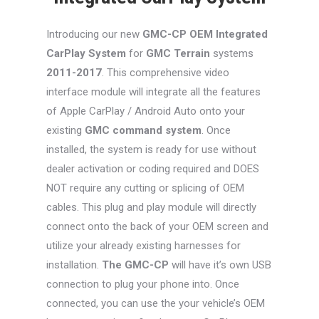
Introducing our new
GMC-CP
OEM Integrated
CarPlay System
for
GMC Terrain
systems
2011-2017
. This comprehensive video
interface module will integrate all the features
of Apple CarPlay / Android Auto onto your
existing
GMC command system
. Once
installed, the system is ready for use without
dealer activation or coding required and DOES
NOT require any cutting or splicing of OEM
cables. This plug and play module will directly
connect onto the back of your OEM screen and
utilize your already existing harnesses for
installation.
The GMC-CP
will have it’s own USB
connection to plug your phone into. Once
connected, you can use the your vehicle’s OEM