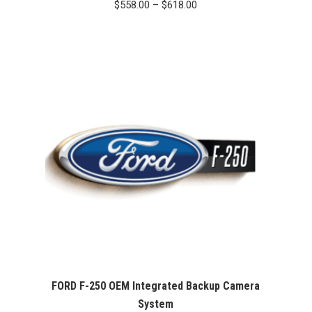
Price
$
558.00
–
$
618.00
range:
$558.00
through
$618.00
FORD F-250 OEM Integrated Backup Camera
System