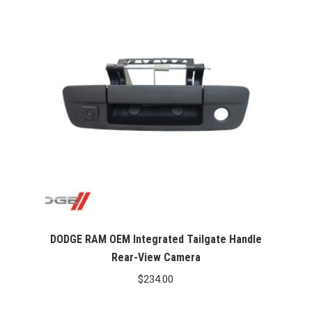
DODGE RAM OEM Integrated Tailgate Handle
Rear-View Camera
$
234.00