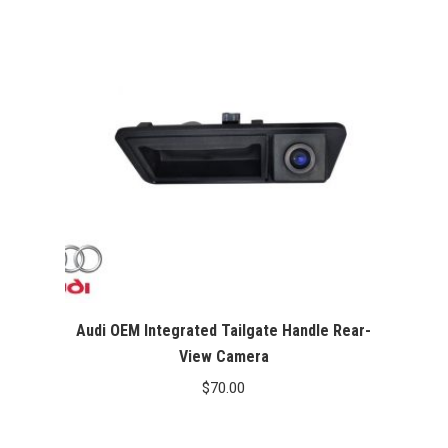
$400.00.
$349.99.
Audi OEM Integrated Tailgate Handle Rear-
View Camera
$
70.00