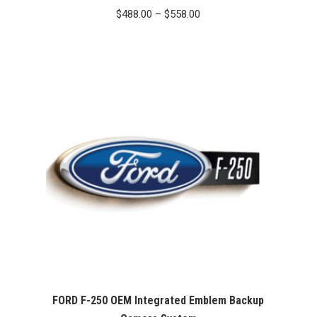
Price
$
488.00
–
$
558.00
range:
$488.00
through
$558.00
FORD F-250 OEM Integrated Emblem Backup