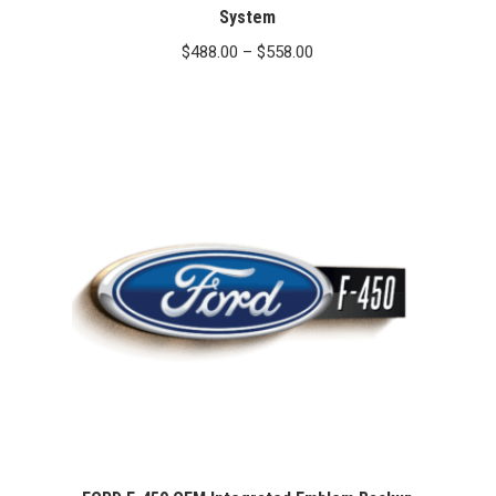
System
Price
$
488.00
–
$
558.00
range:
$488.00
through
$558.00