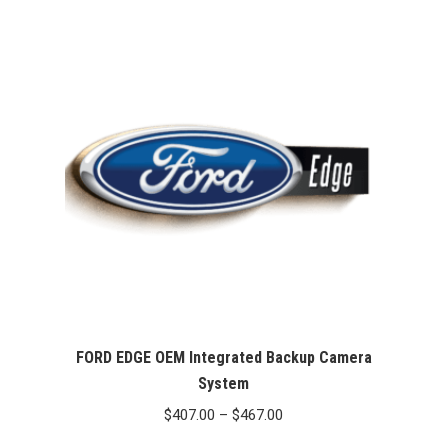
FORD EDGE OEM Integrated Backup Camera
System
Price
$
407.00
–
$
467.00
range: