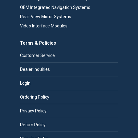
OEM Integrated Navigation Systems
Rear-View Mirror Systems
Video Interface Modules
Terms & Policies
Customer Service
Dealer Inquiries
Login
Ordering Policy
Privacy Policy
Return Policy