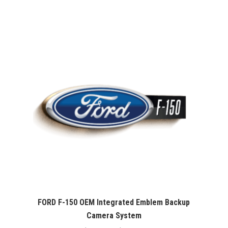
range:
$407.00
through
$467.00
FORD F-150 OEM Integrated Emblem Backup
Camera System