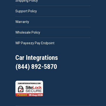
Shipping Policy
Support Policy
Warranty
Wholesale Policy
WP Payeezy Pay Endpoint
Car Integrations
(844) 892-5870