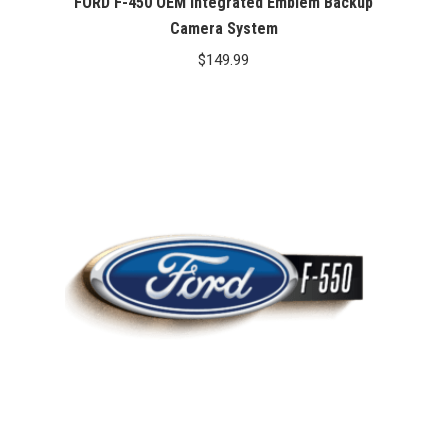
FORD F-450 OEM Integrated Emblem Backup
Camera System
$
149.99