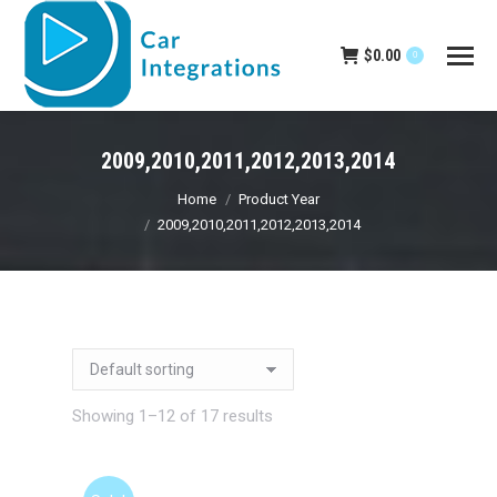
$
0.00
0
2009,2010,2011,2012,2013,2014
You are here:
Home
Product Year
2009,2010,2011,2012,2013,2014
Showing 1–12 of 17 results