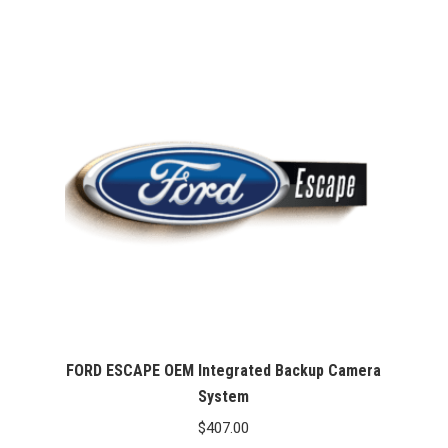
$407.00
through
$467.00
FORD ESCAPE OEM Integrated Backup Camera
System
$
407.00