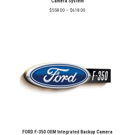
Camera System
Price
$
558.00
–
$
618.00
range:
$558.00
through
$618.00
FORD F-350 OEM Integrated Backup Camera