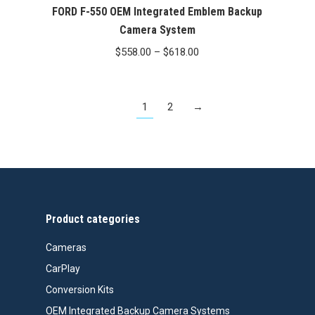
FORD F-550 OEM Integrated Emblem Backup
Camera System
Price
$
558.00
–
$
618.00
range:
$558.00
1
2
→
through
$618.00
Product categories
Cameras
CarPlay
Conversion Kits
OEM Integrated Backup Camera Systems