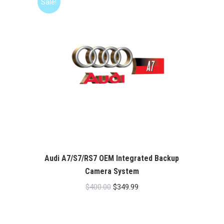
Sale!
Audi A7/S7/RS7 OEM Integrated Backup
Camera System
Original
Current
$
400.00
$
349.99
price
price
was:
is: