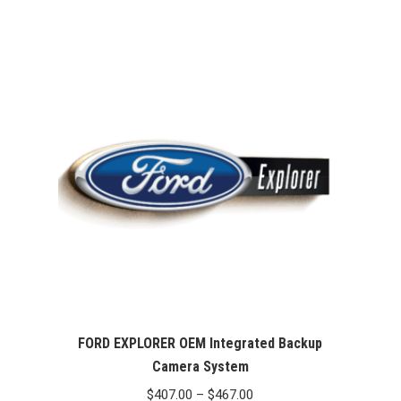
FORD EXPLORER OEM Integrated Backup
Camera System
Price
$
407.00
–
$
467.00