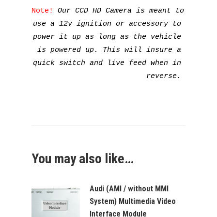
Note! 
Our CCD HD Camera is meant to 
use a 12v ignition or accessory to 
power it up as long as the vehicle 
is powered up. This will insure a 
quick switch and live feed when in 
reverse. 
You may also like…
Audi (AMI / without MMI
System) Multimedia Video
Interface Module