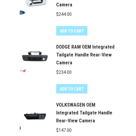
Camera
variants.
The
$
244.00
options
may
ADD TO CART
be
chosen
DODGE RAM OEM Integrated
on
Tailgate Handle Rear-View
the
Camera
product
$
234.00
page
ADD TO CART
VOLKSWAGEN OEM
Integrated Tailgate Handle
Rear-View Camera
$
147.00