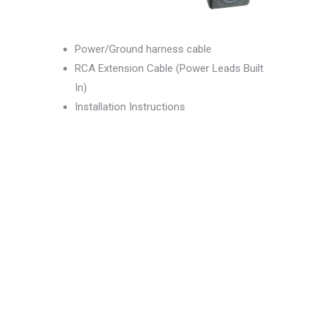
Power/Ground harness cable
RCA Extension Cable (Power Leads Built
In)
Installation Instructions