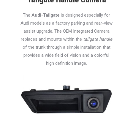
The
Audi-Tailgate
is designed especially for
Audi models as a factory parking and rear-view
assist upgrade. The OEM Integrated Camera
replaces and mounts within the
tailgate handle
of the trunk through a simple installation that
provides a wide field of vision and a colorful
high definition image.