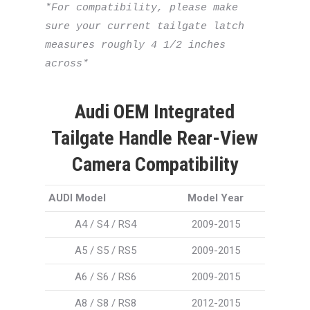
*For compatibility, please make 
sure your current tailgate latch 
measures roughly 4 1/2 inches 
across*
Audi OEM Integrated
Tailgate Handle Rear-View
Camera Compatibility
AUDI Model
Model Year
A4 / S4 / RS4
2009-2015
A5 / S5 / RS5
2009-2015
A6 / S6 / RS6
2009-2015
A8 / S8 / RS8
2012-2015