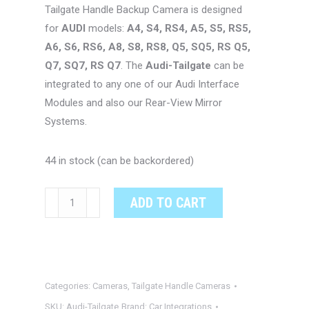
Tailgate Handle Backup Camera is designed
for
AUDI
models:
A4, S4, RS4, A5, S5, RS5,
A6, S6, RS6, A8, S8, RS8, Q5, SQ5, RS Q5,
Q7, SQ7, RS Q7
. The
Audi-Tailgate
can be
integrated to any one of our Audi Interface
Modules and also our Rear-View Mirror
Systems.
44 in stock (can be backordered)
Audi
ADD TO CART
OEM
Integrated
Tailgate
Handle
Categories:
Cameras
,
Tailgate Handle Cameras
Rear-
View
SKU:
Audi-Tailgate
Brand:
Car Integrations