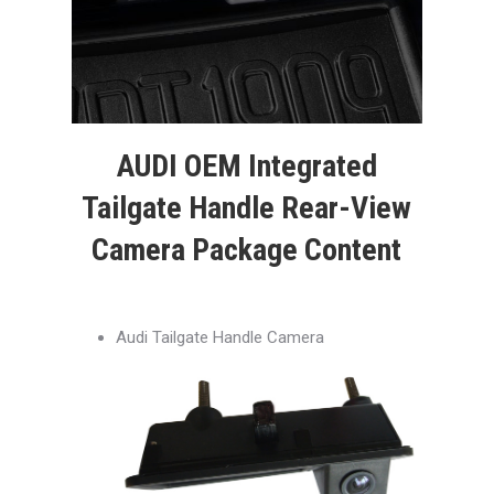
AUDI OEM Integrated
Tailgate Handle Rear-View
Camera Package Content
Audi Tailgate Handle Camera