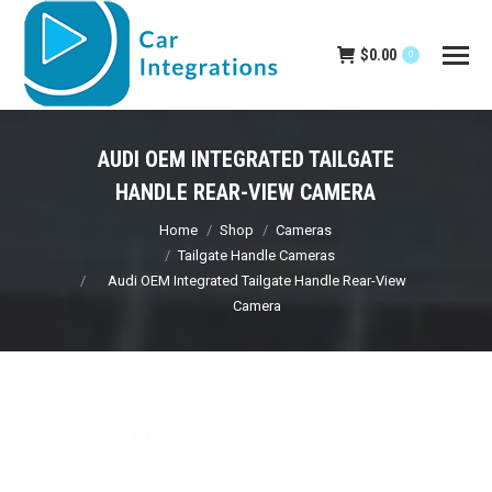
$
0.00
0
AUDI OEM INTEGRATED TAILGATE
HANDLE REAR-VIEW CAMERA
You are here:
Home
Shop
Cameras
Tailgate Handle Cameras
Audi OEM Integrated Tailgate Handle Rear-View
Camera