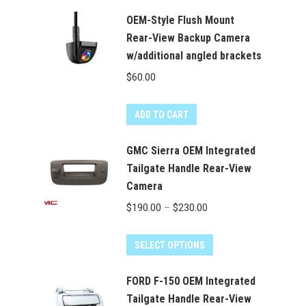
OEM-Style Flush Mount
Rear-View Backup Camera
w/additional angled brackets
$
60.00
ADD TO CART
GMC Sierra OEM Integrated
Tailgate Handle Rear-View
Camera
Price
$
190.00
–
$
230.00
range:
This
$190.00
SELECT OPTIONS
product
through
has
FORD F-150 OEM Integrated
$230.00
multiple
Tailgate Handle Rear-View