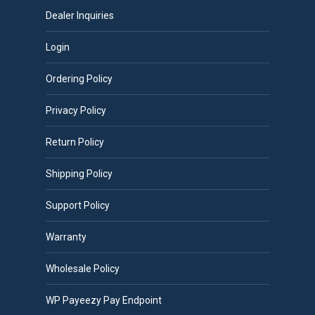
Dealer Inquiries
Login
Ordering Policy
Privacy Policy
Return Policy
Shipping Policy
Support Policy
Warranty
Wholesale Policy
WP Payeezy Pay Endpoint