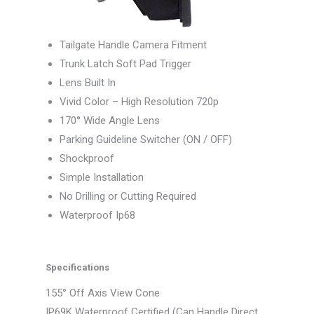
Tailgate Handle Camera Fitment
Trunk Latch Soft Pad Trigger
Lens Built In
Vivid Color – High Resolution 720p
170° Wide Angle Lens
Parking Guideline Switcher (ON / OFF)
Shockproof
Simple Installation
No Drilling or Cutting Required
Waterproof Ip68
Specifications
155° Off Axis View Cone
IP69K Waterproof Certified (Can Handle Direct