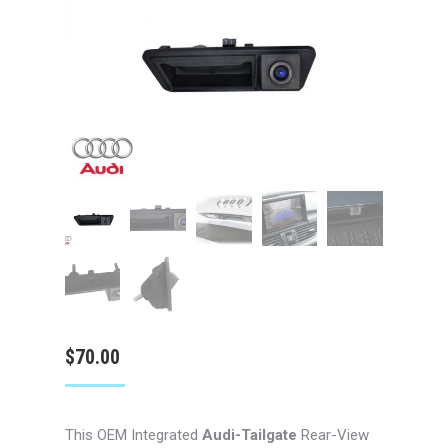
$
70.00
This OEM Integrated
Audi-Tailgate
Rear-View