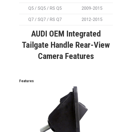
Q5 / SQ5 / RS Q5
2009-2015
Q7 / SQ7 / RS Q7
2012-2015
AUDI OEM Integrated
Tailgate Handle Rear-View
Camera Features
Features