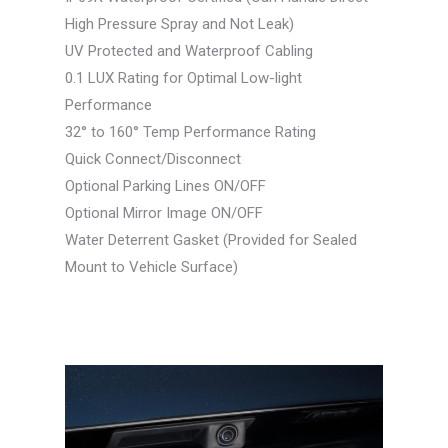
High Pressure Spray and Not Leak)
UV Protected and Waterproof Cabling
0.1 LUX Rating for Optimal Low-light
Performance
32° to 160° Temp Performance Rating
Quick Connect/Disconnect
Optional Parking Lines ON/OFF
Optional Mirror Image ON/OFF
Water Deterrent Gasket (Provided for Sealed
Mount to Vehicle Surface)