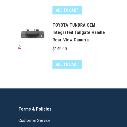
ADD TO CART
TOYOTA TUNDRA OEM
Integrated Tailgate Handle
Rear-View Camera
$
149.00
ADD TO CART
Terms & Policies
Customer Service