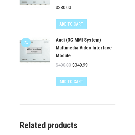
$
380.00
ADD TO CART
Audi (3G MMI System)
Multimedia Video Interface
Module
Original
Current
$
400.00
$
349.99
price
price
was:
is:
ADD TO CART
$400.00.
$349.99.
Related products