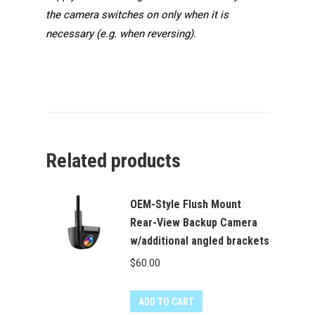
the camera switches on only when it is
necessary (e.g. when reversing).
Related products
OEM-Style Flush Mount
Rear-View Backup Camera
w/additional angled brackets
$
60.00
ADD TO CART