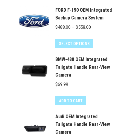
FORD F-150 OEM Integrated
Backup Camera System
Price
$
488.00
–
$
558.00
range:
This
$488.00
SELECT OPTIONS
product
through
has
BMW-488 OEM Integrated
$558.00
multiple
Tailgate Handle Rear-View
Camera
variants.
The
$
69.99
options
may
ADD TO CART
be
chosen
Audi OEM Integrated
on
Tailgate Handle Rear-View
the
Camera