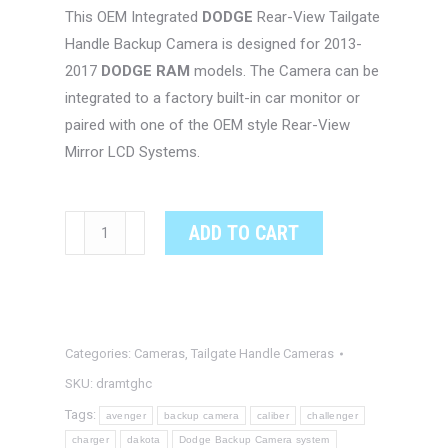
This OEM Integrated
DODGE
Rear-View Tailgate
Handle Backup Camera is designed for 2013-
2017
DODGE RAM
models. The Camera can be
integrated to a factory built-in car monitor or
paired with one of the OEM style Rear-View
Mirror LCD Systems.
DODGE
ADD TO CART
RAM
OEM
Integrated
Tailgate
Categories:
Cameras
,
Tailgate Handle Cameras
Handle
Rear-
SKU:
dramtghc
View
Tags:
avenger
backup camera
caliber
challenger
Camera
charger
dakota
Dodge Backup Camera system