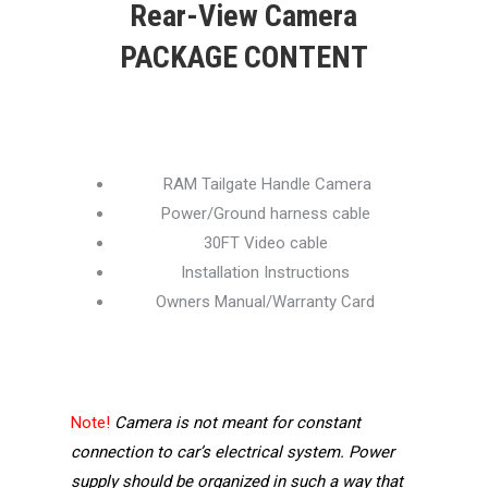
Rear-View Camera
PACKAGE CONTENT
RAM Tailgate Handle Camera
Power/Ground harness cable
30FT Video cable
Installation Instructions
Owners Manual/Warranty Card
Note!
Camera is not meant for constant
connection to car’s electrical system. Power
supply should be organized in such a way that