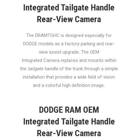
Integrated Tailgate Handle
Rear-View Camera
The DRAMTGHC is designed especially for
DODGE models as a factory parking and rear-
view assist upgrade. The OEM
Integrated Camera replaces and mounts within
the
tailgate handle
of the trunk through a simple
installation that provides a wide field of vision
and a colorful high definition image.
DODGE RAM OEM
Integrated Tailgate Handle
Rear-View Camera