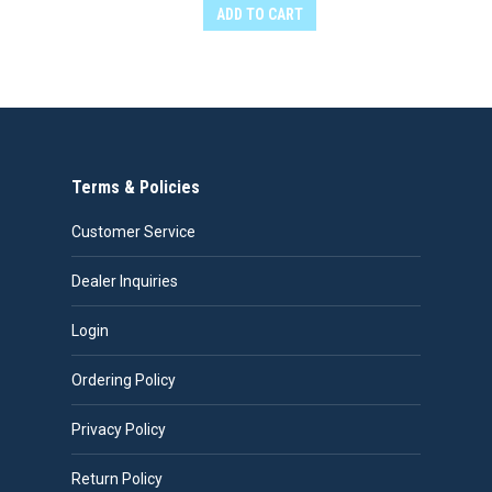
ADD TO CART
Terms & Policies
Customer Service
Dealer Inquiries
Login
Ordering Policy
Privacy Policy
Return Policy