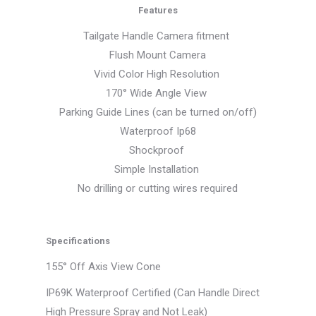
Features
Tailgate Handle Camera fitment
Flush Mount Camera
Vivid Color High Resolution
170° Wide Angle View
Parking Guide Lines (can be turned on/off)
Waterproof Ip68
Shockproof
Simple Installation
No drilling or cutting wires required
Specifications
155° Off Axis View Cone
IP69K Waterproof Certified (Can Handle Direct
High Pressure Spray and Not Leak)