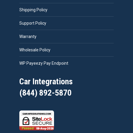
Shipping Policy
Support Policy
Warranty
Wholesale Policy
WP Payeezy Pay Endpoint
Car Integrations
(844) 892-5870