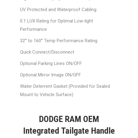
UV Protected and Waterproof Cabling
0.1 LUX Rating for Optimal Low-light
Performance
32° to 160° Temp Performance Rating
Quick Connect/Disconnect
Optional Parking Lines ON/OFF
Optional Mirror Image ON/OFF
Water Deterrent Gasket (Provided for Sealed
Mount to Vehicle Surface)
DODGE RAM OEM
Integrated Tailgate Handle