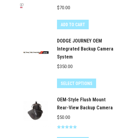
product
$
70.00
page
ADD TO CART
DODGE JOURNEY OEM
Integrated Backup Camera
System
$
350.00
SELECT OPTIONS
OEM-Style Flush Mount
Rear-View Backup Camera
$
50.00
Rated
5.00
out of 5