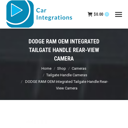
$
0.00
0
DODGE RAM OEM INTEGRATED
TAILGATE HANDLE REAR-VIEW
CAMERA
You are here:
Home
Shop
Cameras
Tailgate Handle Cameras
DODGE RAM OEM Integrated Tailgate Handle Rear-
View Camera