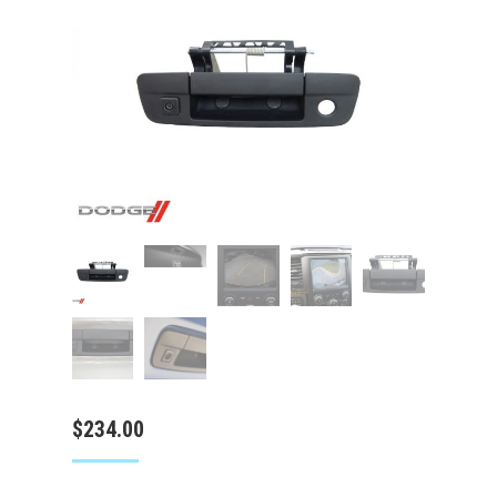
$
234.00