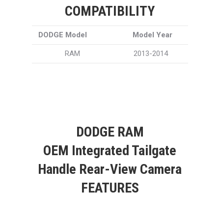
COMPATIBILITY
DODGE Model
Model Year
RAM
2013-2014
DODGE RAM
OEM Integrated Tailgate
Handle Rear-View Camera
FEATURES