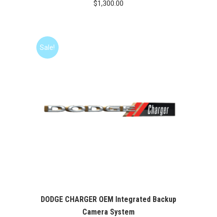
$
1,300.00
Sale!
DODGE CHARGER OEM Integrated Backup
Camera System