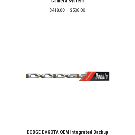
Camera System
Price
$
418.00
–
$
508.00
range:
$418.00
through
$508.00
DODGE DAKOTA OEM Integrated Backup