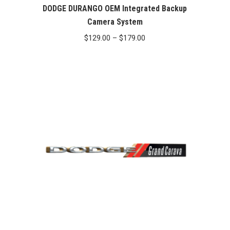
DODGE DURANGO OEM Integrated Backup
Camera System
Price
$
129.00
–
$
179.00
range:
$129.00
through
$179.00