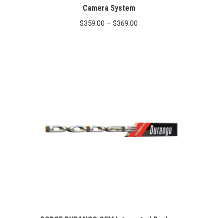
Camera System
Price
$
359.00
–
$
369.00
range:
$359.00
through
$369.00