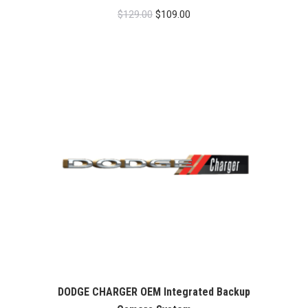
Original
Current
$
129.00
$
109.00
price
price
was:
is:
$129.00.
$109.00.
DODGE CHARGER OEM Integrated Backup