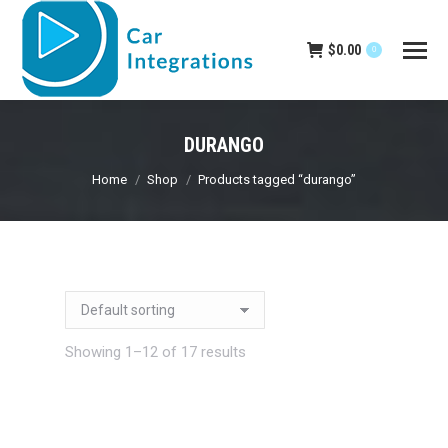
$
0.00
0
DURANGO
You are here:
Home
Shop
Products tagged “durango”
Showing 1–12 of 17 results