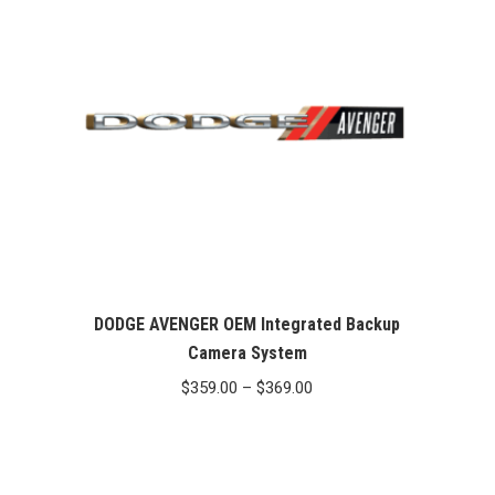
DODGE AVENGER OEM Integrated Backup
Camera System
Price
$
359.00
–
$
369.00
range:
$359.00
through