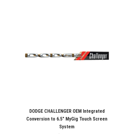
was:
is:
$99.99.
$76.26.
DODGE CHALLENGER OEM Integrated
Conversion to 6.5″ MyGig Touch Screen
System