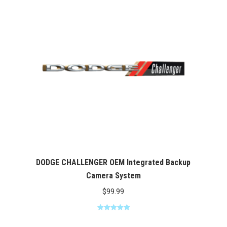
$369.00
DODGE CHALLENGER OEM Integrated Backup
Camera System
$
99.99
Rated
5.00
out of 5