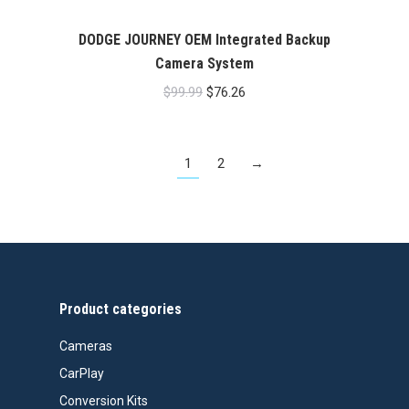
DODGE JOURNEY OEM Integrated Backup
Camera System
Original
Current
$
99.99
$
76.26
price
price
was:
is:
1
2
→
$99.99.
$76.26.
Product categories
Cameras
CarPlay
Conversion Kits