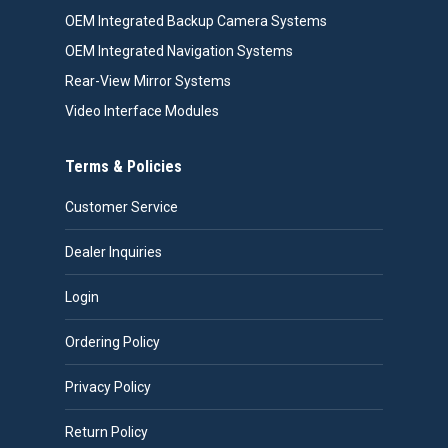
OEM Integrated Backup Camera Systems
OEM Integrated Navigation Systems
Rear-View Mirror Systems
Video Interface Modules
Terms & Policies
Customer Service
Dealer Inquiries
Login
Ordering Policy
Privacy Policy
Return Policy