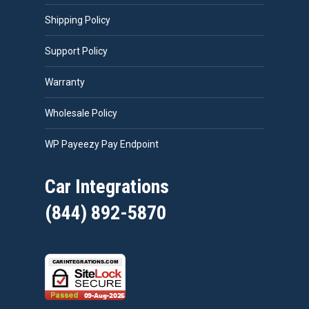
Shipping Policy
Support Policy
Warranty
Wholesale Policy
WP Payeezy Pay Endpoint
Car Integrations
(844) 892-5870