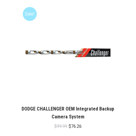
Sale!
DODGE CHALLENGER OEM Integrated Backup
Camera System
Original
Current
$
99.99
$
76.26
price
price