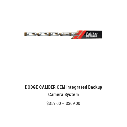
$369.00
DODGE CALIBER OEM Integrated Backup
Camera System
Price
$
359.00
–
$
369.00
range:
$359.00
through