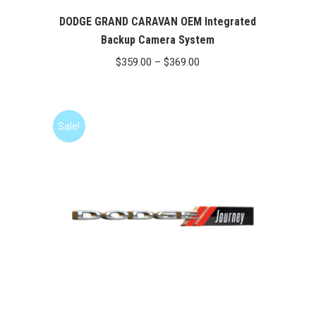
DODGE GRAND CARAVAN OEM Integrated
Backup Camera System
Price
$
359.00
–
$
369.00
range:
$359.00
through
Sale!
$369.00