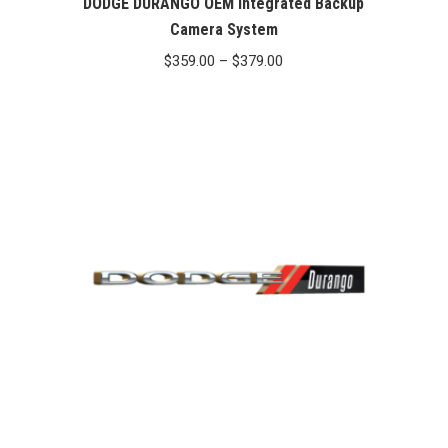
DODGE DURANGO OEM Integrated Backup
Camera System
Price
$
359.00
–
$
379.00
range:
$359.00
through
$379.00