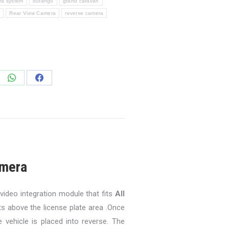
a system
durango
grand caravan
m
Rear View Camera
reverse camera
e
Share
Share
on
on
edIn
WhatsApp
Facebook
mera
ideo integration module that fits
All
 above the license plate area .Once
 vehicle is placed into reverse. The