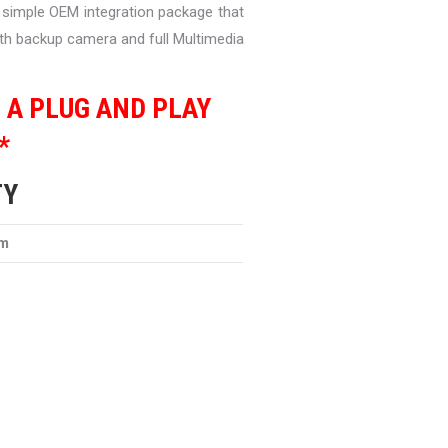
a simple OEM integration package that
with backup camera and full Multimedia
S A PLUG AND PLAY
*
TY
em