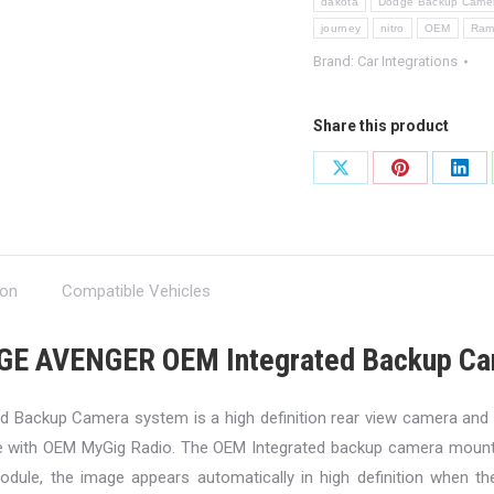
dakota
Dodge Backup Camer
journey
nitro
OEM
Ra
Brand:
Car Integrations
Share this product
Share
Share
Shar
on
on
on
X
Pinterest
Link
ion
Compatible Vehicles
GE AVENGER OEM Integrated Backup Ca
 Backup Camera system is a high definition rear view camera and v
e with OEM MyGig Radio. The OEM Integrated backup camera mounts
dule, the image appears automatically in high definition when the