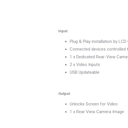
Input
Plug & Play installation by LC
Connected devices controlled 
1 x Dedicated Rear-View Camer
2 x Video Inputs
USB Updateable
Output
Unlocks Screen for Video
1 x Rear View Camera Image