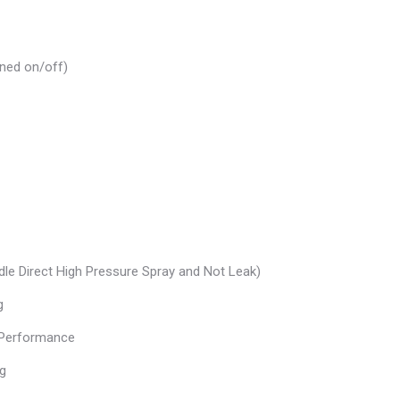
rned on/off)
dle Direct High Pressure Spray and Not Leak)
g
t Performance
ng