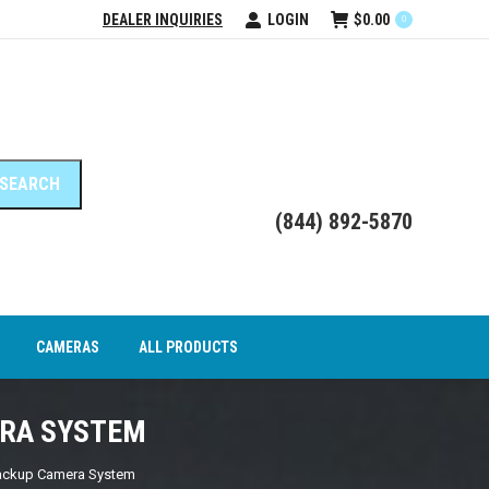
DEALER INQUIRIES
LOGIN
$
0.00
0
DEO INTERFACE MODULES
CAMERAS
ALL PRODUCTS
(844) 892-5870
CAMERAS
ALL PRODUCTS
ERA SYSTEM
ackup Camera System