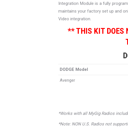
Integration Module is a fully progra
maintains your factory set up and onl
Video integration.
** THIS KIT DOES
D
DODGE Model
Avenger
*Works with all MyGig Radios includ
*Note: NON U.S. Radios not support