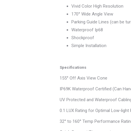
Vivid Color High Resolution
170° Wide Angle View
Parking Guide Lines (can be tu
Waterproof Ip68
Shockproof
Simple Installation
Specifications
155° Off Axis View Cone
IP69K Waterproof Certified (Can Han
UV Protected and Waterproof Cablin
0.1 LUX Rating for Optimal Low-ligh
32° to 160° Temp Performance Rati