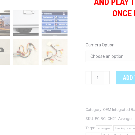
AND PLAY T
ONCE 
Camera Option
DODGE
ADD 
AVENGER
OEM
Integrated
Backup
Category:
OEM Integrated B
Camera
SKU:
FC-BCI-CH21-Avenger
System
Tags:
avenger
backup came
quantity