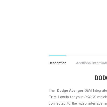
Description
Additional informat
DOD
The
Dodge Avenger
OEM Integrated
Trim Levels
for your
DODGE
vehicl
connected to the video interface mo