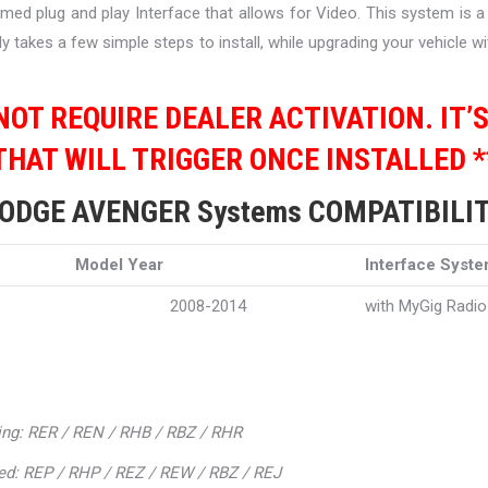
mmed plug and play Interface that allows for Video. This system is 
y takes a few simple steps to install, while upgrading your vehicle 
 NOT REQUIRE DEALER ACTIVATION. IT’
THAT WILL TRIGGER ONCE INSTALLED *
ODGE AVENGER Systems COMPATIBILI
Model Year
Interface Syst
2008-2014
with MyGig Radio
ing: RER / REN / RHB / RBZ / RHR
ed: REP / RHP / REZ / REW / RBZ / REJ