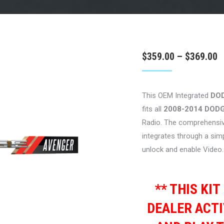
P
$
359.00
–
$
369.00
r
$
This OEM Integrated
DO
t
fits all
2008-2014 DOD
$
Radio. The comprehensiv
integrates through a sim
unlock and enable Video.
** THIS KI
DEALER ACTI