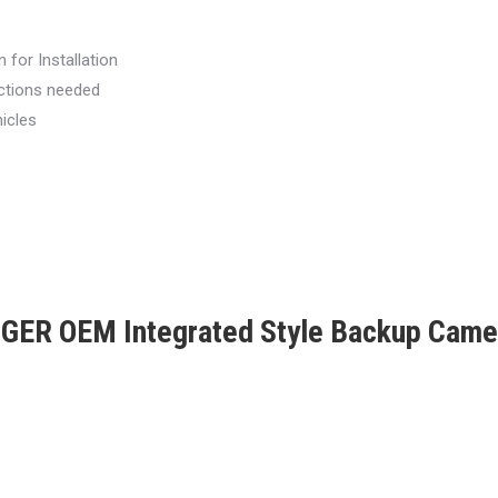
 for Installation
ections needed
icles
ER OEM Integrated Style Backup Cam