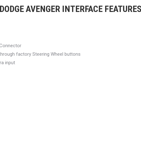
DODGE AVENGER INTERFACE FEATURE
D Connector
through factory Steering Wheel buttons
a input