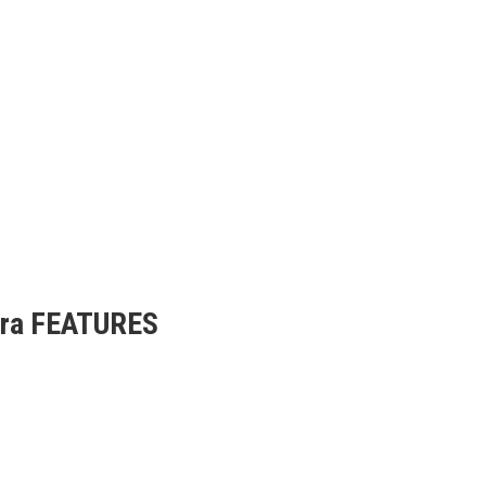
era FEATURES