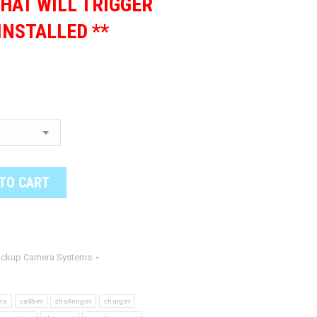
HAT WILL TRIGGER
INSTALLED **
TO CART
ackup Camera Systems
ra
caliber
challenger
charger