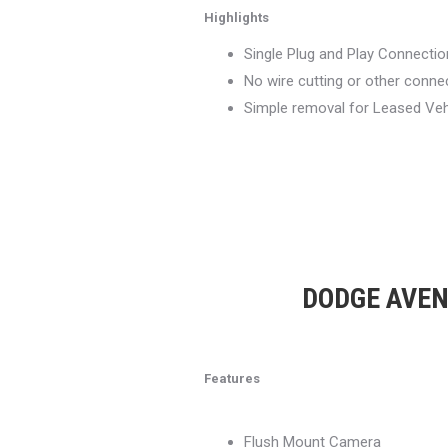
Highlights
Single Plug and Play Connection
No wire cutting or other conn
Simple removal for Leased Veh
DODGE AVENG
Features
Flush Mount Camera