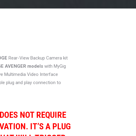
rice
ange:
359.00
DGE
Rear-View Backup Camera kit
hrough
GE AVENGER models
with MyGig
369.00
e Multimedia Video Interface
ple plug and play connection to
T DOES NOT REQUIRE
VATION. IT’S A PLUG