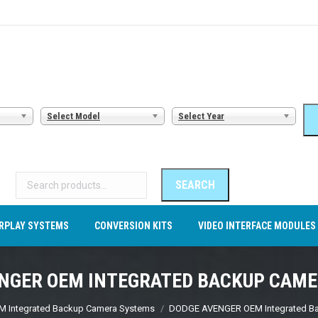
AMERA SYSTEMS
CARPLAY SYSTEMS
CONVERSION KITS
VI
Select Model
Select Year
Search
for:
SEARCH
RPLAY SYSTEMS
CONVERSION KITS
VIDEO INTERFACE MODULES
NGER OEM INTEGRATED BACKUP CAM
M Integrated Backup Camera Systems
DODGE AVENGER OEM Integrated B