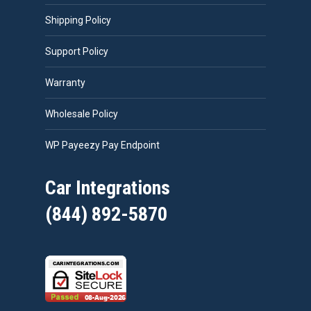
Shipping Policy
Support Policy
Warranty
Wholesale Policy
WP Payeezy Pay Endpoint
Car Integrations
(844) 892-5870