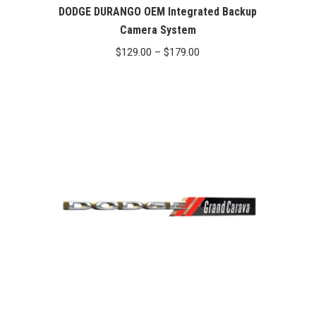
DODGE DURANGO OEM Integrated Backup
Camera System
Price
$
129.00
–
$
179.00
range:
$129.00
through
$179.00