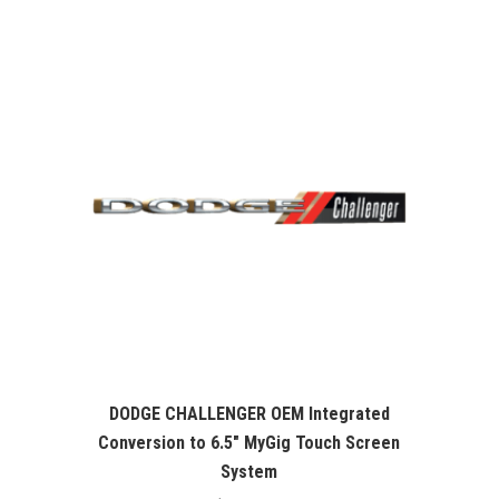
was:
is:
$99.99.
$76.26.
DODGE CHALLENGER OEM Integrated
Conversion to 6.5″ MyGig Touch Screen
System