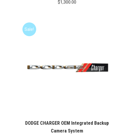
$
1,300.00
Sale!
DODGE CHARGER OEM Integrated Backup
Camera System