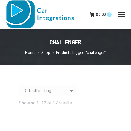
$
0.00
0
CHALLENGER
You are here:
Home
Shop
Products tagged “challenger”
Showing 1–12 of 17 results