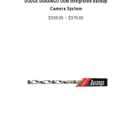
DODGE DURANGO OEM Integrated Backup
Camera System
Price
$
359.00
–
$
379.00
range:
$359.00
through
$379.00