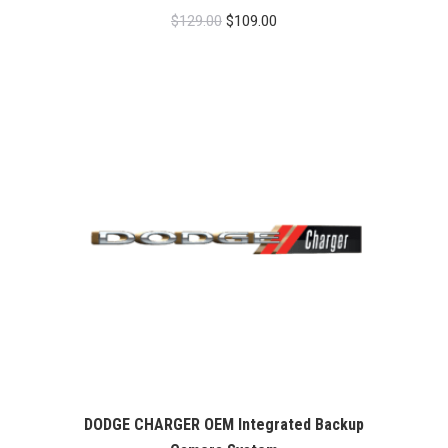
Original
Current
$
129.00
$
109.00
price
price
was:
is:
$129.00.
$109.00.
DODGE CHARGER OEM Integrated Backup