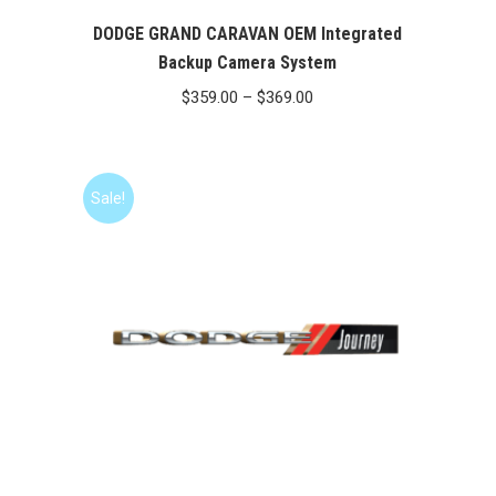
DODGE GRAND CARAVAN OEM Integrated
Backup Camera System
Price
$
359.00
–
$
369.00
range:
$359.00
through
Sale!
$369.00