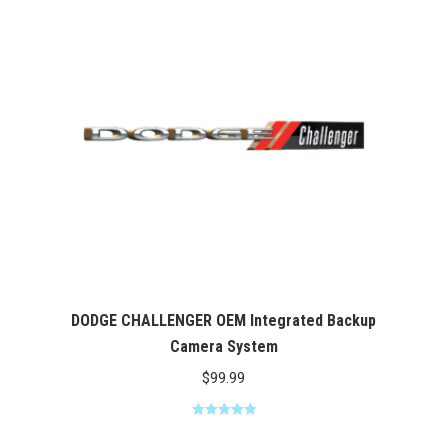
$369.00
DODGE CHALLENGER OEM Integrated Backup
Camera System
$
99.99
Rated
5.00
out of 5