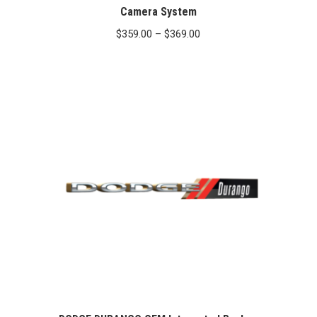
Camera System
Price
$
359.00
–
$
369.00
range:
$359.00
through
$369.00