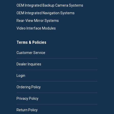
OEM Integrated Backup Camera Systems
OEM Integrated Navigation Systems
Rear-View Mirror Systems
Video Interface Modules
Terms & Policies
Customer Service
Dealer Inquiries
Login
Ordering Policy
Privacy Policy
Return Policy