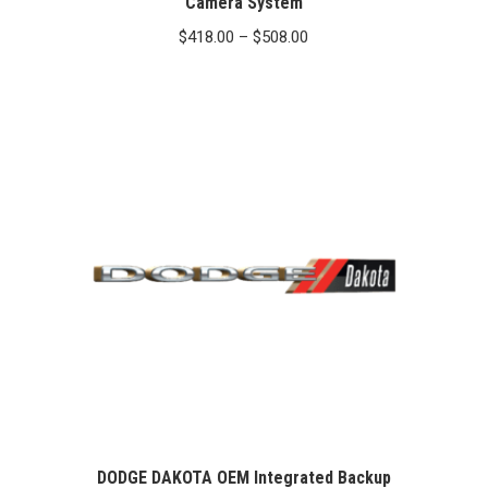
Camera System
Price
$
418.00
–
$
508.00
range:
$418.00
through
$508.00
DODGE DAKOTA OEM Integrated Backup