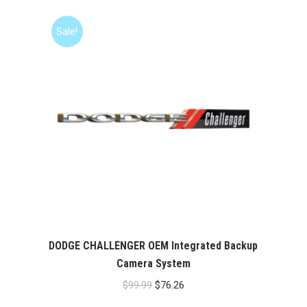
Sale!
DODGE CHALLENGER OEM Integrated Backup
Camera System
Original
Current
$
99.99
$
76.26
price
price