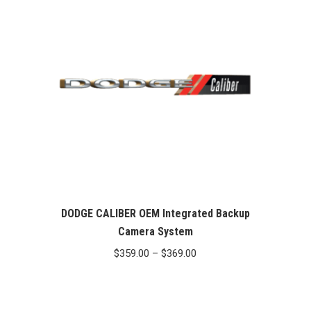
$369.00
DODGE CALIBER OEM Integrated Backup
Camera System
Price
$
359.00
–
$
369.00
range:
$359.00
through