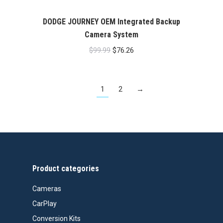
DODGE JOURNEY OEM Integrated Backup
Camera System
Original
Current
$
99.99
$
76.26
price
price
was:
is:
1
2
→
$99.99.
$76.26.
Product categories
Cameras
CarPlay
Conversion Kits