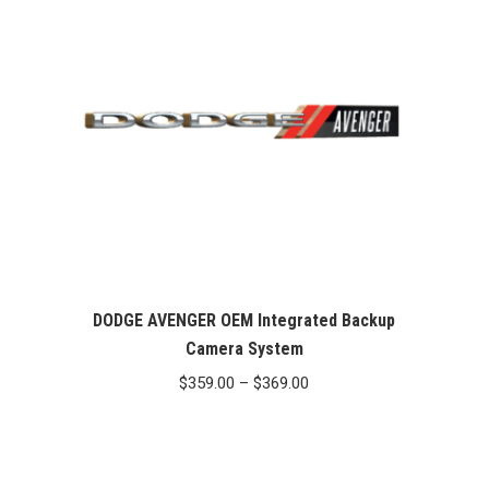
DODGE AVENGER OEM Integrated Backup
Camera System
Price
$
359.00
–
$
369.00
range:
$359.00
through