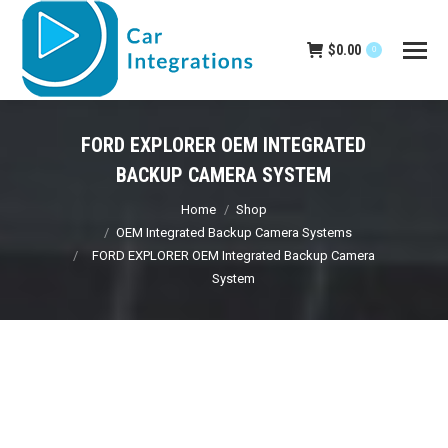
$
0.00
0
FORD EXPLORER OEM INTEGRATED
BACKUP CAMERA SYSTEM
You are here:
Home
Shop
OEM Integrated Backup Camera Systems
FORD EXPLORER OEM Integrated Backup Camera
System