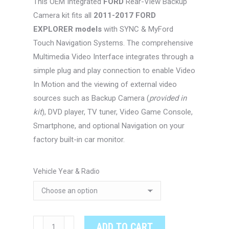
This OEM Integrated
FORD
Rear-View Backup
through
Camera kit fits all
2011-2017 FORD
$467.00
EXPLORER models
with SYNC & MyFord
Touch Navigation Systems. The comprehensive
Multimedia Video Interface integrates through a
simple plug and play connection to enable Video
In Motion and the viewing of external video
sources such as Backup Camera (
provided in
kit
), DVD player, TV tuner, Video Game Console,
Smartphone, and optional Navigation on your
factory built-in car monitor.
Vehicle Year & Radio
FORD
ADD TO CART