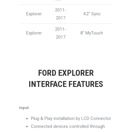
2011-
Explorer
4.2″ Sync
2017
2011-
Explorer
8″ MyTouch
2017
FORD EXPLORER
INTERFACE FEATURES
Input
Plug & Play installation by LCD Connector
Connected devices controlled through