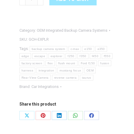
EXPLORER
OEM
Integrated
Backup
Category:
OEM Integrated Backup Camera Systems
Camera
SKU:
GCH-EXPLR
System
Tags:
backup camera system
c-max
e150
e350
quantity
edge
escape
explorer
f250
f350
f450
f550
factory screen
flex
flush mount
Ford f150
fusion
harness
integration
mustang focux
OEM
Rear View Camera
reverse camera
taurus
Brand:
Car Integrations
Share this product
Share
Share
Share
Share
Share
on
on
on
on
on