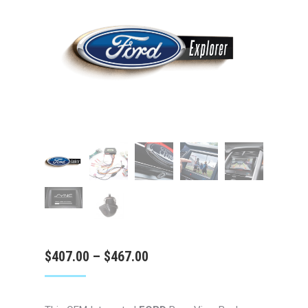
Price
$
407.00
–
$
467.00
range:
$407.00