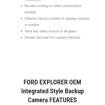
No wire cutting or other connections
needed
Unlocks factory screen to display sources
in motion
View any video source in all gears
Simple removal for Leased Vehicles
FORD EXPLORER OEM
Integrated Style Backup
Camera FEATURES