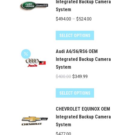
multiple
Integrated Backup Camera
System
variants.
The
Price
$
494.00
–
$
524.00
options
range:
may
This
$494.00
SELECT OPTIONS
be
product
through
chosen
has
Audi A6/S6/RS6 OEM
$524.00
on
multiple
Integrated Backup Camera
the
System
variants.
product
The
Original
Current
$
400.00
$
349.99
page
options
price
price
may
was:
is:
SELECT OPTIONS
be
$400.00.
$349.99.
chosen
CHEVROLET EQUINOX OEM
on
Integrated Backup Camera
the
System
product
$
477.00