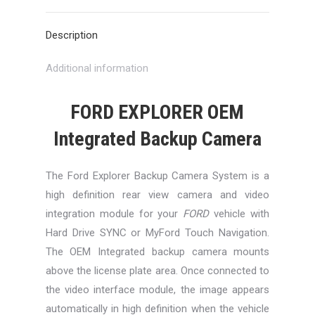
X
Pinterest
LinkedIn
WhatsApp
Facebook
Description
Additional information
FORD EXPLORER OEM
Integrated Backup Camera
The Ford Explorer Backup Camera System is a
high definition rear view camera and video
integration module for your
FORD
vehicle with
Hard Drive SYNC or MyFord Touch Navigation.
The OEM Integrated backup camera mounts
above the license plate area. Once connected to
the video interface module, the image appears
automatically in high definition when the vehicle