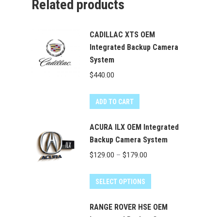
Related products
CADILLAC XTS OEM
Integrated Backup Camera
System
$
440.00
ADD TO CART
ACURA ILX OEM Integrated
Backup Camera System
Price
$
129.00
–
$
179.00
range:
This
$129.00
SELECT OPTIONS
product
through
has
RANGE ROVER HSE OEM
$179.00