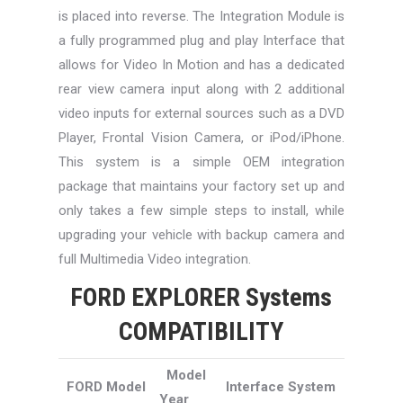
is placed into reverse. The Integration Module is
a fully programmed plug and play Interface that
allows for Video In Motion and has a dedicated
rear view camera input along with 2 additional
video inputs for external sources such as a DVD
Player, Frontal Vision Camera, or iPod/iPhone.
This system is a simple OEM integration
package that maintains your factory set up and
only takes a few simple steps to install, while
upgrading your vehicle with backup camera and
full Multimedia Video integration.
FORD EXPLORER Systems
COMPATIBILITY
Model
FORD Model
Interface System
Year