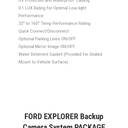
UV Protected and Waterproof Cabling
0.1 LUX Rating for Optimal Low-light
Performance
32° to 160° Temp Performance Rating
Quick Connect/Disconnect
Optional Parking Lines ON/OFF
Optional Mirror Image ON/OFF
Water Deterrent Gasket (Provided for Sealed
Mount to Vehicle Surface)
FORD EXPLORER Backup
Camera System PACKAGE