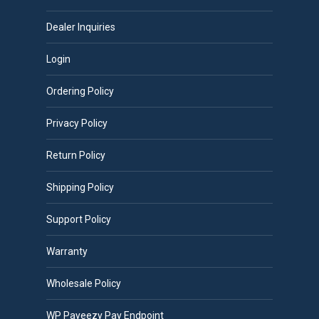
be
chosen
Dealer Inquiries
on
Login
the
product
Ordering Policy
page
Privacy Policy
Return Policy
Shipping Policy
Support Policy
Warranty
Wholesale Policy
WP Payeezy Pay Endpoint