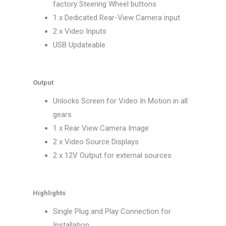
factory Steering Wheel buttons
1 x Dedicated Rear-View Camera input
2 x Video Inputs
USB Updateable
Output
Unlocks Screen for Video In Motion in all
gears
1 x Rear View Camera Image
2 x Video Source Displays
2 x 12V Output for external sources
Highlights
Single Plug and Play Connection for
Installation