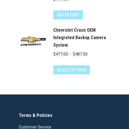
page
ADD TO CART
Chevrolet Cruze OEM
Integrated Backup Camera
System
Price
$
477.00
–
$
487.00
range:
This
$477.00
SELECT OPTIONS
product
through
has
$487.00
multiple
variants.
The
Terms & Policies
options
may
Customer Service