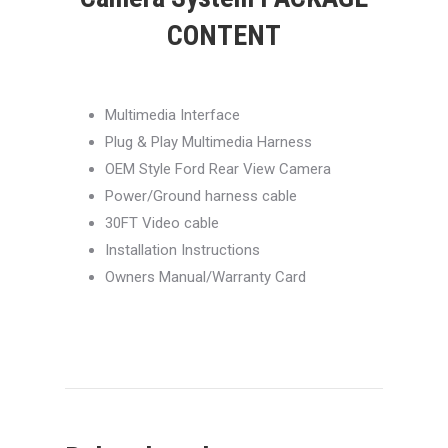
CONTENT
Multimedia Interface
Plug & Play Multimedia Harness
OEM Style Ford Rear View Camera
Power/Ground harness cable
30FT Video cable
Installation Instructions
Owners Manual/Warranty Card