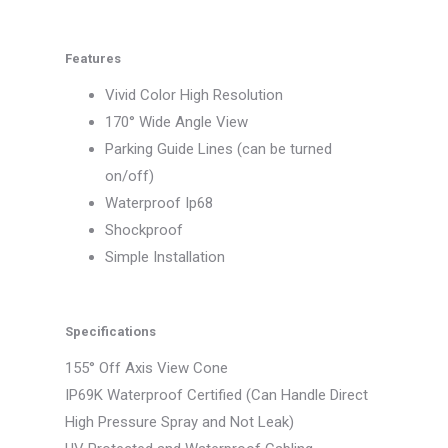
Features
Vivid Color High Resolution
170° Wide Angle View
Parking Guide Lines (can be turned
on/off)
Waterproof Ip68
Shockproof
Simple Installation
Specifications
155° Off Axis View Cone
IP69K Waterproof Certified (Can Handle Direct
High Pressure Spray and Not Leak)