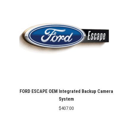
$467.00
FORD ESCAPE OEM Integrated Backup Camera
System
$
407.00