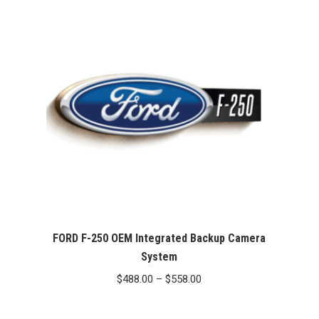
through
$467.00
FORD F-250 OEM Integrated Backup Camera
System
Price
$
488.00
–
$
558.00
range:
$488.00