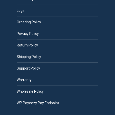
Login
Ordering Policy
Privacy Policy
Return Policy
Shipping Policy
Support Policy
Warranty
Wholesale Policy
WP Payeezy Pay Endpoint