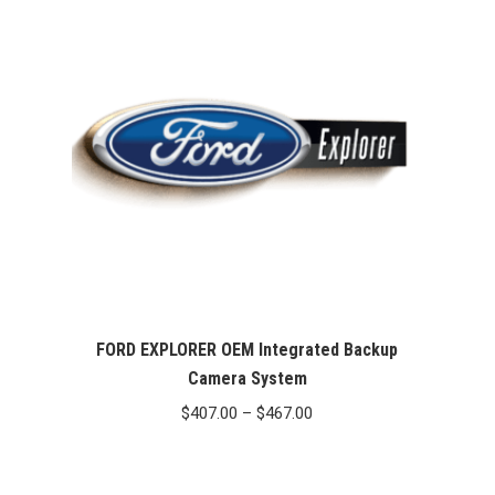
FORD EXPLORER OEM Integrated Backup
Camera System
Price
$
407.00
–
$
467.00
range:
$407.00