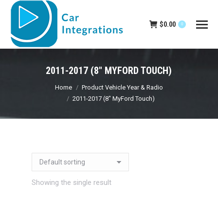
$
0.00
0
2011-2017 (8" MYFORD TOUCH)
You are here:
Home
Product Vehicle Year & Radio
2011-2017 (8" MyFord Touch)
Showing the single result