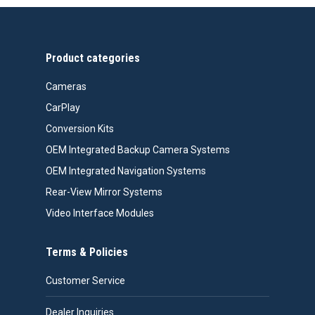
through
$467.00
Product categories
Cameras
CarPlay
Conversion Kits
OEM Integrated Backup Camera Systems
OEM Integrated Navigation Systems
Rear-View Mirror Systems
Video Interface Modules
Terms & Policies
Customer Service
Dealer Inquiries