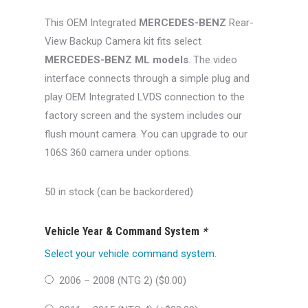
was:
is:
This OEM Integrated
MERCEDES-BENZ
Rear-
$400.00.
$349.99.
View Backup Camera kit fits select
MERCEDES-BENZ ML models
. The video
interface connects through a simple plug and
play OEM Integrated LVDS connection to the
factory screen and the system includes our
flush mount camera. You can upgrade to our
106S 360 camera under options.
50 in stock (can be backordered)
Vehicle Year & Command System
*
Select your vehicle command system.
2006 – 2008 (NTG 2) (
$
0.00
)