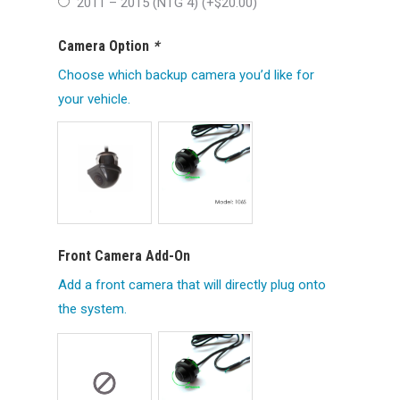
2011 – 2015 (NTG 4) (+
$
20.00
)
Camera Option
*
Choose which backup camera you’d like for
your vehicle.
Front Camera Add-On
Add a front camera that will directly plug onto
the system.