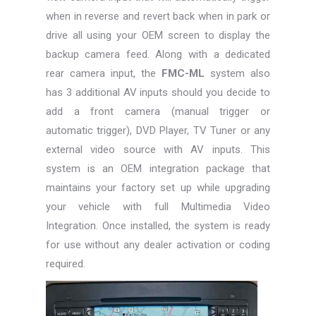
when in reverse and revert back when in park or
drive all using your OEM screen to display the
backup camera feed. Along with a dedicated
rear camera input, the
FMC-ML
system also
has 3 additional AV inputs should you decide to
add a front camera (manual trigger or
automatic trigger), DVD Player, TV Tuner or any
external video source with AV inputs. This
system is an OEM integration package that
maintains your factory set up while upgrading
your vehicle with full Multimedia Video
Integration. Once installed, the system is ready
for use without any dealer activation or coding
required.