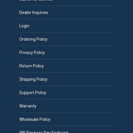
Dealer Inquiries
Login
Ordering Policy
Privacy Policy
Return Policy
Shipping Policy
Support Policy
Warranty
Wholesale Policy
WP Payeezy Pay Endpoint