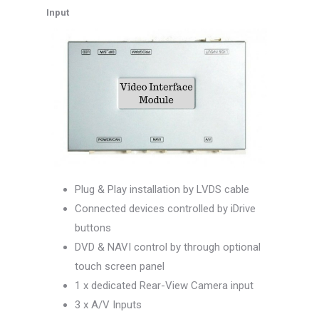
Input
Plug & Play installation by LVDS cable
Connected devices controlled by iDrive
buttons
DVD & NAVI control by through optional
touch screen panel
1 x dedicated Rear-View Camera input
3 x A/V Inputs