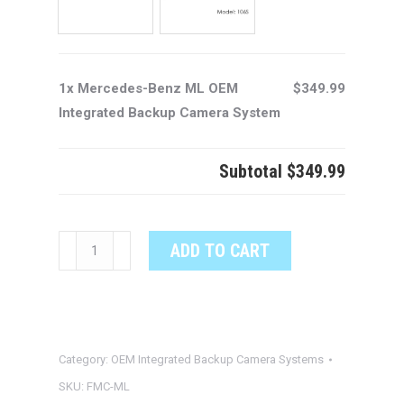
1x Mercedes-Benz ML OEM
$349.99
Integrated Backup Camera System
Subtotal
$349.99
Mercedes-
ADD TO CART
Benz
ML
OEM
Integrated
Category:
OEM Integrated Backup Camera Systems
Backup
Camera
SKU:
FMC-ML