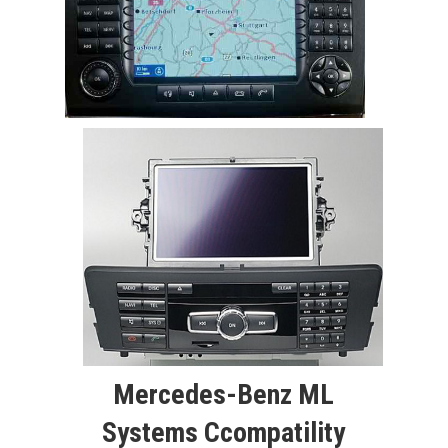
Mercedes-Benz ML
Systems Ccompatility