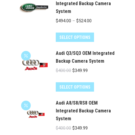
multiple
Integrated Backup Camera
System
variants.
The
Price
$
494.00
–
$
524.00
options
range:
may
This
$494.00
SELECT OPTIONS
be
product
through
chosen
has
Audi Q3/SQ3 OEM Integrated
$524.00
on
multiple
Backup Camera System
the
variants.
Original
Current
$
400.00
$
349.99
product
The
price
price
page
options
was:
is:
SELECT OPTIONS
may
$400.00.
$349.99.
be
Audi A8/S8/RS8 OEM
chosen
Integrated Backup Camera
on
System
the
Original
Current
$
400.00
$
349.99
product