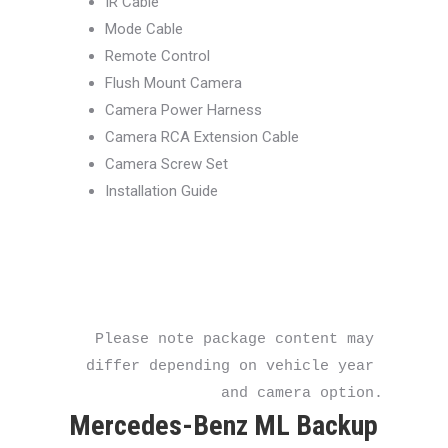
IR Cable
Mode Cable
Remote Control
Flush Mount Camera
Camera Power Harness
Camera RCA Extension Cable
Camera Screw Set
Installation Guide
Please note package content may 
differ depending on vehicle year 
and camera option.
Mercedes-Benz ML Backup