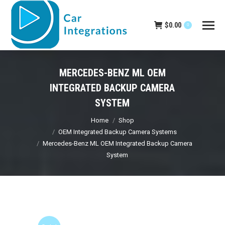
$
0.00
0
MERCEDES-BENZ ML OEM
INTEGRATED BACKUP CAMERA
SYSTEM
You are here:
Home
Shop
OEM Integrated Backup Camera Systems
Mercedes-Benz ML OEM Integrated Backup Camera
System