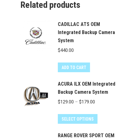
Related products
CADILLAC ATS OEM
Integrated Backup Camera
System
$
440.00
ADD TO CART
ACURA ILX OEM Integrated
Backup Camera System
Price
$
129.00
–
$
179.00
range:
This
$129.00
SELECT OPTIONS
product
through
has
RANGE ROVER SPORT OEM
$179.00