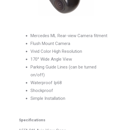
Mercedes ML Rear-view Camera fitment
Flush Mount Camera
Vivid Color High Resolution
170° Wide Angle View
Parking Guide Lines (can be turned
on/off)
Waterproof Ip68
Shockproof
Simple Installation
Specifications