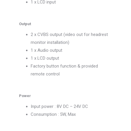
1 x LCD input
Output
2 x CVBS output (video out for headrest
monitor installation)
1 x Audio output
1 x LCD output
Factory button function & provided
remote control
Power
Input power : 8V DC – 24V DC
Consumption : 5W, Max