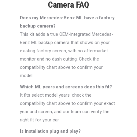
Camera FAQ
Does my Mercedes-Benz ML have a factory
backup camera?
This kit adds a true OEM-integrated Mercedes-
Benz ML backup camera that shows on your
existing factory screen, with no aftermarket
monitor and no dash cutting. Check the
compatibility chart above to confirm your
model.
Which ML years and screens does this fit?
It fits select model years; check the
compatibility chart above to confirm your exact
year and screen, and our team can verify the
right fit for your car.
Is installation plug and play?