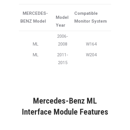
MERCEDES-
Compatible
Model
BENZ Model
Monitor System
Year
2006-
ML
2008
W164
ML
2011-
W204
2015
Mercedes-Benz ML
Interface Module Features