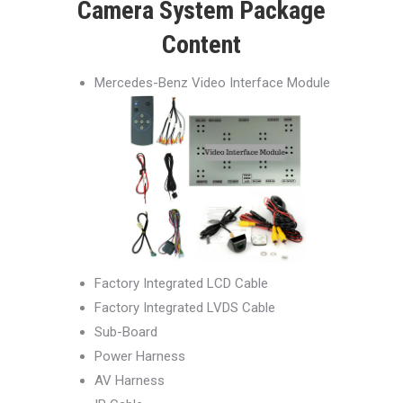
Camera System Package
Content
Mercedes-Benz Video Interface Module
Factory Integrated LCD Cable
Factory Integrated LVDS Cable
Sub-Board
Power Harness
AV Harness