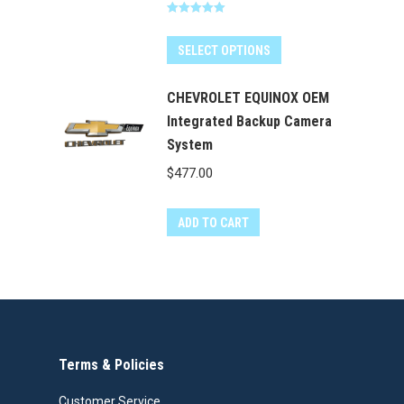
price
price
page
Rated
5.00
was:
is:
out of 5
$400.00.
$349.99.
SELECT OPTIONS
CHEVROLET EQUINOX OEM
Integrated Backup Camera
System
$
477.00
ADD TO CART
Terms & Policies
Customer Service