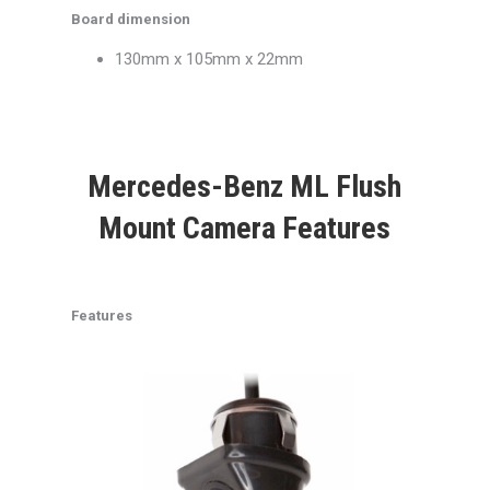
Board dimension
130mm x 105mm x 22mm
Mercedes-Benz ML Flush
Mount Camera Features
Features