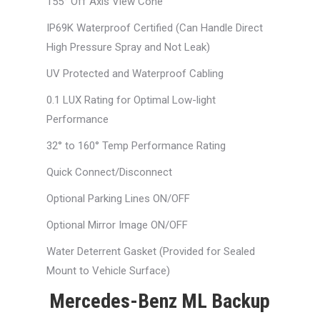
155° Off Axis View Cone
IP69K Waterproof Certified (Can Handle Direct
High Pressure Spray and Not Leak)
UV Protected and Waterproof Cabling
0.1 LUX Rating for Optimal Low-light
Performance
32° to 160° Temp Performance Rating
Quick Connect/Disconnect
Optional Parking Lines ON/OFF
Optional Mirror Image ON/OFF
Water Deterrent Gasket (Provided for Sealed
Mount to Vehicle Surface)
Mercedes-Benz ML Backup