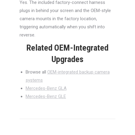
Yes. The included factory-connect harness
plugs in behind your screen and the OEM-style
camera mounts in the factory location,
triggering automatically when you shift into
reverse.
Related OEM-Integrated
Upgrades
Browse all
OEM-integrated backup camera
systems
Mercedes-Benz GLA
Mercedes-Benz GLE