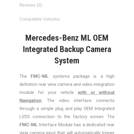
Reviews (0)
Compatible Vehicles
Mercedes-Benz ML OEM
Integrated Backup Camera
System
The
FMC-ML
systems package is a high
definition rear view camera and video integration
module for your vehicle
with or without
Navigation
. The video interface connects
through a simple plug and play OEM Integrated
LVDS connection to the factory screen. The
FMC-ML
Interface Module has a dedicated rear
view camera input that will automatically trigger