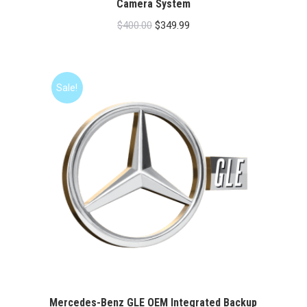
Camera System
Original
Current
$
400.00
$
349.99
price
price
was:
is:
$400.00.
$349.99.
Sale!
Mercedes-Benz GLE OEM Integrated Backup