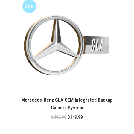
$400.00.
$349.99.
Sale!
Mercedes-Benz CLA OEM Integrated Backup
Camera System
Original
Current
$
400.00
$
349.99
price
price
was:
is: