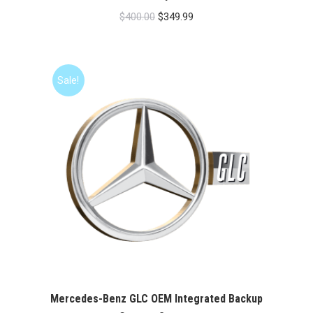
Original
Current
$
400.00
$
349.99
price
price
was:
is:
$400.00.
$349.99.
Sale!
Mercedes-Benz GLC OEM Integrated Backup