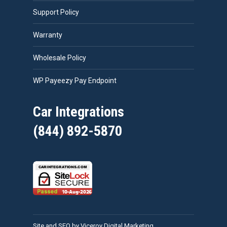
Support Policy
Warranty
Wholesale Policy
WP Payeezy Pay Endpoint
Car Integrations
(844) 892-5870
Site and SEO by Viceroy Digital Marketing