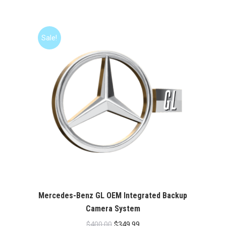
price
price
was:
is:
$400.00.
$349.99.
Sale!
Mercedes-Benz GL OEM Integrated Backup
Camera System
Original
Current
$
400.00
$
349.99