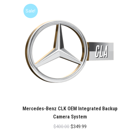
$400.00.
$349.99.
Sale!
Mercedes-Benz CLK OEM Integrated Backup
Camera System
Original
Current
$
400.00
$
349.99
price
price