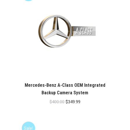
Mercedes-Benz A-Class OEM Integrated
Backup Camera System
Original
Current
$
400.00
$
349.99
price
price
was:
is:
$400.00.
$349.99.
Sale!