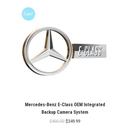
was:
is:
$400.00.
$349.99.
Sale!
Mercedes-Benz E-Class OEM Integrated
Backup Camera System
Original
Current
$
400.00
$
349.99
price
price