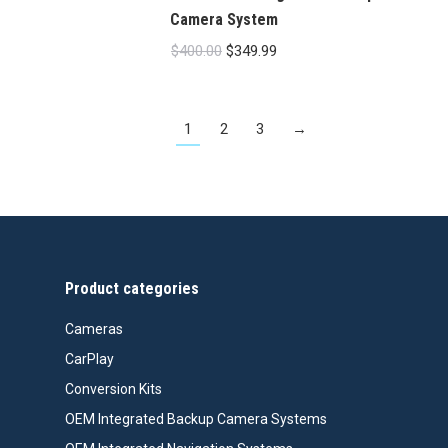
Camera System
Original
Current
$
400.00
$
349.99
price
price
was:
is:
1
2
3
→
$400.00.
$349.99.
Product categories
Cameras
CarPlay
Conversion Kits
OEM Integrated Backup Camera Systems