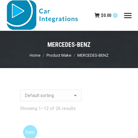
$
0.00
0
MERCEDES-BENZ
You are here:
Home
Product Make
MERCEDES-BENZ
Showing 1–12 of 26 results
Sale!