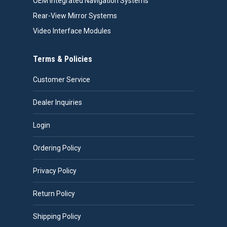
OEM Integrated Navigation Systems
Rear-View Mirror Systems
Video Interface Modules
Terms & Policies
Customer Service
Dealer Inquiries
Login
Ordering Policy
Privacy Policy
Return Policy
Shipping Policy