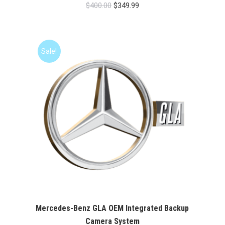
Original
Current
$
400.00
$
349.99
price
price
was:
is:
$400.00.
$349.99.
Sale!
Mercedes-Benz GLA OEM Integrated Backup
Camera System