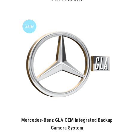
price
price
was:
is:
$400.00.
$349.99.
Sale!
Mercedes-Benz GLA OEM Integrated Backup
Camera System