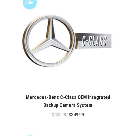
Sale!
Mercedes-Benz C-Class OEM Integrated
Backup Camera System
Original
Current
$
400.00
$
349.99
price
price
was:
is: