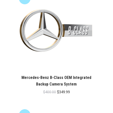
Mercedes-Benz B-Class OEM Integrated
Backup Camera System
Original
Current
$
400.00
$
349.99
price
price
was:
is:
$400.00.
$349.99.