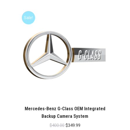
was:
is:
$400.00.
$349.99.
Sale!
Mercedes-Benz G-Class OEM Integrated
Backup Camera System
Original
Current
$
400.00
$
349.99