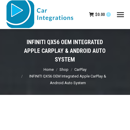
$
0.00
0
INFINITI QX56 OEM INTEGRATED
APPLE CARPLAY & ANDROID AUTO
SYSTEM
You are here:
Home
Shop
CarPlay
INFINITI QX56 OEM Integrated Apple CarPlay &
Android Auto System