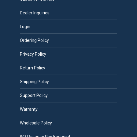
Dealer Inquiries
Login
Ordering Policy
Privacy Policy
Return Policy
Shipping Policy
Support Policy
Warranty
Wholesale Policy
WP Payeezy Pay Endpoint