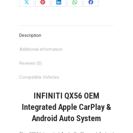
Share
Share
Share
Share
Share
on
on
on
on
on
X
Pinterest
LinkedIn
WhatsApp
Facebook
Description
Additional information
Reviews (0)
Compatible Vehicles
INFINITI QX56 OEM
Integrated Apple CarPlay &
Android Auto System