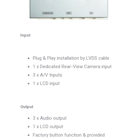
Input
Plug & Play installation by LVDS cable
1 x Dedicated Rear-View Camera input
3 x A/V Inputs
1 x LCD input
Output
3 x Audio output
1 x LCD output
Factory button function & provided