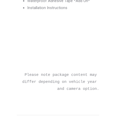
Waterproof Adhesive Tape *Add On*
Installation Instructions
Please note package content may 
differ depending on vehicle year 
and camera option.