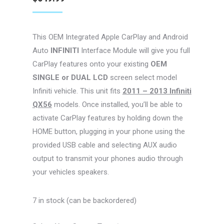
This OEM Integrated Apple CarPlay and Android
Auto
INFINITI
Interface Module will give you full
CarPlay features onto your existing
OEM
SINGLE or DUAL LCD
screen select model
Infiniti vehicle. This unit fits
2011 – 2013 Infiniti
QX56
models. Once installed, you’ll be able to
activate CarPlay features by holding down the
HOME button, plugging in your phone using the
provided USB cable and selecting AUX audio
output to transmit your phones audio through
your vehicles speakers.
7 in stock (can be backordered)