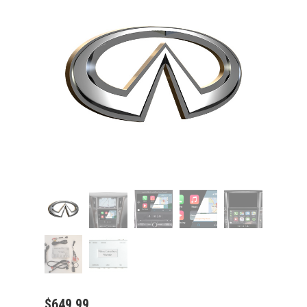
$
649.99