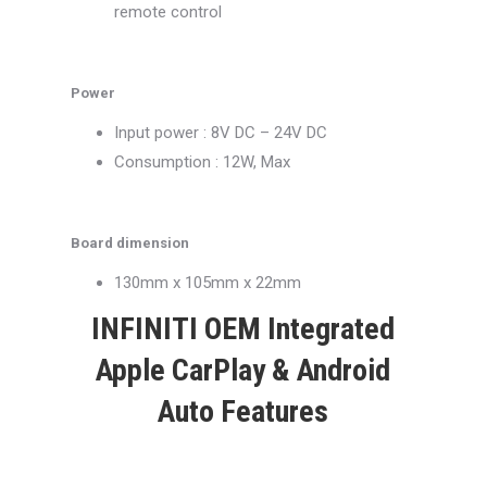
remote control
Power
Input power : 8V DC – 24V DC
Consumption : 12W, Max
Board dimension
130mm x 105mm x 22mm
INFINITI OEM Integrated
Apple CarPlay & Android
Auto Features