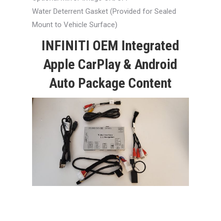
Water Deterrent Gasket (Provided for Sealed
Mount to Vehicle Surface)
INFINITI OEM Integrated
Apple CarPlay & Android
Auto Package Content