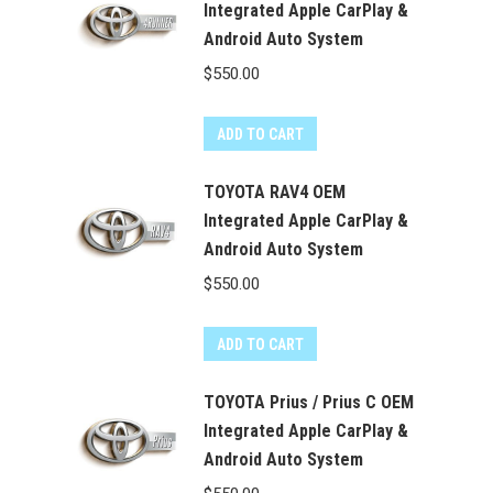
Integrated Apple CarPlay &
Android Auto System
$
550.00
ADD TO CART
TOYOTA RAV4 OEM
Integrated Apple CarPlay &
Android Auto System
$
550.00
ADD TO CART
TOYOTA Prius / Prius C OEM
Integrated Apple CarPlay &
Android Auto System