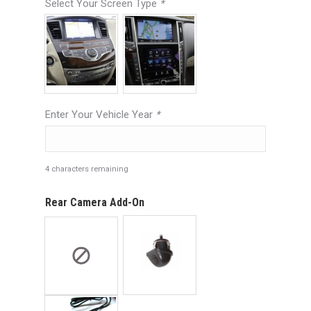
Select Your Screen Type
*
Enter Your Vehicle Year
*
4
characters remaining
Rear Camera Add-On