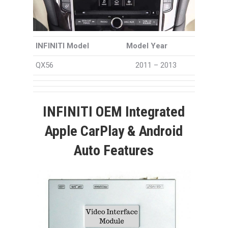
INFINITI Model
Model Year
QX56
2011 – 2013
INFINITI OEM Integrated
Apple CarPlay & Android
Auto Features