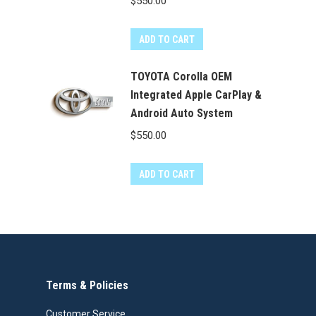
$
550.00
ADD TO CART
TOYOTA Corolla OEM
Integrated Apple CarPlay &
Android Auto System
$
550.00
ADD TO CART
Terms & Policies
Customer Service