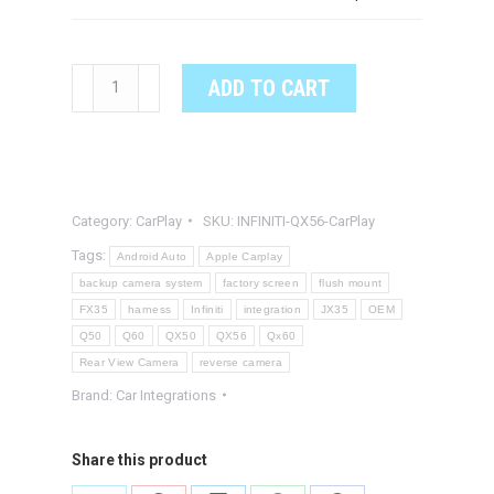
INFINITI
ADD TO CART
QX56
OEM
Integrated
Apple
Category:
CarPlay
SKU:
INFINITI-QX56-CarPlay
CarPlay
&
Tags:
Android Auto
Apple Carplay
Android
backup camera system
factory screen
flush mount
FX35
harness
Infiniti
integration
JX35
OEM
Auto
Q50
Q60
QX50
QX56
Qx60
System
Rear View Camera
reverse camera
quantity
Brand:
Car Integrations
Share this product