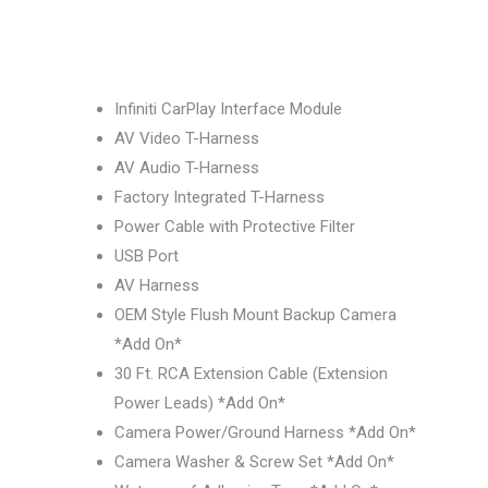
Infiniti CarPlay Interface Module
AV Video T-Harness
AV Audio T-Harness
Factory Integrated T-Harness
Power Cable with Protective Filter
USB Port
AV Harness
OEM Style Flush Mount Backup Camera
*Add On*
30 Ft. RCA Extension Cable (Extension
Power Leads) *Add On*
Camera Power/Ground Harness *Add On*
Camera Washer & Screw Set *Add On*