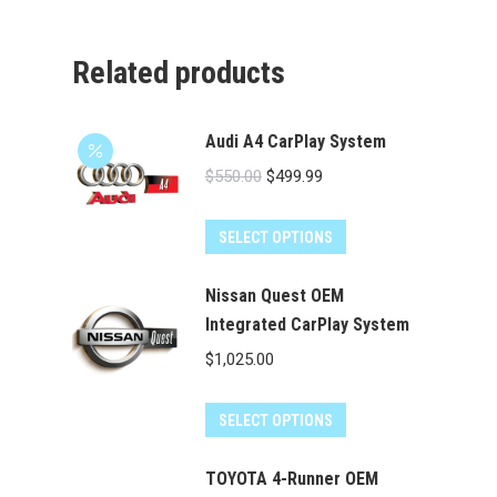
Related products
Audi A4 CarPlay System
Original
Current
$
550.00
$
499.99
price
price
was:
is:
SELECT OPTIONS
$550.00.
$499.99.
Nissan Quest OEM
Integrated CarPlay System
$
1,025.00
SELECT OPTIONS
TOYOTA 4-Runner OEM