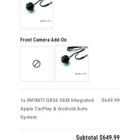
Front Camera Add-On
1x INFINITI QX56 OEM Integrated
$649.99
Apple CarPlay & Android Auto
System
Subtotal
$649.99