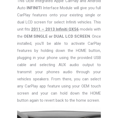
This OEM Integrated Apple CarPlay and Android
Auto
INFINITI
Interface Module will give you full
CarPlay features onto your existing single or
dual LCD screen for select Infiniti vehicles. This
unit fits
2011 – 2013 Infiniti QX56
models with
the
OEM SINGLE or DUAL LCD SCREEN
. Once
installed, you’ll be able to activate CarPlay
features by holding down the HOME button,
plugging in your phone using the provided USB
cable and selecting AUX audio output to
transmit your phones audio through your
vehicles speakers. From there, you can select
any CarPlay app feature using your OEM touch
screen and your can hold down the HOME
button again to revert back to the home screen.