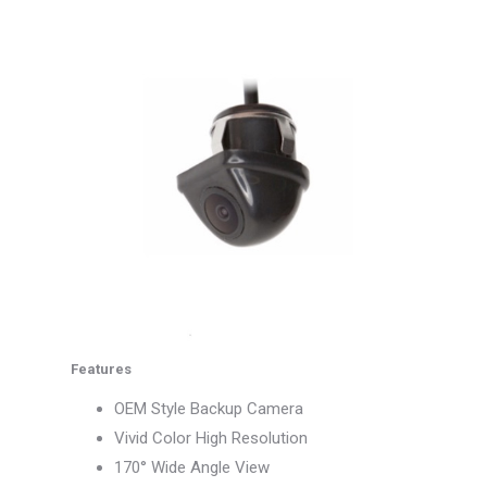
Features
OEM Style Backup Camera
Vivid Color High Resolution
170° Wide Angle View