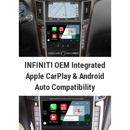
INFINITI OEM Integrated
Apple CarPlay & Android
Auto Compatibility