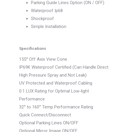
Parking Guide Lines Option (ON / OFF)
Waterproof Ip68
Shockproof
Simple Installation
Specifications
155° Off Axis View Cone
IP69K Waterproof Certified (Can Handle Direct
High Pressure Spray and Not Leak)
UV Protected and Waterproof Cabling
0.1 LUX Rating for Optimal Low-light
Performance
32° to 160° Temp Performance Rating
Quick Connect/Disconnect
Optional Parking Lines ON/OFF
Optional Mirror Image ON/OFF