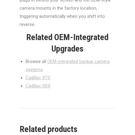
camera mounts in the factory location,
triggering automatically when you shift into
reverse.
Related OEM-Integrated
Upgrades
Browse all
OEM-integrated backup camera
systems
Cadillac XTS
Cadillac SRX
Related products