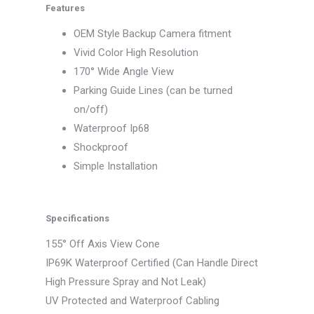
Features
OEM Style Backup Camera fitment
Vivid Color High Resolution
170° Wide Angle View
Parking Guide Lines (can be turned
on/off)
Waterproof Ip68
Shockproof
Simple Installation
Specifications
155° Off Axis View Cone
IP69K Waterproof Certified (Can Handle Direct
High Pressure Spray and Not Leak)
UV Protected and Waterproof Cabling