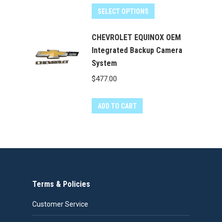
was:
is:
SELECT OPTIONS
$400.00.
$349.99.
CHEVROLET EQUINOX OEM
Integrated Backup Camera
System
$
477.00
ADD TO CART
Terms & Policies
Customer Service