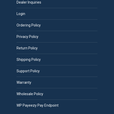
Dealer Inquiries
Login
Ordering Policy
Privacy Policy
Return Policy
Shipping Policy
Support Policy
Warranty
Wholesale Policy
WP Payeezy Pay Endpoint