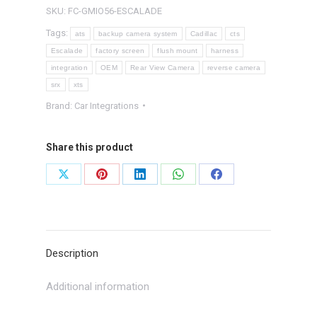
System
SKU:
FC-GMIO56-ESCALADE
quantity
Tags:
ats
backup camera system
Cadillac
cts
Escalade
factory screen
flush mount
harness
integration
OEM
Rear View Camera
reverse camera
srx
xts
Brand:
Car Integrations
Share this product
Share
Share
Share
Share
Share
on
on
on
on
on
X
Pinterest
LinkedIn
WhatsApp
Facebook
Description
Additional information