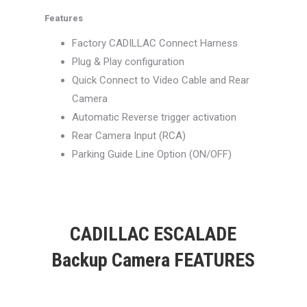
Features
Factory CADILLAC Connect Harness
Plug & Play configuration
Quick Connect to Video Cable and Rear
Camera
Automatic Reverse trigger activation
Rear Camera Input (RCA)
Parking Guide Line Option (ON/OFF)
CADILLAC ESCALADE
Backup Camera FEATURES