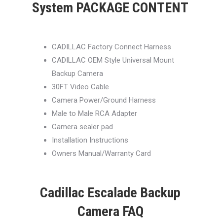
System PACKAGE CONTENT
CADILLAC Factory Connect Harness
CADILLAC OEM Style Universal Mount
Backup Camera
30FT Video Cable
Camera Power/Ground Harness
Male to Male RCA Adapter
Camera sealer pad
Installation Instructions
Owners Manual/Warranty Card
Cadillac Escalade Backup
Camera FAQ