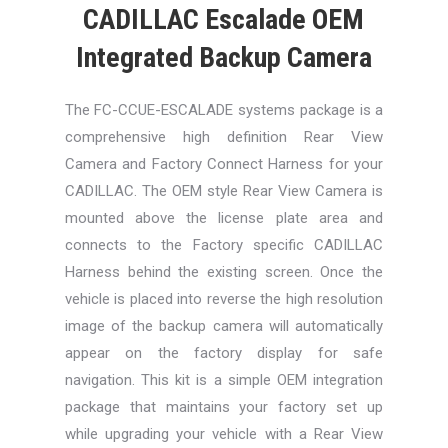
CADILLAC Escalade OEM
Integrated Backup Camera
The FC-CCUE-ESCALADE systems package is a
comprehensive high definition Rear View
Camera and Factory Connect Harness for your
CADILLAC. The OEM style Rear View Camera is
mounted above the license plate area and
connects to the Factory specific CADILLAC
Harness behind the existing screen. Once the
vehicle is placed into reverse the high resolution
image of the backup camera will automatically
appear on the factory display for safe
navigation. This kit is a simple OEM integration
package that maintains your factory set up
while upgrading your vehicle with a Rear View