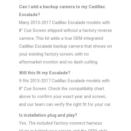
Can I add a backup camera to my Cadillac
Escalade?
Many 2013-2017 Cadillac Escalade models with
8″ Cue Screen shipped without a factory reverse
camera. This kit adds a true OEM-integrated
Cadillac Escalade backup camera that shows on
your existing factory screen, with no
aftermarket monitor and no dash cutting.
Will this fit my Escalade?
It fits 2013-2017 Cadillac Escalade models with
8″ Cue Screen. Check the compatibility chart
above to confirm your exact year and screen,
and our team can verify the right fit for your car.
Is installation plug and play?
Yes. The included factory-connect harness
plugs in behind your screen and the OEM-style