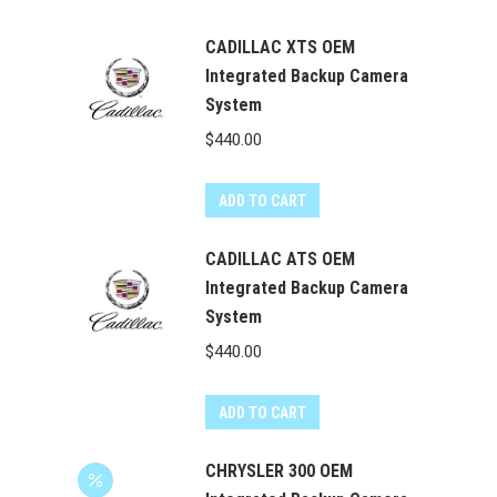
CADILLAC XTS OEM
Integrated Backup Camera
System
$
440.00
ADD TO CART
CADILLAC ATS OEM
Integrated Backup Camera
System
$
440.00
ADD TO CART
CHRYSLER 300 OEM