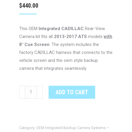
$
440.00
This OEM
Integrated CADILLAC
Rear-View
Camera kit fits all
2013-2017 ATS
models
with
8″ Cue Screen
. The system includes the
factory CADILLAC harness that connects to the
vehicle screen and the oem style backup
camera that integrates seamlessly.
CADILLAC
ADD TO CART
Escalade
OEM
Integrated
Backup
Category:
OEM Integrated Backup Camera Systems
Camera