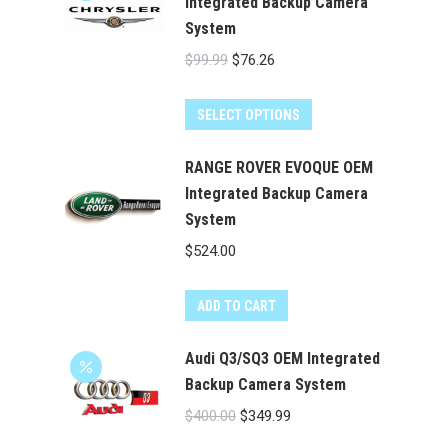
Integrated Backup Camera
System
Original
Current
$
99.99
$
76.26
price
price
was:
is:
SELECT OPTIONS
$99.99.
$76.26.
RANGE ROVER EVOQUE OEM
Integrated Backup Camera
System
$
524.00
ADD TO CART
Audi Q3/SQ3 OEM Integrated
Backup Camera System
Original
Current
$
400.00
$
349.99
price
price