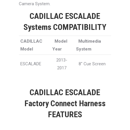
Camera System.
CADILLAC ESCALADE
Systems COMPATIBILITY
CADILLAC
Model
Multimedia
Model
Year
System
2013-
ESCALADE
8″ Cue Screen
2017
CADILLAC ESCALADE
Factory Connect Harness
FEATURES