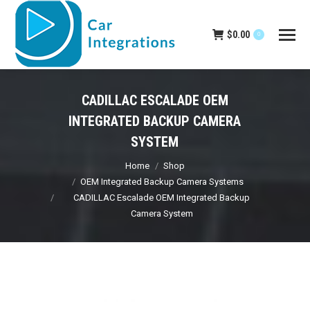
$
0.00
0
CADILLAC ESCALADE OEM
INTEGRATED BACKUP CAMERA
SYSTEM
You are here:
Home
Shop
OEM Integrated Backup Camera Systems
CADILLAC Escalade OEM Integrated Backup
Camera System