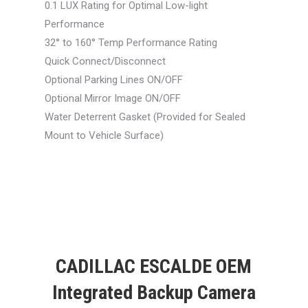
0.1 LUX Rating for Optimal Low-light
Performance
32° to 160° Temp Performance Rating
Quick Connect/Disconnect
Optional Parking Lines ON/OFF
Optional Mirror Image ON/OFF
Water Deterrent Gasket (Provided for Sealed
Mount to Vehicle Surface)
CADILLAC ESCALDE OEM
Integrated Backup Camera