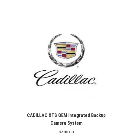
CADILLAC XTS OEM Integrated Backup
Camera System
$
440.00