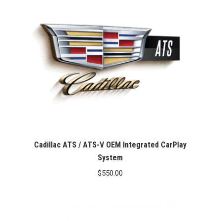
Cadillac ATS / ATS-V OEM Integrated CarPlay
System
$
550.00