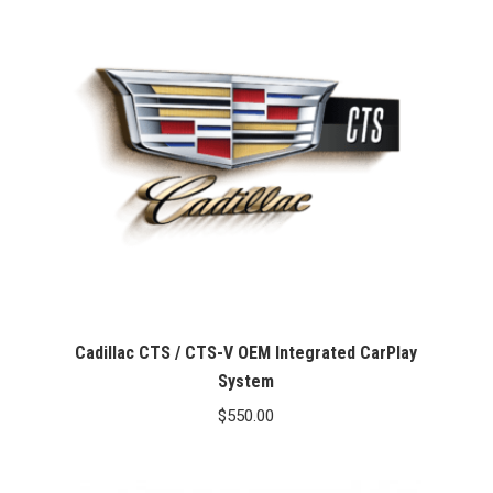
Cadillac CTS / CTS-V OEM Integrated CarPlay
System
$
550.00