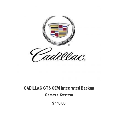
CADILLAC CTS OEM Integrated Backup
Camera System
$
440.00