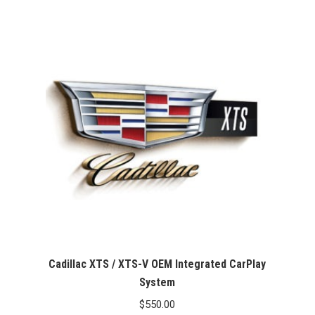
Cadillac XTS / XTS-V OEM Integrated CarPlay
System
$
550.00