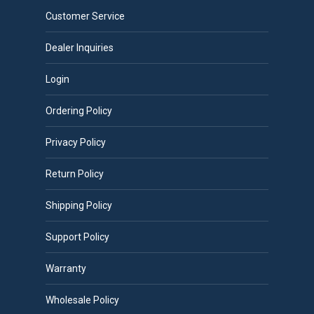
Customer Service
Dealer Inquiries
Login
Ordering Policy
Privacy Policy
Return Policy
Shipping Policy
Support Policy
Warranty
Wholesale Policy