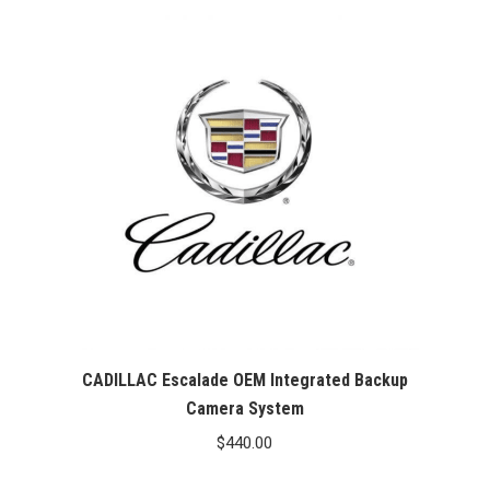
CADILLAC Escalade OEM Integrated Backup
Camera System
$
440.00