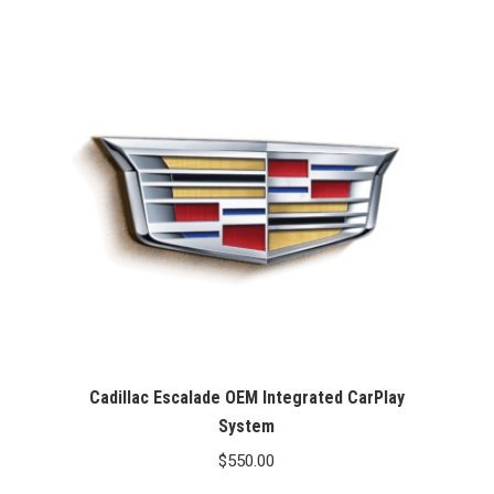
Cadillac Escalade OEM Integrated CarPlay
System
$
550.00