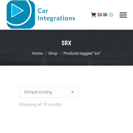
$
0.00
0
SRX
You are here:
Home
Shop
Products tagged “srx”
Showing all 10 results