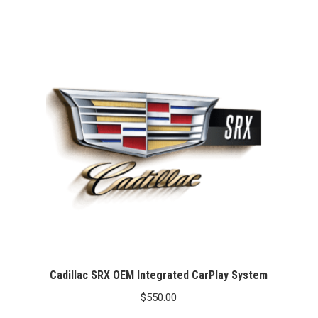
Cadillac SRX OEM Integrated CarPlay System
$
550.00