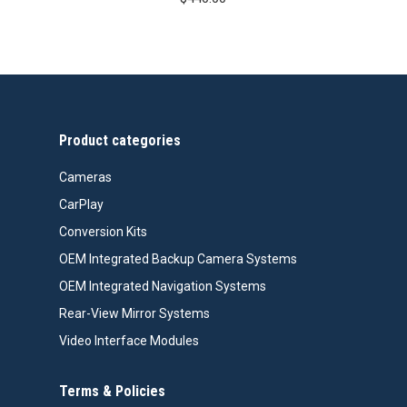
Product categories
Cameras
CarPlay
Conversion Kits
OEM Integrated Backup Camera Systems
OEM Integrated Navigation Systems
Rear-View Mirror Systems
Video Interface Modules
Terms & Policies