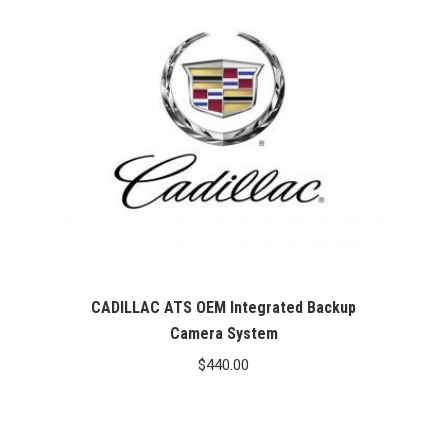
CADILLAC ATS OEM Integrated Backup
Camera System
$
440.00