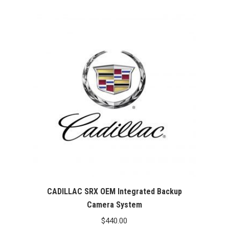
CADILLAC SRX OEM Integrated Backup
Camera System
$
440.00