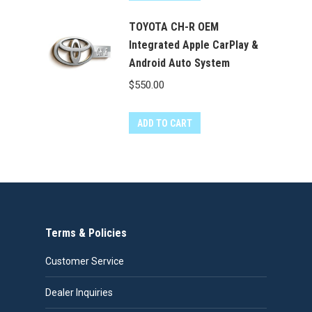
TOYOTA CH-R OEM
Integrated Apple CarPlay &
Android Auto System
$
550.00
ADD TO CART
Terms & Policies
Customer Service
Dealer Inquiries