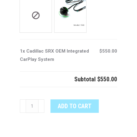
1x Cadillac SRX OEM Integrated
$550.00
CarPlay System
Subtotal
$550.00
Cadillac
ADD TO CART
SRX
OEM
Integrated
CarPlay