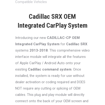
Compatible Vehicles
Cadillac SRX OEM
Integrated CarPlay System
Introducing our new
CADILLAC-CP
OEM
Integrated CarPlay System
for
Cadillac SRX
systems
2013-2018
. This comprehensive video
interface module will integrate all the features
of Apple CarPlay / Android Auto onto your
existing
Cadillac command system
. Once
installed, the system is ready for use without
dealer activation or coding required and DOES
NOT require any cutting or splicing of OEM
cables. This plug and play module will directly
connect onto the back of your OEM screen and