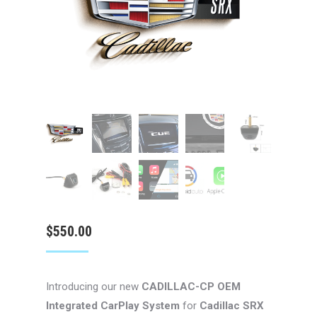
$
550.00
Introducing our new
CADILLAC-CP
OEM
Integrated CarPlay System
for
Cadillac SRX