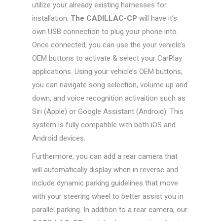
utilize your already existing harnesses for
installation.
The CADILLAC-CP
will have it’s
own USB connection to plug your phone into.
Once connected, you can use the your vehicle’s
OEM buttons to activate & select your CarPlay
applications. Using your vehicle’s OEM buttons,
you can navigate song selection, volume up and
down, and voice recognition activaition such as
Siri (Apple) or Google Assistant (Android). This
system is fully compatible with both iOS and
Android devices.
Furthermore, you can add a rear camera that
will automatically display when in reverse and
include dynamic parking guidelines that move
with your steering wheel to better assist you in
parallel parking. In addition to a rear camera, our