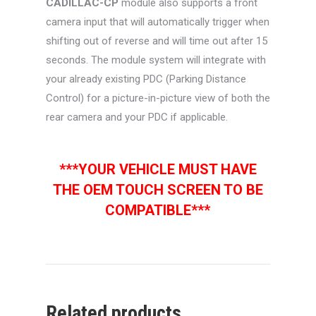
CADILLAC-CP
module also supports a front
camera input that will automatically trigger when
shifting out of reverse and will time out after 15
seconds. The module system will integrate with
your already existing PDC (Parking Distance
Control) for a picture-in-picture view of both the
rear camera and your PDC if applicable.
***YOUR VEHICLE MUST HAVE
THE OEM TOUCH SCREEN TO BE
COMPATIBLE***
Related products