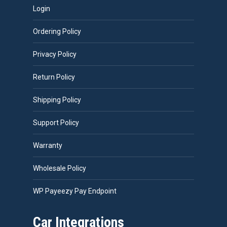
Login
Ordering Policy
Privacy Policy
Return Policy
Shipping Policy
Support Policy
Warranty
Wholesale Policy
WP Payeezy Pay Endpoint
Car Integrations