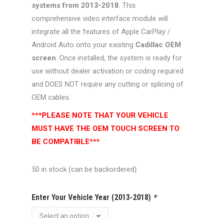
systems from 2013-2018
. This
comprehensive video interface module will
integrate all the features of Apple CarPlay /
Android Auto onto your existing
Cadillac OEM
screen
. Once installed, the system is ready for
use without dealer activation or coding required
and DOES NOT require any cutting or splicing of
OEM cables.
***PLEASE NOTE THAT YOUR VEHICLE
MUST HAVE THE OEM TOUCH SCREEN TO
BE COMPATIBLE***
50 in stock (can be backordered)
Enter Your Vehicle Year (2013-2018)
*