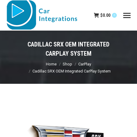
$
0.00
0
CADILLAC SRX OEM INTEGRATED
CARPLAY SYSTEM
You are here:
Home
Shop
CarPlay
Cadillac SRX OEM Integrated CarPlay System