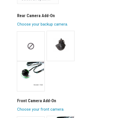
Rear Camera Add-On
Choose your backup camera.
Front Camera Add-On
Choose your front camera.