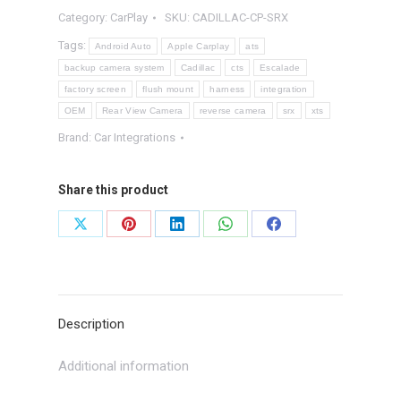
Category:
CarPlay
SKU:
CADILLAC-CP-SRX
System
quantity
Tags:
Android Auto
Apple Carplay
ats
backup camera system
Cadillac
cts
Escalade
factory screen
flush mount
harness
integration
OEM
Rear View Camera
reverse camera
srx
xts
Brand:
Car Integrations
Share this product
Share
Share
Share
Share
Share
on
on
on
on
on
X
Pinterest
LinkedIn
WhatsApp
Facebook
Description
Additional information