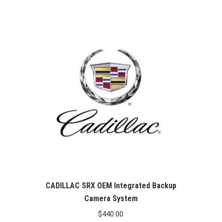
CADILLAC SRX OEM Integrated Backup
Camera System
$
440.00