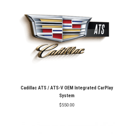
Cadillac ATS / ATS-V OEM Integrated CarPlay
System
$
550.00