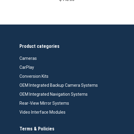
Product categories
Cameras
CarPlay
Conversion Kits
OEM Integrated Backup Camera Systems
OEM Integrated Navigation Systems
Rear-View Mirror Systems
Video Interface Modules
Terms & Policies