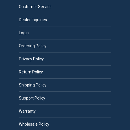
Customer Service
Dealer Inquiries
Login
Ordering Policy
Privacy Policy
Return Policy
Shipping Policy
Support Policy
Warranty
Wholesale Policy