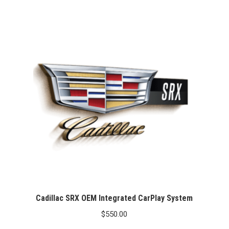
Cadillac SRX OEM Integrated CarPlay System
$
550.00