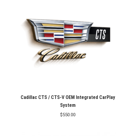
Cadillac CTS / CTS-V OEM Integrated CarPlay
System
$
550.00