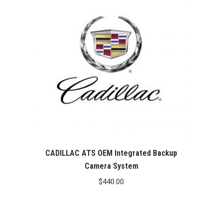
CADILLAC ATS OEM Integrated Backup
Camera System
$
440.00