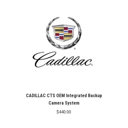
CADILLAC CTS OEM Integrated Backup
Camera System
$
440.00