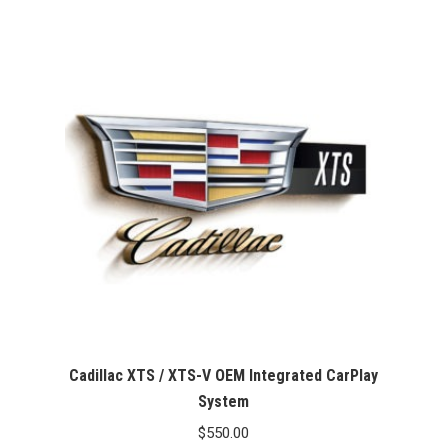
Cadillac XTS / XTS-V OEM Integrated CarPlay
System
$
550.00