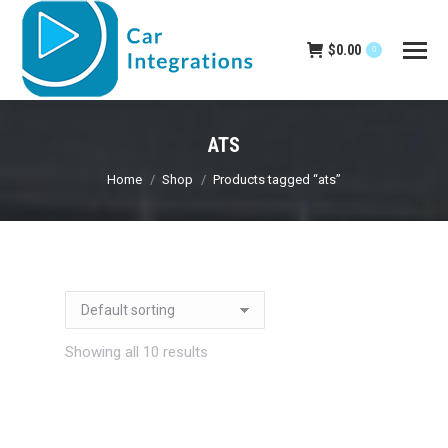
$
0.00
0
ATS
You are here:
Home
Shop
Products tagged “ats”
Showing all 10 results