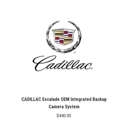
CADILLAC Escalade OEM Integrated Backup
Camera System
$
440.00