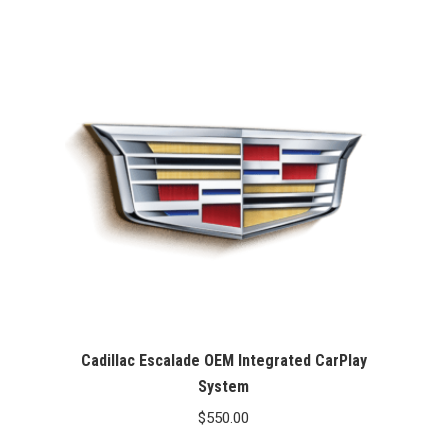
Cadillac Escalade OEM Integrated CarPlay
System
$
550.00