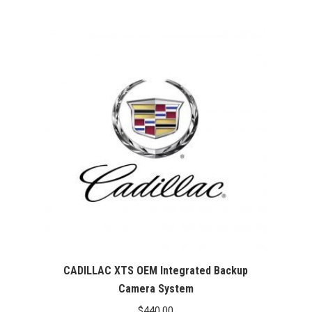
CADILLAC XTS OEM Integrated Backup
Camera System
$
440.00