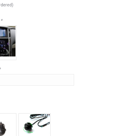
rdered)
e
*
*