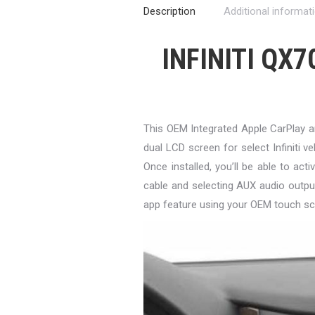
Description
Additional informat
INFINITI QX7
This OEM Integrated Apple CarPlay 
dual LCD screen for select Infiniti ve
Once installed, you’ll be able to a
cable and selecting AUX audio outpu
app feature using your OEM touch sc