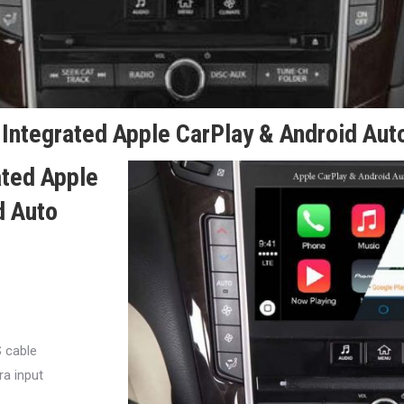
Integrated Apple CarPlay & Android Auto
ated Apple
d Auto
S cable
a input