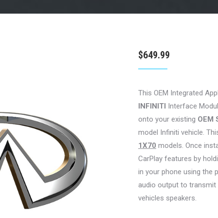
$
649.99
This OEM Integrated App
INFINITI
Interface Module
onto your existing
OEM 
model Infiniti vehicle. Thi
1X70
models. Once install
CarPlay features by hol
in your phone using the 
audio output to transmit
vehicles speakers.