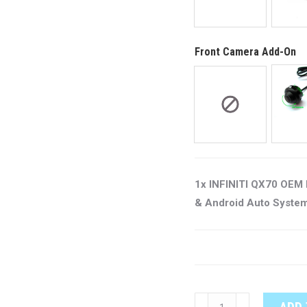
Front Camera Add-On
1x INFINITI QX70 OEM 
& Android Auto Syste
INFINITI