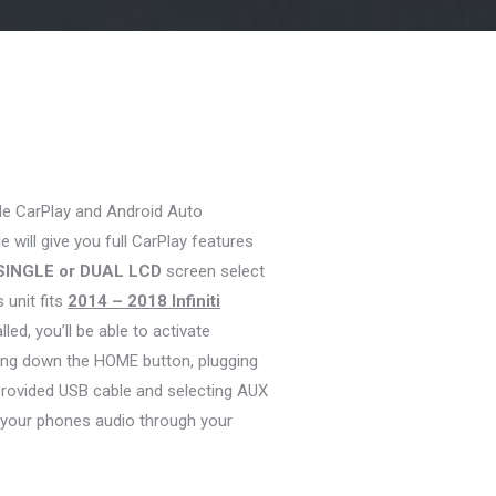
le CarPlay and Android Auto
 will give you full CarPlay features
SINGLE or DUAL LCD
screen select
s unit fits
2014 – 2018 Infiniti
ed, you’ll be able to activate
ding down the HOME button, plugging
provided USB cable and selecting AUX
 your phones audio through your