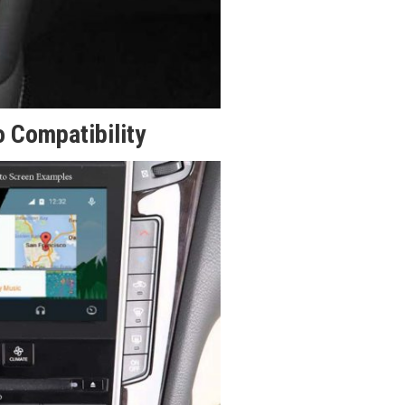
 Compatibility