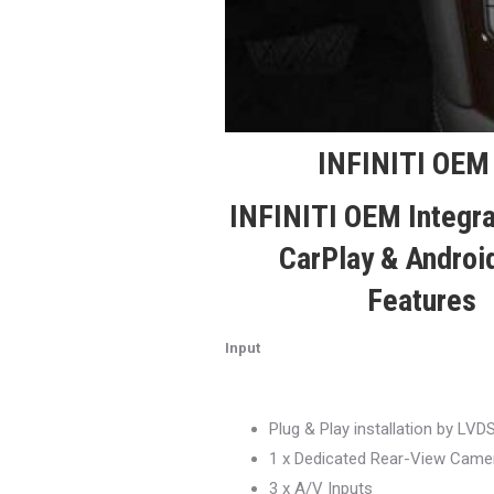
INFINITI OEM 
INFINITI OEM Integr
CarPlay & Androi
Features
Input
Plug & Play installation by LVD
1 x Dedicated Rear-View Camer
3 x A/V Inputs