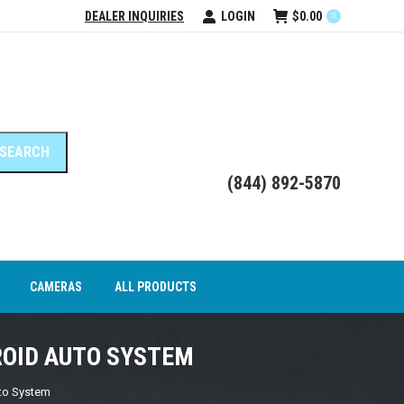
DEALER INQUIRIES
LOGIN
$
0.00
0
DEO INTERFACE MODULES
CAMERAS
ALL PRODUCTS
(844) 892-5870
CAMERAS
ALL PRODUCTS
ROID AUTO SYSTEM
uto System