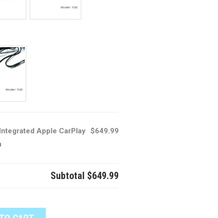
Integrated Apple CarPlay
$649.99
m
Subtotal
$649.99