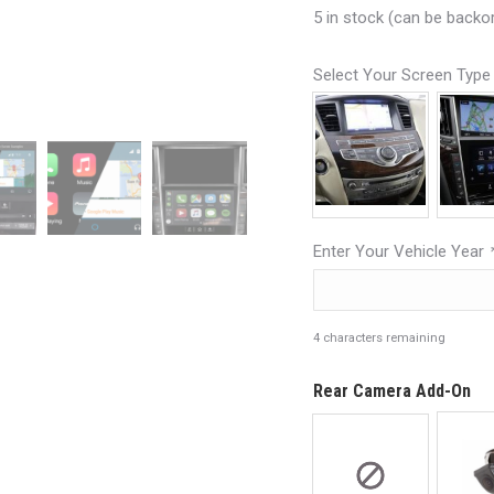
5 in stock (can be backo
Select Your Screen Typ
Enter Your Vehicle Year
4
characters remaining
Rear Camera Add-On