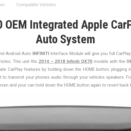
ion
Compatible Vehicles
0 OEM Integrated Apple CarP
Auto System
and Android Auto
INFINITI
Interface Module will give you full CarPlay
hicles. This unit fits
2014 – 2018 Infiniti QX70
models with the
O
ctivate CarPlay features by holding down the HOME button, plugging 
t to transmit your phones audio through your vehicles speakers. Fr
reen and your can hold down the HOME button again to revert back 