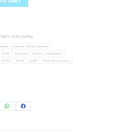
TO CART
FINITI-1X70-CarPlay
arplay
backup camera system
FX35
harness
Infiniti
integration
QX50
QX56
Qx60
Rear View Camera
e
Share
Share
on
on
edIn
WhatsApp
Facebook