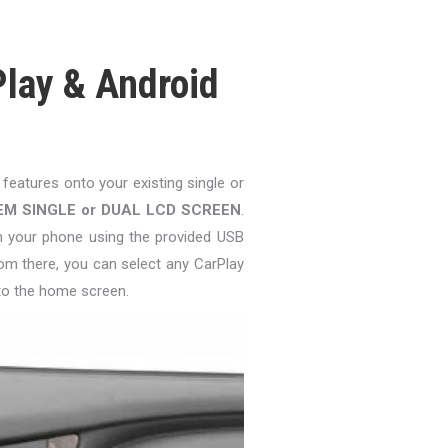
lay & Android
 features onto your existing single or
EM SINGLE or DUAL LCD SCREEN
.
in your phone using the provided USB
om there, you can select any CarPlay
to the home screen.