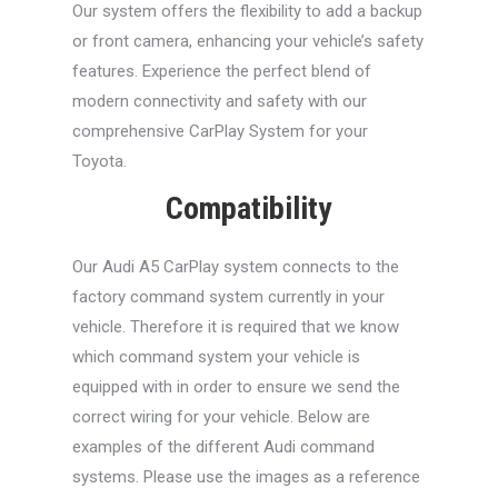
Our system offers the flexibility to add a backup
or front camera, enhancing your vehicle’s safety
features. Experience the perfect blend of
modern connectivity and safety with our
comprehensive CarPlay System for your
Toyota.
Compatibility
Our Audi A5 CarPlay system connects to the
factory command system currently in your
vehicle. Therefore it is required that we know
which command system your vehicle is
equipped with in order to ensure we send the
correct wiring for your vehicle. Below are
examples of the different Audi command
systems. Please use the images as a reference