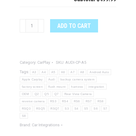
Audi
ADD TO CART
A5
CarPlay
System
quantity
Category:
CarPlay
SKU:
AUDI-CP-A5
Tags:
A3
A4
A5
A6
A7
A8
Android Auto
Apple Carplay
Audi
backup camera system
factory screen
flush mount
harness
integration
OEM
Q2
Q5
Q7
Rear View Camera
reverse camera
RS3
RS4
RS6
RS7
RS8
RSQ3
RSQ5
RSQ7
S3
S4
S5
S6
S7
S8
Brand:
Car Integrations