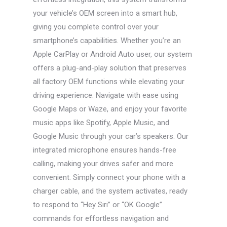
your vehicle’s OEM screen into a smart hub,
giving you complete control over your
smartphone’s capabilities. Whether you’re an
Apple CarPlay or Android Auto user, our system
offers a plug-and-play solution that preserves
all factory OEM functions while elevating your
driving experience. Navigate with ease using
Google Maps or Waze, and enjoy your favorite
music apps like Spotify, Apple Music, and
Google Music through your car’s speakers. Our
integrated microphone ensures hands-free
calling, making your drives safer and more
convenient. Simply connect your phone with a
charger cable, and the system activates, ready
to respond to “Hey Siri” or “OK Google”
commands for effortless navigation and