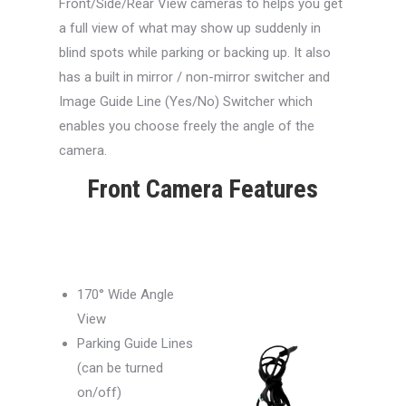
Front/Side/Rear View cameras to helps you get
a full view of what may show up suddenly in
blind spots while parking or backing up. It also
has a built in mirror / non-mirror switcher and
Image Guide Line (Yes/No) Switcher which
enables you choose freely the angle of the
camera.
Front Camera Features
170° Wide Angle
View
Parking Guide Lines
(can be turned
on/off)