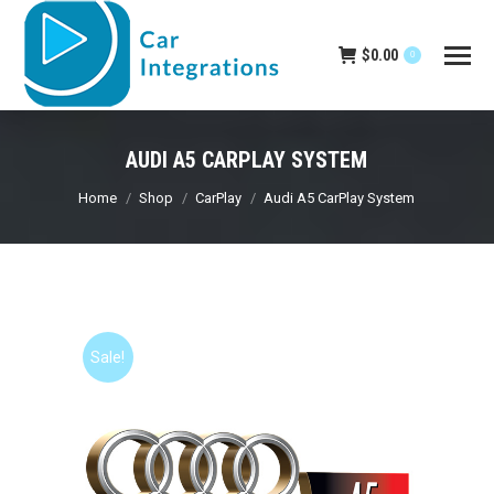
$
0.00
0
AUDI A5 CARPLAY SYSTEM
You are here:
Home
Shop
CarPlay
Audi A5 CarPlay System
Sale!