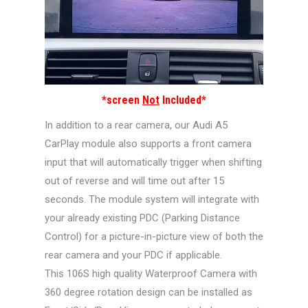
*screen
Not
Included*
In addition to a rear camera, our Audi A5
CarPlay module also supports a front camera
input that will automatically trigger when shifting
out of reverse and will time out after 15
seconds. The module system will integrate with
your already existing PDC (Parking Distance
Control) for a picture-in-picture view of both the
rear camera and your PDC if applicable.
This 106S high quality Waterproof Camera with
360 degree rotation design can be installed as