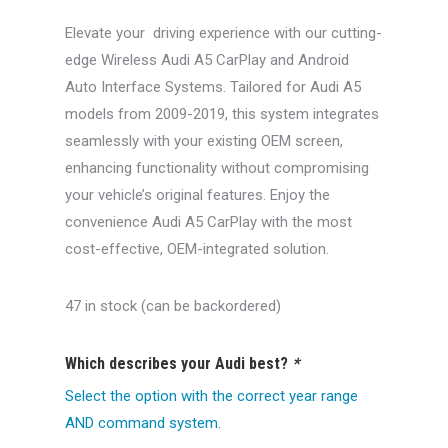
was:
is:
Elevate your driving experience with our cutting-
$550.00.
$499.99.
edge Wireless Audi A5 CarPlay and Android
Auto Interface Systems. Tailored for Audi A5
models from 2009-2019, this system integrates
seamlessly with your existing OEM screen,
enhancing functionality without compromising
your vehicle’s original features. Enjoy the
convenience Audi A5 CarPlay with the most
cost-effective, OEM-integrated solution.
47 in stock (can be backordered)
Which describes your Audi best?
*
Select the option with the correct year range
AND command system.