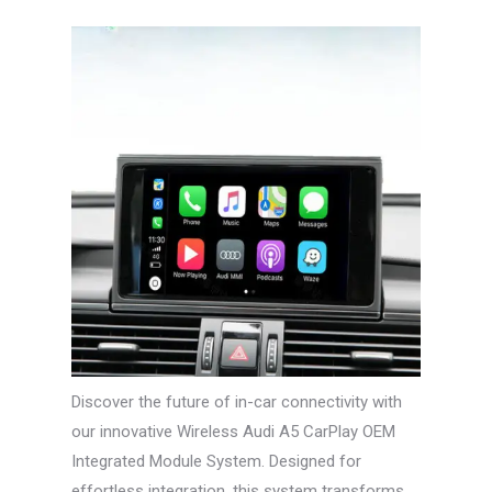
Discover the future of in-car connectivity with
our innovative Wireless Audi A5 CarPlay OEM
Integrated Module System. Designed for
effortless integration, this system transforms