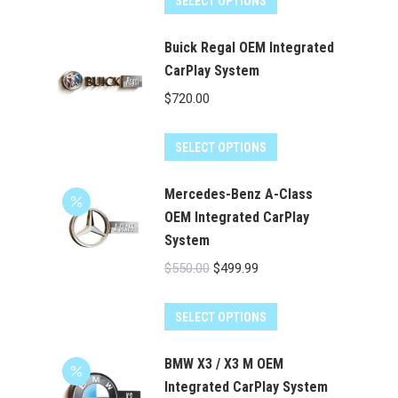
SELECT OPTIONS
$550.00.
$499.99.
Buick Regal OEM Integrated
CarPlay System
$
720.00
SELECT OPTIONS
Mercedes-Benz A-Class
OEM Integrated CarPlay
System
Original
Current
$
550.00
$
499.99
price
price
was:
is:
SELECT OPTIONS
$550.00.
$499.99.
BMW X3 / X3 M OEM
Integrated CarPlay System