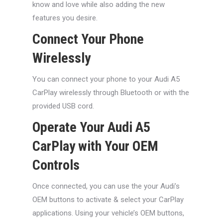
know and love while also adding the new
features you desire.
Connect Your Phone
Wirelessly
You can connect your phone to your Audi A5
CarPlay wirelessly through Bluetooth or with the
provided USB cord.
Operate Your Audi A5
CarPlay with Your OEM
Controls
Once connected, you can use the your Audi’s
OEM buttons to activate & select your CarPlay
applications. Using your vehicle’s OEM buttons,