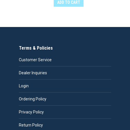
ADD TO CART
Terms & Policies
Customer Service
Dealer Inquiries
Login
Ordering Policy
Privacy Policy
Return Policy