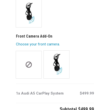
Front Camera Add-On
Choose your front camera.
1x Audi A5 CarPlay System
$499.99
Subtotal
$499.99