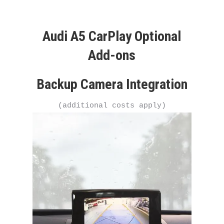
Audi A5 CarPlay Optional
Add-ons
Backup Camera Integration
(additional costs apply)