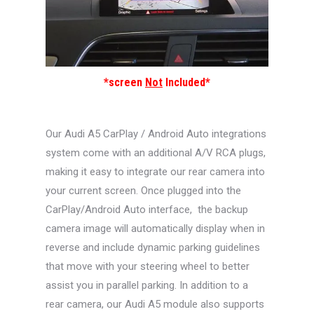
*screen
Not
Included*
Our Audi A5 CarPlay / Android Auto integrations
system come with an additional A/V RCA plugs,
making it easy to integrate our rear camera into
your current screen. Once plugged into the
CarPlay/Android Auto interface, the backup
camera image will automatically display when in
reverse and include dynamic parking guidelines
that move with your steering wheel to better
assist you in parallel parking. In addition to a
rear camera, our Audi A5 module also supports