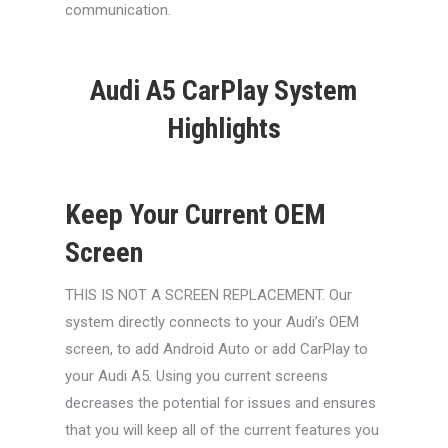
communication.
Audi A5 CarPlay System
Highlights
Keep Your Current OEM
Screen
THIS IS NOT A SCREEN REPLACEMENT. Our
system directly connects to your Audi’s OEM
screen, to add Android Auto or add CarPlay to
your Audi A5. Using you current screens
decreases the potential for issues and ensures
that you will keep all of the current features you