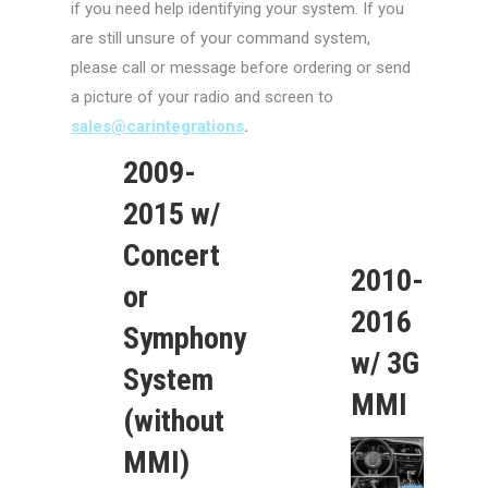
if you need help identifying your system. If you
are still unsure of your command system,
please call or message before ordering or send
a picture of your radio and screen to
sales@carintegrations
.
2009-
2015 w/
Concert
2010-
or
2016
Symphony
w/ 3G
System
MMI
(without
MMI)