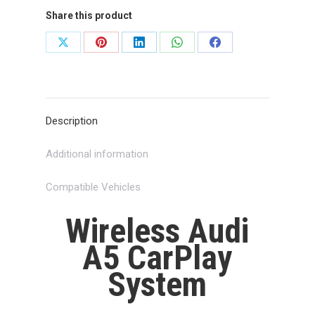
Share this product
Share
Share
Share
Share
Share
on
on
on
on
on
X
Pinterest
LinkedIn
WhatsApp
Facebook
Description
Additional information
Compatible Vehicles
Wireless Audi
A5 CarPlay
System