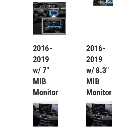
2016-
2016-
2019
2019
w/ 7″
w/ 8.3″
MIB
MIB
Monitor
Monitor