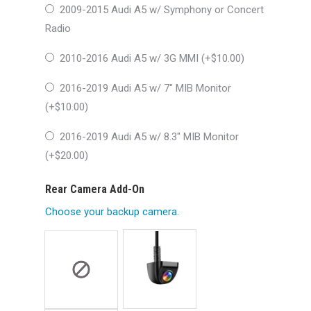
2009-2015 Audi A5 w/ Symphony or Concert
Radio
2010-2016 Audi A5 w/ 3G MMI (+
$
10.00
)
2016-2019 Audi A5 w/ 7″ MIB Monitor
(+
$
10.00
)
2016-2019 Audi A5 w/ 8.3″ MIB Monitor
(+
$
20.00
)
Rear Camera Add-On
Choose your backup camera.