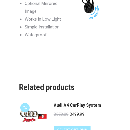
Optional Mirrored
Image
Works in Low Light
Simple Installation
Waterproof
Related products
Audi A4 CarPlay System
Original
Current
$
550.00
$
499.99
price
price
was:
is: