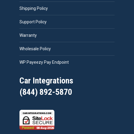
Shipping Policy
Support Policy
Warranty
Wholesale Policy
WP Payeezy Pay Endpoint
Car Integrations
(844) 892-5870