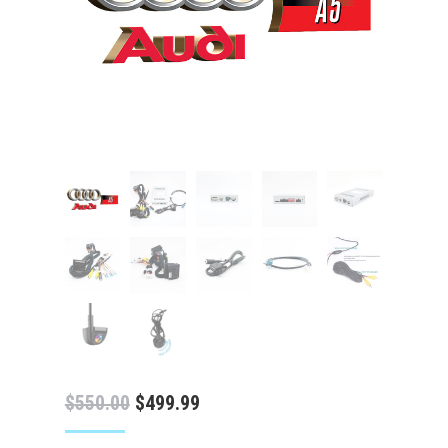
Original
Current
$
550.00
$
499.99
price
price