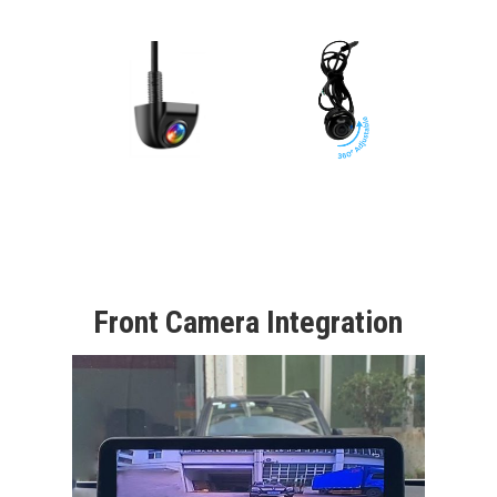
Front Camera Integration