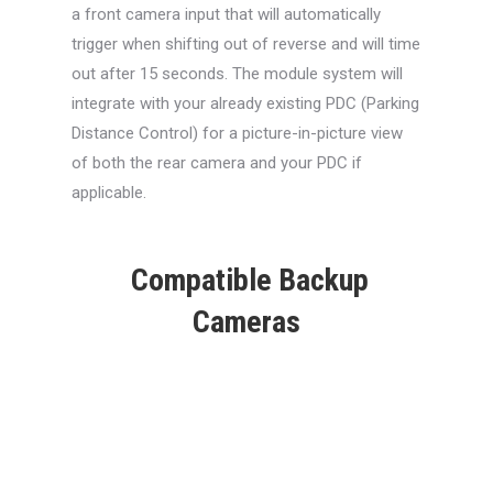
a front camera input that will automatically
trigger when shifting out of reverse and will time
out after 15 seconds. The module system will
integrate with your already existing PDC (Parking
Distance Control) for a picture-in-picture view
of both the rear camera and your PDC if
applicable.
Compatible Backup
Cameras