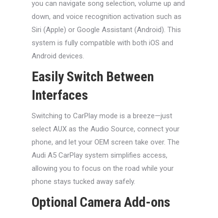
you can navigate song selection, volume up and
down, and voice recognition activation such as
Siri (Apple) or Google Assistant (Android). This
system is fully compatible with both iOS and
Android devices.
Easily Switch Between
Interfaces
Switching to CarPlay mode is a breeze—just
select AUX as the Audio Source, connect your
phone, and let your OEM screen take over. The
Audi A5 CarPlay system simplifies access,
allowing you to focus on the road while your
phone stays tucked away safely.
Optional Camera Add-ons