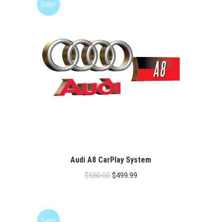
Sale!
Audi A8 CarPlay System
Original
Current
$
550.00
$
499.99
price
price
was:
is:
$550.00.
$499.99.
Sale!