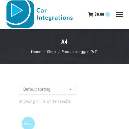
$
0.00
0
A4
You are here:
Home
Shop
Products tagged “A4”
Showing 1–12 of 19 results
Sale!