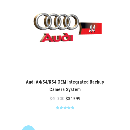
Audi A4/S4/RS4 OEM Integrated Backup
Camera System
Original
Current
$
400.00
$
349.99
price
price
Rated
5.00
was:
is:
out of 5
$400.00.
$349.99.