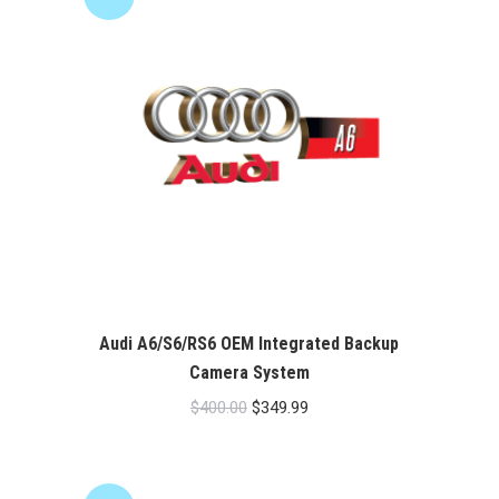
Audi A6/S6/RS6 OEM Integrated Backup
Camera System
Original
Current
$
400.00
$
349.99
price
price
was:
is:
$400.00.
$349.99.