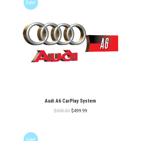
Sale!
Audi A6 CarPlay System
Original
Current
$
550.00
$
499.99
price
price
was:
is:
$550.00.
$499.99.
Sale!