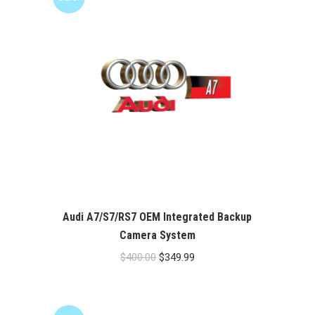
Audi A7/S7/RS7 OEM Integrated Backup
Camera System
Original
Current
$
400.00
$
349.99
price
price
was:
is:
$400.00.
$349.99.