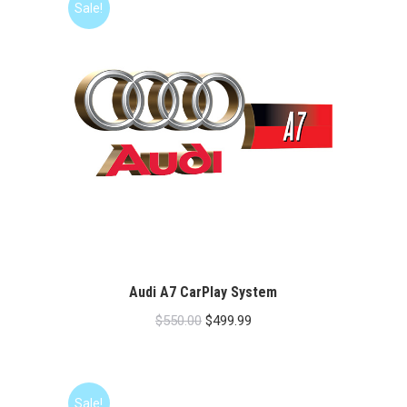
Sale!
Audi A7 CarPlay System
Original
Current
$
550.00
$
499.99
price
price
was:
is:
$550.00.
$499.99.
Sale!