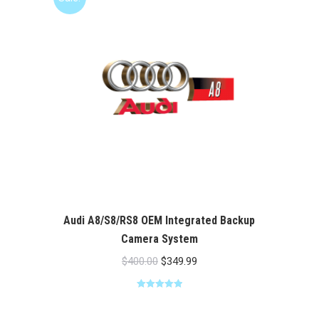
Audi A8/S8/RS8 OEM Integrated Backup
Camera System
Original
Current
$
400.00
$
349.99
price
price
Rated
5.00
was:
is:
out of 5
$400.00.
$349.99.