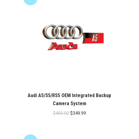
Audi A5/S5/RS5 OEM Integrated Backup
Camera System
Original
Current
$
400.00
$
349.99
price
price
was:
is:
$400.00.
$349.99.