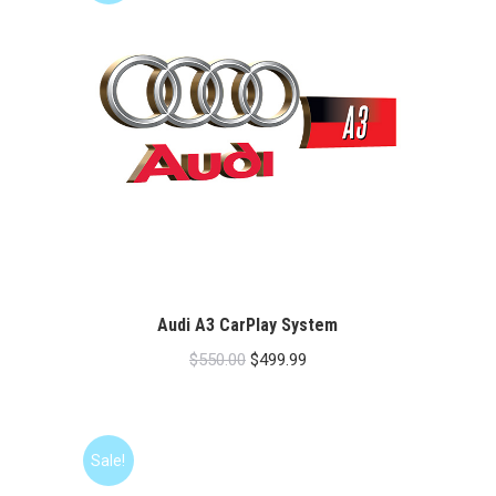
Audi A3 CarPlay System
Original
Current
$
550.00
$
499.99
price
price
was:
is:
$550.00.
$499.99.
Sale!