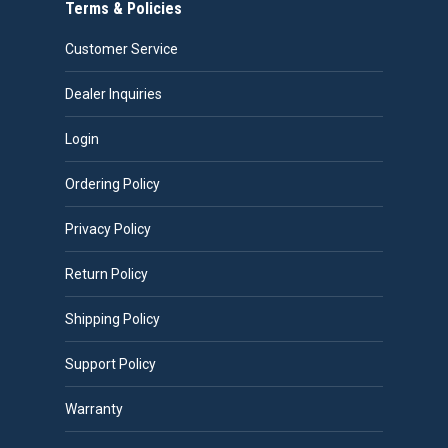
Terms & Policies
Customer Service
Dealer Inquiries
Login
Ordering Policy
Privacy Policy
Return Policy
Shipping Policy
Support Policy
Warranty