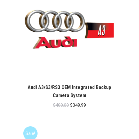
Audi A3/S3/RS3 OEM Integrated Backup
Camera System
Original
Current
$
400.00
$
349.99
price
price
was:
is:
$400.00.
$349.99.
Sale!