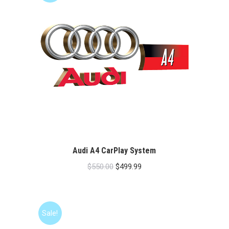
Audi A4 CarPlay System
Original
Current
$
550.00
$
499.99
price
price
was:
is:
$550.00.
$499.99.
Sale!