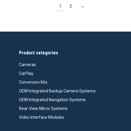
1
2
→
Product categories
Cameras
CarPlay
Conversion Kits
OEM Integrated Backup Camera Systems
OEM Integrated Navigation Systems
Rear-View Mirror Systems
Video Interface Modules