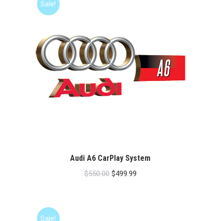
Sale!
Audi A6 CarPlay System
Original
Current
$
550.00
$
499.99
price
price
was:
is:
$550.00.
$499.99.
Sale!