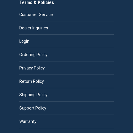
Terms & Policies
Customer Service
Dealer Inquiries
Login
Ordering Policy
Privacy Policy
Return Policy
Shipping Policy
Support Policy
Warranty