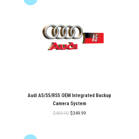
Audi A5/S5/RS5 OEM Integrated Backup
Camera System
Original
Current
$
400.00
$
349.99
price
price
was:
is:
$400.00.
$349.99.