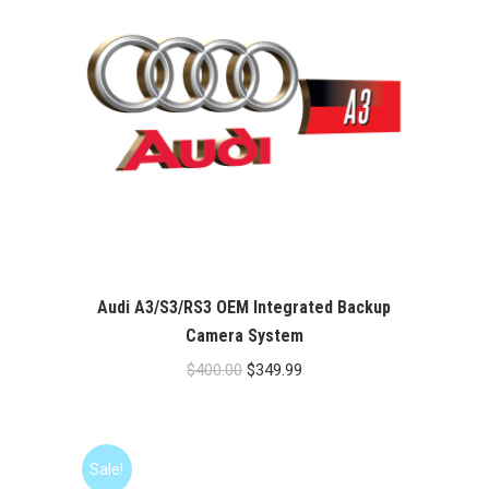
Audi A3/S3/RS3 OEM Integrated Backup
Camera System
Original
Current
$
400.00
$
349.99
price
price
was:
is:
$400.00.
$349.99.
Sale!