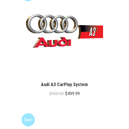
Audi A3 CarPlay System
Original
Current
$
550.00
$
499.99
price
price
was:
is:
$550.00.
$499.99.
Sale!