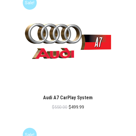
Sale!
Audi A7 CarPlay System
Original
Current
$
550.00
$
499.99
price
price
was:
is:
$550.00.
$499.99.
Sale!