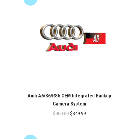
Audi A6/S6/RS6 OEM Integrated Backup
Camera System
Original
Current
$
400.00
$
349.99
price
price
was:
is:
$400.00.
$349.99.