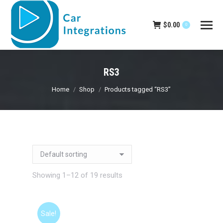
$
0.00
0
RS3
You are here:
Home
Shop
Products tagged “RS3”
Showing 1–12 of 19 results
Sale!