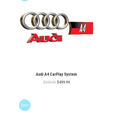
Audi A4 CarPlay System
Original
Current
$
550.00
$
499.99
price
price
was:
is:
$550.00.
$499.99.
Sale!