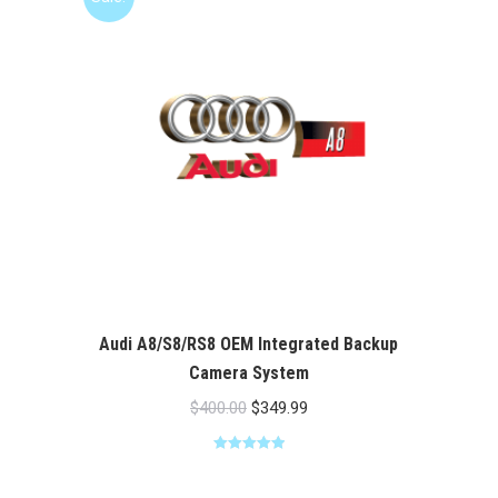
Audi A8/S8/RS8 OEM Integrated Backup
Camera System
Original
Current
$
400.00
$
349.99
price
price
Rated
5.00
was:
is:
out of 5
$400.00.
$349.99.