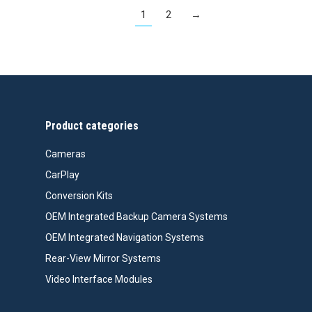
1
2
→
Product categories
Cameras
CarPlay
Conversion Kits
OEM Integrated Backup Camera Systems
OEM Integrated Navigation Systems
Rear-View Mirror Systems
Video Interface Modules