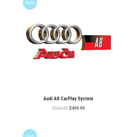
Sale!
Audi A8 CarPlay System
Original
Current
$
550.00
$
499.99
price
price
was:
is:
$550.00.
$499.99.
Sale!