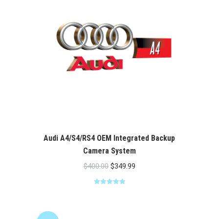
Audi A4/S4/RS4 OEM Integrated Backup
Camera System
Original
Current
$
400.00
$
349.99
price
price
Rated
5.00
was:
is:
out of 5
$400.00.
$349.99.