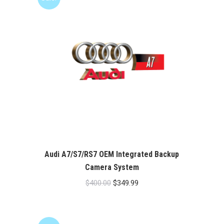
Audi A7/S7/RS7 OEM Integrated Backup
Camera System
Original
Current
$
400.00
$
349.99
price
price
was:
is:
$400.00.
$349.99.