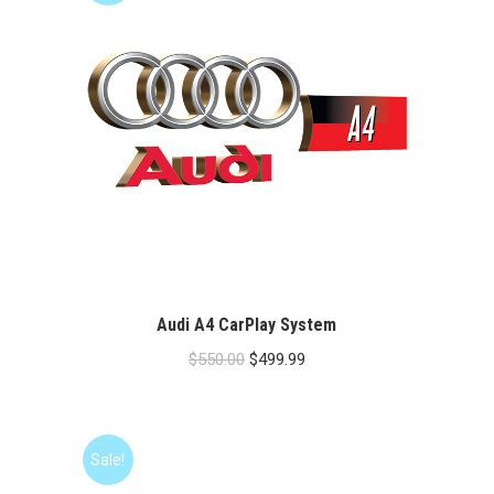
Audi A4 CarPlay System
Original
Current
$
550.00
$
499.99
price
price
was:
is:
$550.00.
$499.99.
Sale!