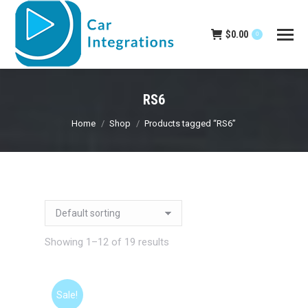
$
0.00
0
RS6
You are here:
Home
Shop
Products tagged “RS6”
Showing 1–12 of 19 results
Sale!