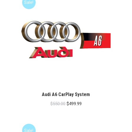
Sale!
Audi A6 CarPlay System
Original
Current
$
550.00
$
499.99
price
price
was:
is:
$550.00.
$499.99.
Sale!