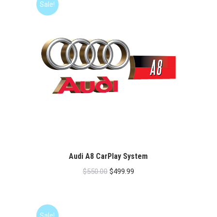
Sale!
Audi A8 CarPlay System
Original
Current
$
550.00
$
499.99
price
price
was:
is:
$550.00.
$499.99.
Sale!