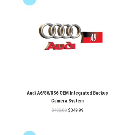
Audi A6/S6/RS6 OEM Integrated Backup
Camera System
Original
Current
$
400.00
$
349.99
price
price
was:
is:
$400.00.
$349.99.