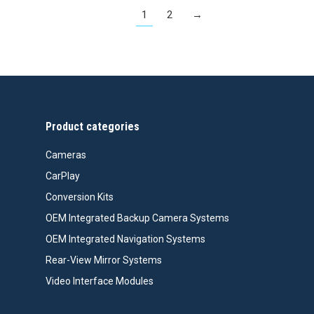
1
2
→
Product categories
Cameras
CarPlay
Conversion Kits
OEM Integrated Backup Camera Systems
OEM Integrated Navigation Systems
Rear-View Mirror Systems
Video Interface Modules