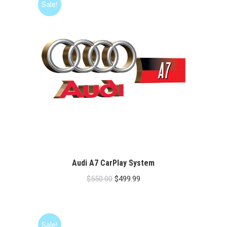
Sale!
Audi A7 CarPlay System
Original
Current
$
550.00
$
499.99
price
price
was:
is:
$550.00.
$499.99.
Sale!