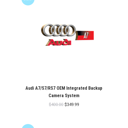
Audi A7/S7/RS7 OEM Integrated Backup
Camera System
Original
Current
$
400.00
$
349.99
price
price
was:
is:
$400.00.
$349.99.