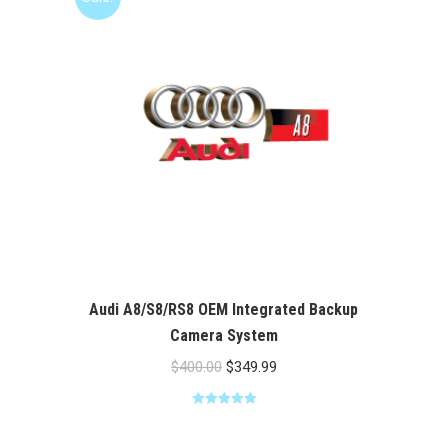
Audi A8/S8/RS8 OEM Integrated Backup
Camera System
Original
Current
$
400.00
$
349.99
price
price
Rated
5.00
was:
is:
out of 5
$400.00.
$349.99.