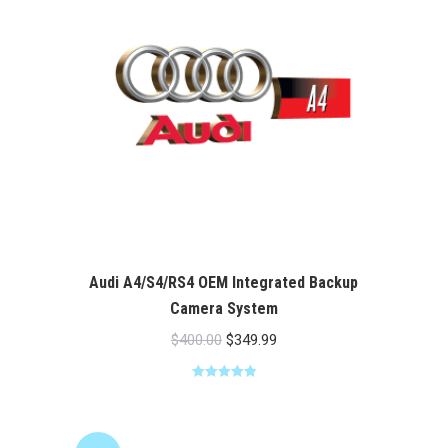
Audi A4/S4/RS4 OEM Integrated Backup
Camera System
Original
Current
$
400.00
$
349.99
price
price
Rated
5.00
was:
is:
out of 5
$400.00.
$349.99.