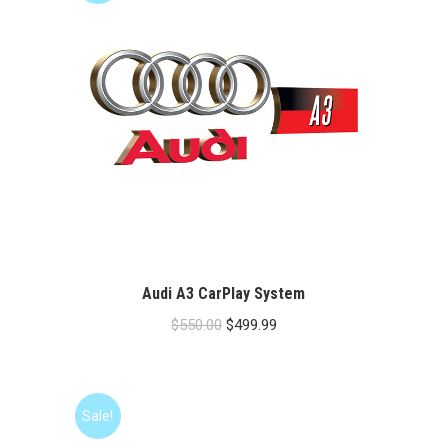
Audi A3 CarPlay System
Original
Current
$
550.00
$
499.99
price
price
was:
is:
$550.00.
$499.99.
Sale!