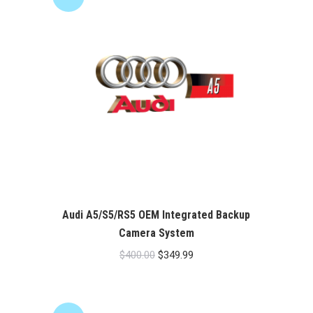
Audi A5/S5/RS5 OEM Integrated Backup
Camera System
Original
Current
$
400.00
$
349.99
price
price
was:
is:
$400.00.
$349.99.