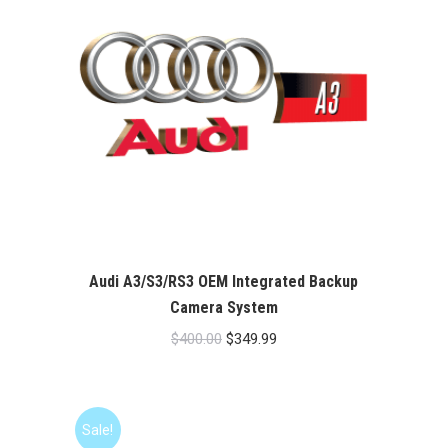
Audi A3/S3/RS3 OEM Integrated Backup
Camera System
Original
Current
$
400.00
$
349.99
price
price
was:
is:
$400.00.
$349.99.
Sale!