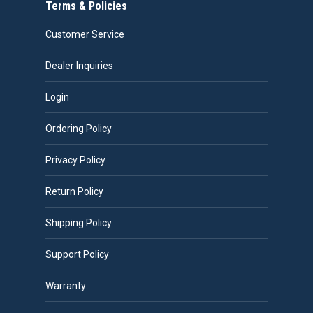
Terms & Policies
Customer Service
Dealer Inquiries
Login
Ordering Policy
Privacy Policy
Return Policy
Shipping Policy
Support Policy
Warranty